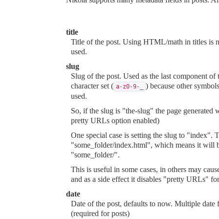
title
Title of the post. Using HTML/math in titles is 
used.
slug
Slug of the post. Used as the last component o
character set (
) because other symbols
a-z0-9-_
used.
So, if the slug is "the-slug" the page generated
pretty URLs option enabled)
One special case is setting the slug to "index"
"some_folder/index.html", which means it will 
"some_folder/".
This is useful in some cases, in others may caus
and as a side effect it disables "pretty URLs" fo
date
Date of the post, defaults to now. Multiple dat
(required for posts)