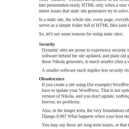
into presentation-ready HTML only when a user wa
minor issues that static site generators try to solve.
In a static site, the whole site, every page,
everyth
server as a simple folder full of HTML files (and 
So, let's see some reasons for using static sites:
Security
Dynamic sites are prone to experience security is
software behind the site updated, and plain old g
those Nikola generates, is much smaller (Just a 
A smaller software stack implies less security ris
Obsolescence
If you create a site using (for example) WordP
have to update your WordPress. That is not optio
version of Nikola, and you don't update,
nothin
forever, no problems.
Also, in the longer term, the very foundations o
Django 0.96? What happens when your host stop
You may say those are long term issues, or that 