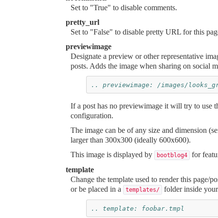
Set to "True" to disable comments.
pretty_url
Set to "False" to disable pretty URL for this pag
previewimage
Designate a preview or other representative i
posts. Adds the image when sharing on social m
.. previewimage: /images/looks_g
If a post has no
previewimage
it will try to use 
configuration.
The image can be of any size and dimension (se
larger than 300x300 (ideally 600x600).
This image is displayed by
for featu
bootblog4
template
Change the template used to render this page/pos
or be placed in a
folder inside your 
templates/
.. template: foobar.tmpl