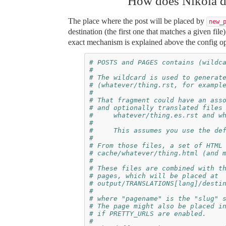
How does Nikola d
The place where the post will be placed by
new_
destination (the first one that matches a given file
exact mechanism is explained above the config op
# POSTS and PAGES contains (wildc
#
# The wildcard is used to generat
# (whatever/thing.rst, for exampl
#
# That fragment could have an ass
# and optionally translated files
#     whatever/thing.es.rst and w
#
#     This assumes you use the de
#
# From those files, a set of HTML
# cache/whatever/thing.html (and 
#
# These files are combined with t
# pages, which will be placed at
# output/TRANSLATIONS[lang]/desti
#
# where "pagename" is the "slug" 
# The page might also be placed i
# if PRETTY_URLS are enabled.
#