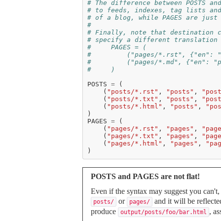
# The difference between POSTS an
# to feeds, indexes, tag lists an
# of a blog, while PAGES are just
#
# Finally, note that destination 
# specify a different translation
#     PAGES = (
#         ("pages/*.rst", {"en": 
#         ("pages/*.md", {"en": "
#     )
POSTS
=
(
(
"posts/*.rst"
,
"posts"
,
"pos
(
"posts/*.txt"
,
"posts"
,
"pos
(
"posts/*.html"
,
"posts"
,
"po
)
PAGES
=
(
(
"pages/*.rst"
,
"pages"
,
"pag
(
"pages/*.txt"
,
"pages"
,
"pag
(
"pages/*.html"
,
"pages"
,
"pa
)
POSTS and PAGES are not flat!
Even if the syntax may suggest you can't,
or
and it will be reflect
posts/
pages/
produce
, a
output/posts/foo/bar.html