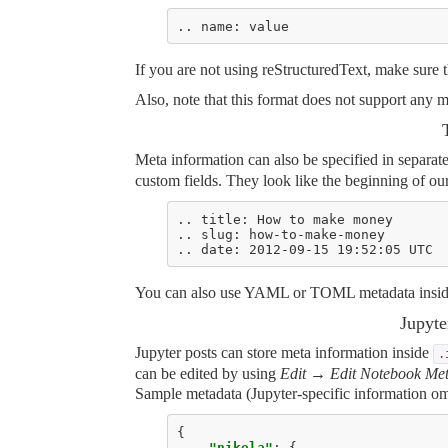
If you are not using reStructuredText, make sure
Also, note that this format does not support any 
Meta information can also be specified in separat
custom fields. They look like the beginning of our
You can also use YAML or TOML metadata inside 
Jupyt
Jupyter posts can store meta information inside
.
can be edited by using
Edit → Edit Notebook Me
Sample metadata (Jupyter-specific information om
{
"nikola"
:
{