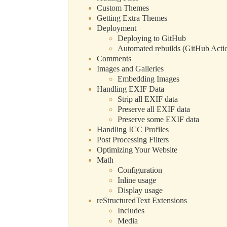
Custom Themes
Getting Extra Themes
Deployment
Deploying to GitHub
Automated rebuilds (GitHub Acti
Comments
Images and Galleries
Embedding Images
Handling EXIF Data
Strip all EXIF data
Preserve all EXIF data
Preserve some EXIF data
Handling ICC Profiles
Post Processing Filters
Optimizing Your Website
Math
Configuration
Inline usage
Display usage
reStructuredText Extensions
Includes
Media