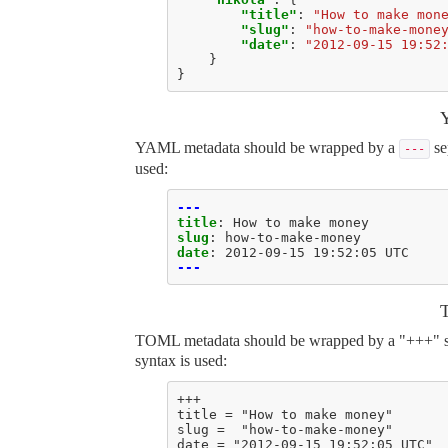
"title"
:
"How to make mon
"slug"
:
"how-to-make-mone
"date"
:
"2012-09-15 19:52
}
}
YAML metadata should be wrapped by a
se
---
used:
---
title
:
How to make money
slug
:
how-to-make-money
date
:
2012-09-15 19:52:05 UTC
---
TOML metadata should be wrapped by a "+++" sepa
syntax is used:
+++
title = "How to make money"
slug =  "how-to-make-money"
date = "2012-09-15 19:52:05 UTC"