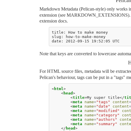
Pelica
Markdown Metadata (Pelican-style) only works i
extension (see
MARKDOWN_EXTENSIONS
)
extension docs.
Note that keys are converted to lowercase automat
H
For HTML source files, metadata will be extract
Pelican's behaviour, tags can be put in a "tags" 
<
html
>
<
head
>
<
title
>
My super title
</
ti
<
meta
name
=
"tags"
content
<
meta
name
=
"date"
content
<
meta
name
=
"modified"
con
<
meta
name
=
"category"
con
<
meta
name
=
"authors"
cont
<
meta
name
=
"summary"
cont
</
head
>