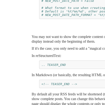
# NEW_POST_DATE_PATH = False
# What format to use when creatin
# Default is '%Y/%m/%d', other po
# NEW_POST_DATE_PATH_FORMAT = '%Y
You may not want to show the complete content of
display instead only the beginning of them.
If it's the case, you only need to add a "magical
In reStructuredText:
.. TEASER_END
In Markdown (or basically, the resulting HTML o
<!-- TEASER_END -->
By default all your RSS feeds will be shortened (t
show complete posts. You can change this behav
page should display the whole contents or only te