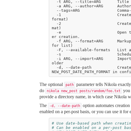
  -1                        Create the post with embedded metadata (single file 
  -2                        Create the post with separate metadata (two file for
  -e                        Open the post (and meta file, if any) in $EDITOR aft
  -f ARG, --format=ARG      Markup format for the post (use --available-formats 
  -i ARG, --import=ARG      Import an existing file instead of creating a placeh
  -d, --date-path           Create post with date path (eg. year/month/day, see 
The optional
parameter tells Nikola exactly
path
do
you w
nikola new_post posts/random/foo.txt
provide a directory name, in which case Nikola wil
The
option automates creation
-d,
--date-path
enabled on a per-post basis, or you can use it for 
# Use date-based path when creati
# Can be enabled on a per-post ba