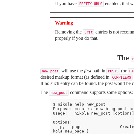
If you have
enabled, that 
PRETTY_URLS
Warning
Removing the
entries is not recom
.rst
properly if you do that.
The
will use the
first
path in
(or
new_post
POSTS
PA
desired markup format (as defined in
COMPILERS
If no such entry can be found, the post won’t be c
The
command supports some options:
new_post
  -p, --page                Create a page instead of a blog post. (see also: `ni