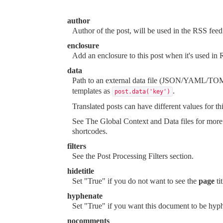
author
Author of the post, will be used in the RSS fee
enclosure
Add an enclosure to this post when it's used in
data
Path to an external data file (JSON/YAML/TOML
templates as
.
post.data('key')
Translated posts can have different values for thi
See
The Global Context and Data files
for more 
shortcodes
.
filters
See the
Post Processing Filters
section.
hidetitle
Set "True" if you do not want to see the
page
ti
hyphenate
Set "True" if you want this document to be hyp
nocomments