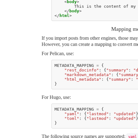
<
body
>
</
body
>
</
html
>
Mapping me
If you import posts from other engines, those may
However, you can create a mapping to convert met
For Pelican, use:
METADATA_MAPPING
=
{
"rest_docinfo"
:
{
"summary"
:
"
"markdown_metadata"
:
{
"summar
"html_metadata"
:
{
"summary"
:
}
For Hugo, use:
METADATA_MAPPING
=
{
"yaml"
:
{
"lastmod"
:
"updated"
"toml"
:
{
"lastmod"
:
"updated"
}
The following source names are supported:
yaml