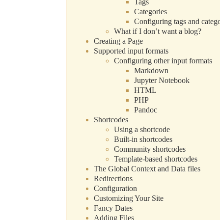
Tags
Categories
Configuring tags and catego
What if I don’t want a blog?
Creating a Page
Supported input formats
Configuring other input formats
Markdown
Jupyter Notebook
HTML
PHP
Pandoc
Shortcodes
Using a shortcode
Built-in shortcodes
Community shortcodes
Template-based shortcodes
The Global Context and Data files
Redirections
Configuration
Customizing Your Site
Fancy Dates
Adding Files