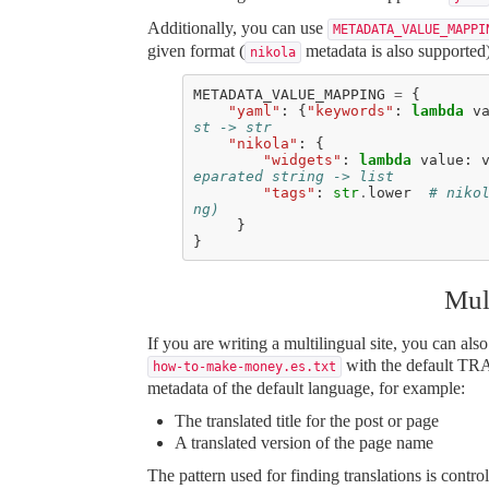
Additionally, you can use
METADATA_VALUE_MAPPI
given format (
metadata is also supported
nikola
METADATA_VALUE_MAPPING
=
{
"yaml"
:
{
"keywords"
:
lambda
v
st -> str
"nikola"
:
{
"widgets"
:
lambda
value
:
eparated string -> list
"tags"
:
str
.
lower
# niko
ng)
}
}
Mul
If you are writing a multilingual site, you can als
with the default T
how-to-make-money.es.txt
metadata of the default language, for example:
The translated title for the post or page
A translated version of the page name
The pattern used for finding translations is 