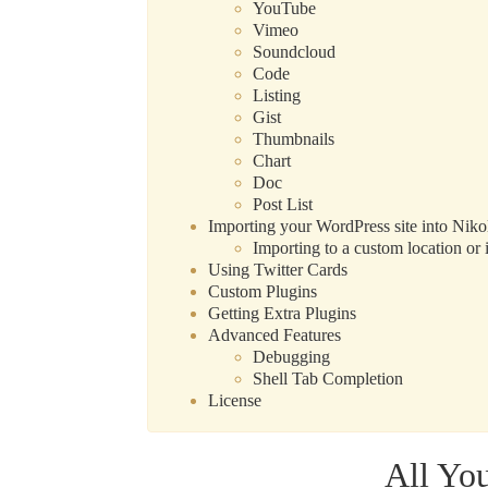
YouTube
Vimeo
Soundcloud
Code
Listing
Gist
Thumbnails
Chart
Doc
Post List
Importing your WordPress site into Niko
Importing to a custom location or i
Using Twitter Cards
Custom Plugins
Getting Extra Plugins
Advanced Features
Debugging
Shell Tab Completion
License
All Yo