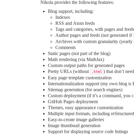
Nikola provides the following features:
Blog support, including:
Indexes
RSS and Atom feeds
Tags and categories, with pages and feed
Author pages and feeds (not generated if
Archives with custom granularity (yearly
Comments
Static pages (not part of the blog)
Math
rendering (via MathJax)
Custom output paths for generated pages
Pretty URLs (without
) that don’t nee
.html
Easy page template customization
Internationalization support (my own blog is
Sitemap generation (for search engines)
Custom deployment (if it’s a command, you ca
GitHub Pages deployment
Themes, easy appearance customization
Multiple input formats
, including reStructu
Easy-to-create image galleries
Image thumbnail generation
Support for displaying source code listings