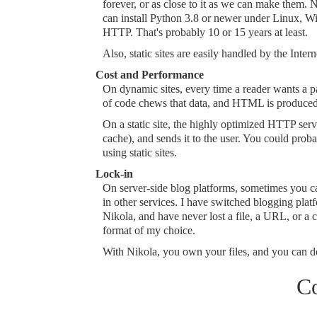
forever, or as close to it as we can make them. Ni
can install Python 3.8 or newer under Linux, Wi
HTTP. That's probably 10 or 15 years at least.
Also, static sites are easily handled by the Inter
Cost and Performance
On dynamic sites, every time a reader wants a p
of code chews that data, and HTML is produced,
On a static site, the highly optimized HTTP server 
cache), and sends it to the user. You could prob
using static sites.
Lock-in
On server-side blog platforms, sometimes you can
in other services. I have switched blogging pl
Nikola, and have never lost a file, a URL, or a
format of my choice.
With Nikola, you own your files, and you can d
C