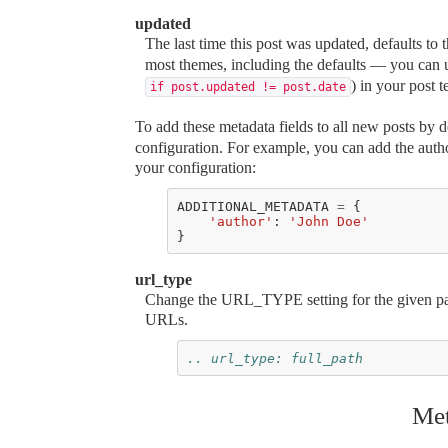
updated
The last time this post was updated, defaults to 
most themes, including the defaults — you can
) in your post t
if post.updated != post.date
To add these metadata fields to all new posts by d
configuration. For example, you can add the autho
your configuration:
ADDITIONAL_METADATA
=
{
'author'
:
'John Doe'
}
url_type
Change the URL_TYPE setting for the given page
URLs.
.. url_type: full_path
Met