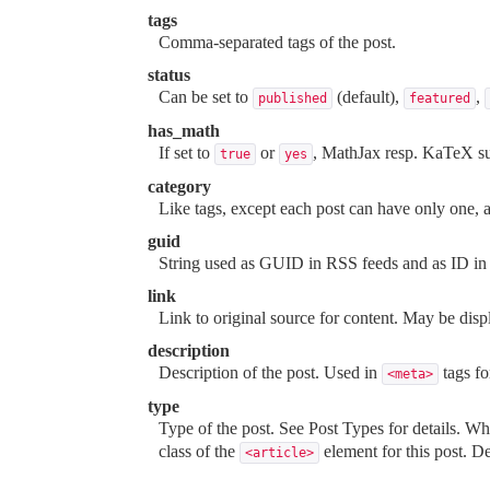
tags
Comma-separated tags of the post.
status
Can be set to
(default),
,
published
featured
has_math
If set to
or
, MathJax resp. KaTeX sup
true
yes
category
Like tags, except each post can have only one, 
guid
String used as GUID in RSS feeds and as ID in 
link
Link to original source for content. May be dis
description
Description of the post. Used in
tags f
<meta>
type
Type of the post. See
Post Types
for details. W
class of the
element for this post. De
<article>