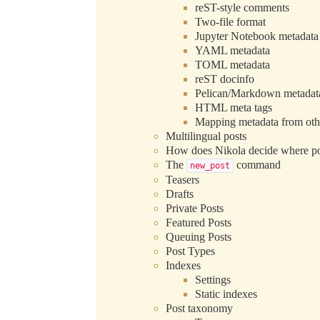
reST-style comments
Two-file format
Jupyter Notebook metadata
YAML metadata
TOML metadata
reST docinfo
Pelican/Markdown metadat
HTML meta tags
Mapping metadata from oth
Multilingual posts
How does Nikola decide where po
The
command
new_post
Teasers
Drafts
Private Posts
Featured Posts
Queuing Posts
Post Types
Indexes
Settings
Static indexes
Post taxonomy