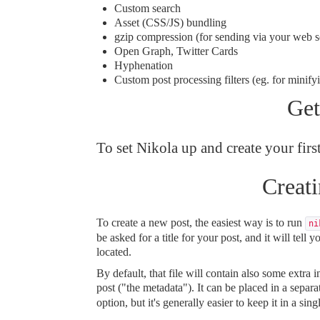
Custom search
Asset (CSS/JS) bundling
gzip compression (for sending via your web s
Open Graph, Twitter Cards
Hyphenation
Custom
post processing filters
(eg. for minifyi
Get
To set Nikola up and create your first
Creati
To create a new post, the easiest way is to run
ni
be asked for a title for your post, and it will tell y
located.
By default, that file will contain also some extra
post ("the metadata"). It can be placed in a separa
option, but it's generally easier to keep it in a sing