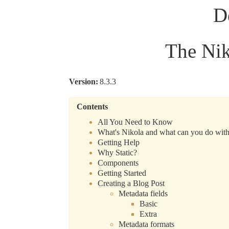
D
The Ni
Version
:
8.3.3
Contents
All You Need to Know
What's Nikola and what can you do with
Getting Help
Why Static?
Components
Getting Started
Creating a Blog Post
Metadata fields
Basic
Extra
Metadata formats