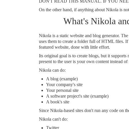
DON'T READ THIS MANUAL. IF YOU NEED
On the other hand, if anything about Nikola is not 
What's Nikola and
Nikola is a static website and blog generator. The
uses them to create a folder full of HTML files. If 
featured website, done with little effort.
Its original goal is to create blogs, but it suppor
present to the user is your own content instead of
Nikola can do:
A blog (
example
)
Your company's site
Your personal site
A software project's site (
example
)
A book's site
Since Nikola-based sites don't run any code on the
Nikola can't do:
Twitter