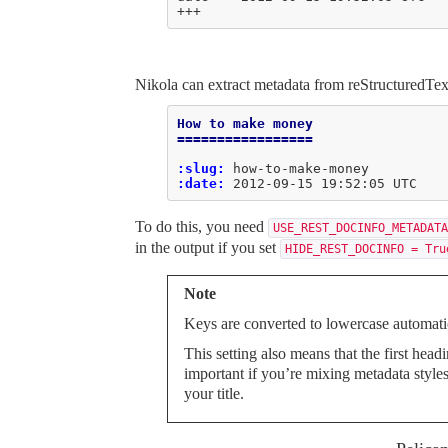
+++
Nikola can extract metadata from reStructuredText
How to make money
=================
:slug:
:date:
To do this, you need
USE_REST_DOCINFO_METADATA
in the output if you set
HIDE_REST_DOCINFO = Tru
Note
Keys are converted to lowercase automatic
This setting also means that the first head
important if you’re mixing metadata style
your title.