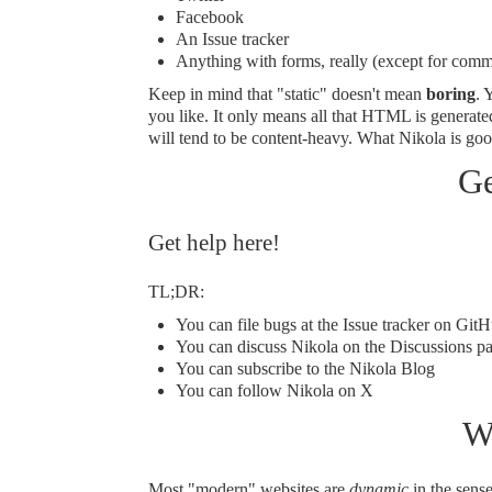
Facebook
An Issue tracker
Anything with forms, really (except for
comm
Keep in mind that "static" doesn't mean
boring
. 
you like. It only means all that HTML is generate
will tend to be content-heavy. What Nikola is good
Ge
Get help here!
TL;DR:
You can file bugs at
the Issue tracker on Git
You can discuss Nikola on the
Discussions p
You can subscribe to
the Nikola Blog
You can follow
Nikola on X
W
Most "modern" websites are
dynamic
in the sense