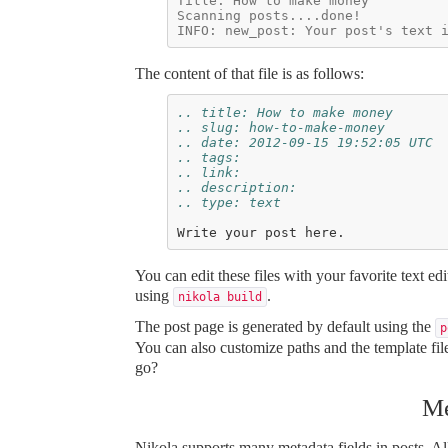
Title: How to make money
Scanning posts....done!
INFO: new_post: Your post's text 
The content of that file is as follows:
.. title: How to make money
.. slug: how-to-make-money
.. date: 2012-09-15 19:52:05 UTC
.. tags:
.. link:
.. description:
.. type: text
You can edit these files with your favorite text e
using
.
nikola build
The post page is generated by default using the
p
You can also customize paths and the template fi
go?
Me
Nikola supports many metadata fields in posts. All