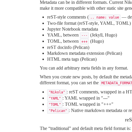
Metadata can be in different formats. Current Nik
make it more compatible with other static site gen
reST-style comments (
— def
.. name: value
Two-file format (reST-style, YAML, TOML)
Jupyter Notebook metadata
YAML, between
(Jekyll, Hugo)
---
TOML, between
(Hugo)
+++
reST docinfo (Pelican)
Markdown metadata extension (Pelican)
HTML meta tags (Pelican)
You can add arbitrary meta fields in any format.
When you create new posts, by default the metadat
different format, you can set the
METADATA_FORMA
: reST comments, wrapped in a HT
"Nikola"
: YAML wrapped in "---"
"YAML"
: TOML wrapped in "+++"
"TOML"
: Native markdown metadata or reS
"Pelican"
reS
The “traditional” and default meta field format is: