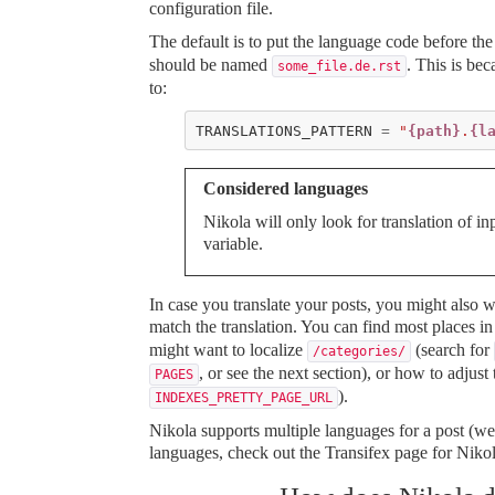
configuration file.
The default is to put the language code before the
should be named
. This is b
some_file.de.rst
to:
TRANSLATIONS_PATTERN
=
"
{path}
.
{l
Considered languages
Nikola will only look for translation of
variable.
In case you translate your posts, you might also w
match the translation. You can find most places i
might want to localize
(search for
/categories/
, or see the next section), or how to adjus
PAGES
).
INDEXES_PRETTY_PAGE_URL
Nikola supports multiple languages for a post (we
languages, check out
the Transifex page for Niko