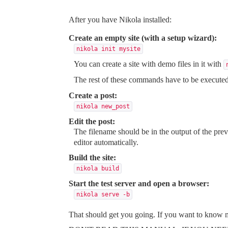
After you have Nikola
installed
:
Create an empty site (with a setup wizard):
nikola init mysite
You can create a site with demo files in it with
The rest of these commands have to be execute
Create a post:
nikola new_post
Edit the post:
The filename should be in the output of the pr
editor automatically.
Build the site:
nikola build
Start the test server and open a browser:
nikola serve 
-b
That should get you going. If you want to know m