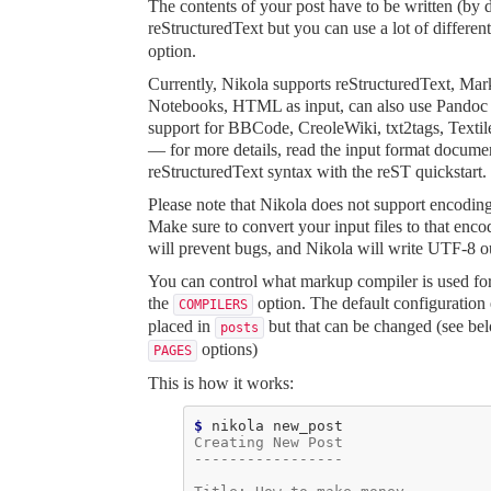
The contents of your post have to be written (by d
reStructuredText
but you can use a lot of differe
option.
Currently, Nikola supports reStructuredText, Ma
Notebooks, HTML as input, can also use Pandoc 
support for BBCode, CreoleWiki, txt2tags, Textil
— for more details, read the
input format docume
reStructuredText syntax with the
reST quickstart
.
Please note that Nikola does not support encodin
Make sure to convert your input files to that encod
will prevent bugs, and Nikola will write UTF-8 
You can control what markup compiler is used for
the
option. The default configuration
COMPILERS
placed in
but that can be changed (see be
posts
options)
PAGES
This is how it works:
$ 
nikola
Creating New Post
-----------------