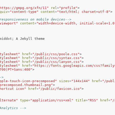
https://gmpg.org/xfn/11"
rel
=
"profile"
>
quiv
=
"content-type"
content
=
"text/html; charset=utf-8"
>
responsiveness on mobile devices-->
viewport"
content
=
"width=device-width, initial-scale=1.0
middot;
tylesheet"
href
=
"/public/css/poole.css"
>
tylesheet"
href
=
"/public/css/syntax.css"
>
tylesheet"
href
=
"/public/css/lanyon.css"
>
tylesheet"
href
=
"https://fonts.googleapis.com/css?family
700|PT+Sans:400"
>
->
pple-touch-icon-precomposed"
sizes
=
"144x144"
href
=
"/publ
precomposed.thumbnail.png"
>
hortcut icon"
href
=
"/public/favicon.ico"
>
lternate"
type
=
"application/rss+xml"
title
=
"RSS"
href
=
"/
Analytics -->