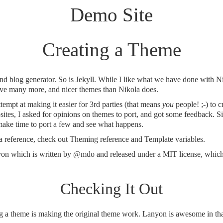
Demo Site
Creating a Theme
 and blog generator. So is Jekyll. While I like what we have done with Ni
have many more, and nicer themes than Nikola does.
tempt at making it easier for 3rd parties (that means
you
people! ;-) to c
ites, I asked for opinions on themes to port, and got some feedback. Si
o make time to port a few and see what happens.
 a reference, check out
Theming reference
and
Template variables
.
yon
which is written by
@mdo
and released under a MIT license, which 
Checking It Out
ing a theme is making the original theme work. Lanyon is awesome in tha