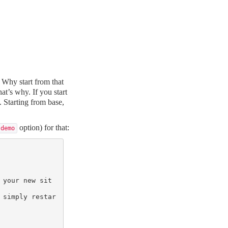
 Why start from that
at’s why. If you start
. Starting from base,
option) for that:
-demo
 your new sit
 simply restar