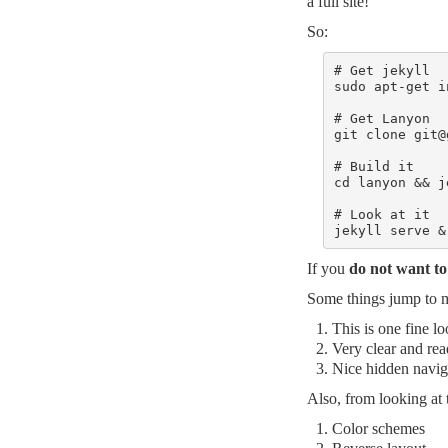
a full site!
So:
# Get jekyll

sudo apt-get i
# Get Lanyon

git clone 
git@
# Build it

cd lanyon && j
# Look at it

jekyll serve &
If you
do not want to 
Some things jump to 
This is one fine l
Very clear and rea
Nice hidden navig
Also, from looking at
Color schemes