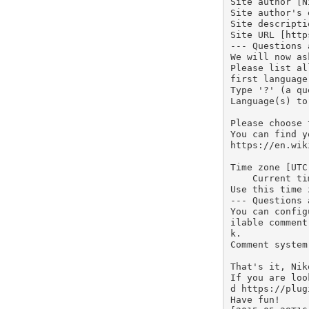
Site author [N
Site author's 
Site descripti
Site URL [http
--- Questions 
We will now as
Please list al
first language
Type '?' (a qu
Language(s) to
Please choose 
You can find y
https://en.wik
Time zone [UTC]
    Current time in UTC: 16:02:07

Use this time 
--- Questions 
You can config
ilable comment
k.

Comment system:
That's it, Nik
If you are loo
d https://plug
Have fun!
