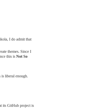
kola, I do admit that
reate themes. Since I
nce this is
Not So
is liberal enough.
t its
GitHub project
is