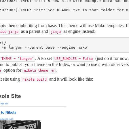
:02:08Z] INFO: init: A new site with example data has bee
:02:08Z] INFO: init: See README.txt in that folder for m
ty theme inheriting from base. This theme will use Mako templates. If 
as a parent and
as engine instead:
base-jinja
jinja
t/

 -n lanyon --parent base --engine mako
. Also set
(just do it for now,
THEME = 'lanyon'
USE_BUNDLES = False
tend to publish your theme on the Index, or want to use it with older vers
option for
.
a
nikola theme 
-n
t site using
and it will look like this:
nikola build