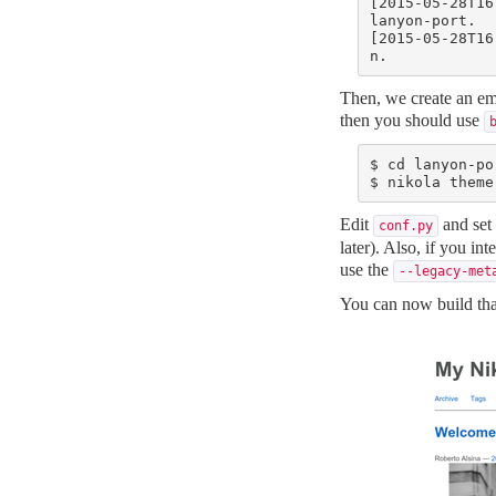
[2015-05-28T16
lanyon-port.

[2015-05-28T16
n.
Then, we create an emp
then you should use
$ cd lanyon-por
$ nikola theme
Edit
and set
conf.py
later). Also, if you in
use the
--legacy-met
You can now build tha