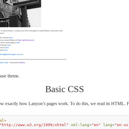
 base theme.
Basic CSS
ow exactly how Lanyon’s pages work. To do this, we read its HTML. Firs
ml>
"http://www.w3.org/1999/xhtml"
xml:lang
=
"en"
lang
=
"en-us