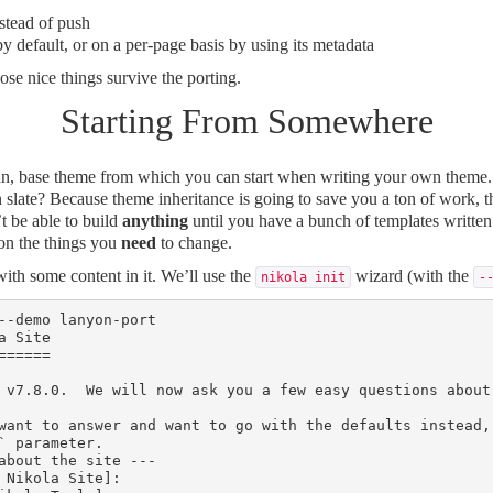
stead of push
y default, or on a per-page basis by using its metadata
hose nice things survive the porting.
Starting From Somewhere
ean, base theme from which you can start when writing your own theme.
n slate? Because theme inheritance is going to save you a ton of work, th
t be able to build
anything
until you have a bunch of templates written
 on the things you
need
to change.
 with some content in it. We’ll use the
wizard (with the
nikola init
-
--demo lanyon-port

 Site

=====

 v7.8.0.  We will now ask you a few easy questions about
want to answer and want to go with the defaults instead,
` parameter.

about the site ---

 Nikola Site]:
