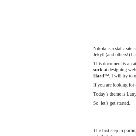
Nikola is a static site
Jekyll (and others!) 
This document is an at
suck
at designing webs
Hard™
, I will try t
If you are looking for
Today’s theme is
Lan
So, let’s get started.
The first step in port