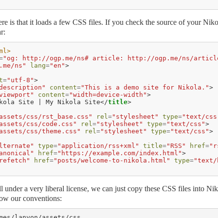
ere is that it loads a few CSS files. If you check the source of your Niko
r:
ml>
=
"og: http://ogp.me/ns# article: http://ogp.me/ns/articl
.me/ns"
lang
=
"en"
>
t
=
"utf-8"
>
description"
content
=
"This is a demo site for Nikola."
>
viewport"
content
=
"width=device-width"
>
kola Site | My Nikola Site
</
title
>
assets/css/rst_base.css"
rel
=
"stylesheet"
type
=
"text/css
assets/css/code.css"
rel
=
"stylesheet"
type
=
"text/css"
>
assets/css/theme.css"
rel
=
"stylesheet"
type
=
"text/css"
>
lternate"
type
=
"application/rss+xml"
title
=
"RSS"
href
=
"r
anonical"
href
=
"https://example.com/index.html"
>
refetch"
href
=
"posts/welcome-to-nikola.html"
type
=
"text/
all under a very liberal license, we can just copy these CSS files into Ni
ollow our conventions:
mes/lanyon/assets/css
