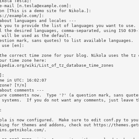
ikola Tesla]:

e-mail [
n.tesla@example.com
]:

on [This is a demo site for Nikola.]:

s://example.com/]:

about languages and locales ---

k you to provide the list of languages you want to use.

l the desired languages, comma-separated, using ISO 639-1
 will be used as the default.

estion mark, sans quotes) to list available languages.

 use [en]:

the correct time zone for your blog. Nikola uses the tz d
our time zone here:

ipedia.org/wiki/List_of_tz_database_time_zones

:

zone? [Y/n]

about comments ---

ure comments now.  Type '?' (a question mark, sans quote
 systems.  If you do not want any comments, just leave t


ola is now configured.  Make sure to edit conf.py to your
king for themes and addons, check out https://themes.get
ins.getnikola.com/.
