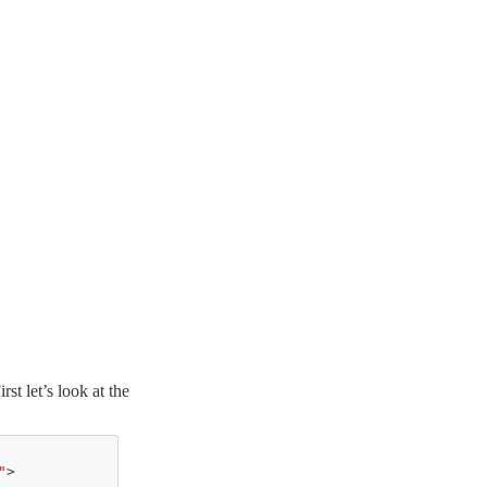
t let’s look at the
"
>