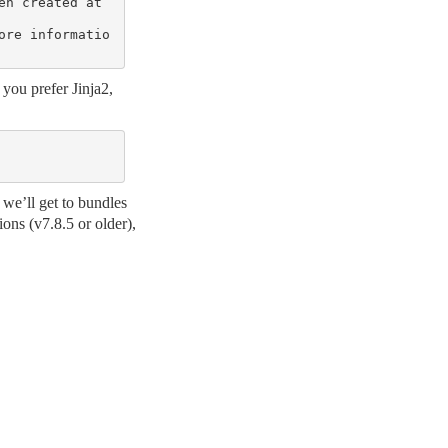
n created at 
ore informatio
you prefer Jinja2,
 we’ll get to bundles
ions (v7.8.5 or older),