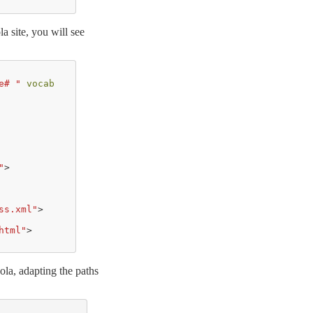
la site, you will see
e# "
vocab
"
>
ss.xml"
>
html"
>
kola, adapting the paths