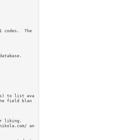
 codes.  The 
atabase.

s) to list ava
he field blan
 liking.

nikola.com/ an