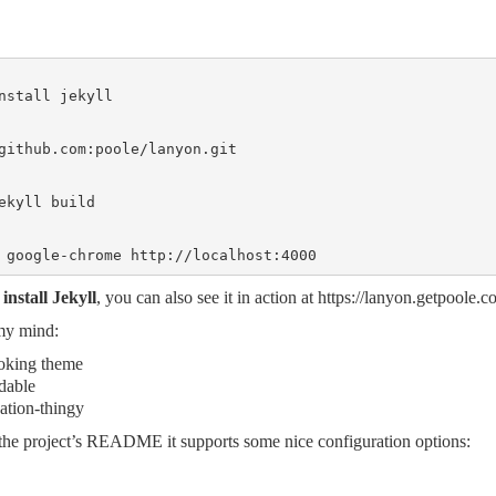
nstall jekyll

github.com
:poole/lanyon.git

ekyll build

 google-chrome http://localhost:4000
install Jekyll
, you can also see it in action at
https://lanyon.getpoole.c
my mind:
ooking theme
dable
ation-thingy
the project’s README
it supports some nice configuration options: