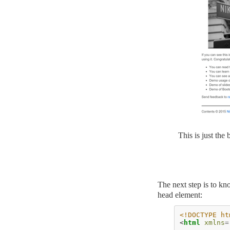
This is just the
The next step is to kn
head element:
<!DOCTYPE ht
<
html
xmlns
=