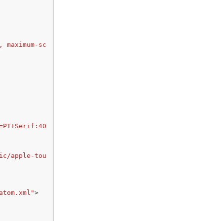
, maximum-sc
=PT+Serif:40
ic/apple-tou
atom.xml"
>