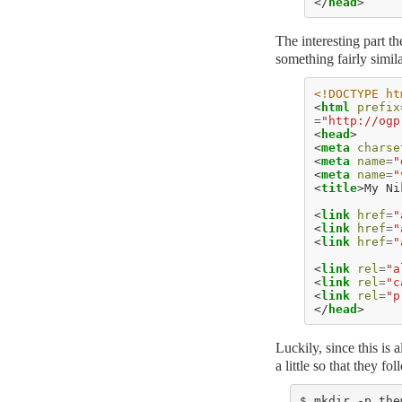
</
head
>
The interesting part th
something fairly simila
<!DOCTYPE ht
<
html
prefix
=
"http://ogp
<
head
>
<
meta
charse
<
meta
name
=
"
<
meta
name
=
"
<
title
>
My Ni
<
link
href
=
"
<
link
href
=
"
<
link
href
=
"
<
link
rel
=
"a
<
link
rel
=
"c
<
link
rel
=
"p
</
head
>
Luckily, since this is 
a little so that they f
$ mkdir -p the