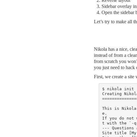
Reverse layout
Sidebar overlay in
Open the sidebar b
Let’s try to make all t
Nikola has a nice, cl
instead of from a clea
from scratch you won’
you just need to hack
First, we create a site
$ nikola init 
Creating Nikola
===============
This is Nikola
e.

If you do not 
t with the `-q
--- Questions 
Site title [My