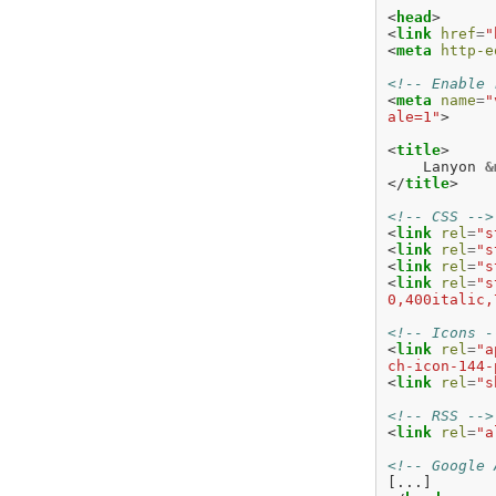
<
head
>
<
link
href
=
"
<
meta
http-e
<!-- Enable 
<
meta
name
=
"
ale=1"
>
<
title
>
    Lanyon 
&
</
title
>
<!-- CSS -->
<
link
rel
=
"s
<
link
rel
=
"s
<
link
rel
=
"s
<
link
rel
=
"s
0,400italic,
<!-- Icons -
<
link
rel
=
"a
ch-icon-144-
<
link
rel
=
"s
<!-- RSS -->
<
link
rel
=
"a
<!-- Google 