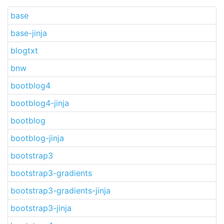
base
base-jinja
blogtxt
bnw
bootblog4
bootblog4-jinja
bootblog
bootblog-jinja
bootstrap3
bootstrap3-gradients
bootstrap3-gradients-jinja
bootstrap3-jinja