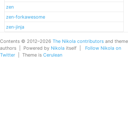
zen
zen-forkawesome
zen-jinja
Contents © 2012–2026
The Nikola contributors
and theme
authors | Powered by
Nikola
itself |
Follow Nikola on
Twitter
| Theme is
Cerulean