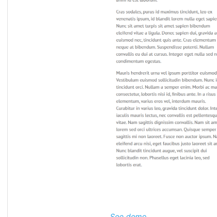
See demo