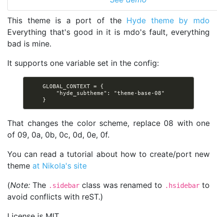
This theme is a port of the
Hyde theme by mdo
Everything that's good in it is mdo's fault, everything
bad is mine.
It supports one variable set in the config:
    GLOBAL_CONTEXT = {

        "hyde_subtheme": "theme-base-08"

That changes the color scheme, replace 08 with one
of 09, 0a, 0b, 0c, 0d, 0e, 0f.
You can read a tutorial about how to create/port new
theme
at Nikola's site
(
Note:
The
class was renamed to
to
.sidebar
.hsidebar
avoid conflicts with reST.)
License is MIT