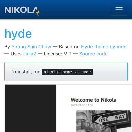
Skip to main content
hyde
By
Yoong Shin Chow
Based on
Hyde theme by mdo
Uses
Jinja2
License: MIT
Source code
To install, run
nikola theme -i hyde