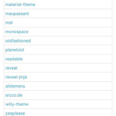
material-theme
maupassant
mdl
monospace
oldfashioned
planetoid
readable
reveal
reveal-jinja
slidemenu
srcco.de
willy-theme
yesplease