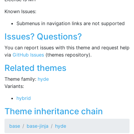
Known Issues:
Submenus in navigation links are not supported
Issues? Questions?
You can report issues with this theme and request help
via
GitHub Issues
(themes repository).
Related themes
Theme family:
hyde
Variants:
hybrid
Theme inheritance chain
base
base-jinja
hyde