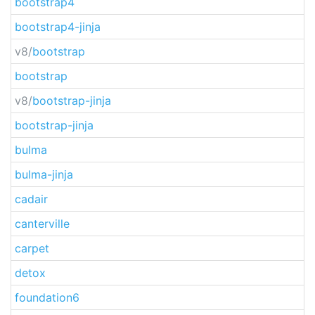
bootstrap4
bootstrap4-jinja
v8/
bootstrap
bootstrap
v8/
bootstrap-jinja
bootstrap-jinja
bulma
bulma-jinja
cadair
canterville
carpet
detox
foundation6