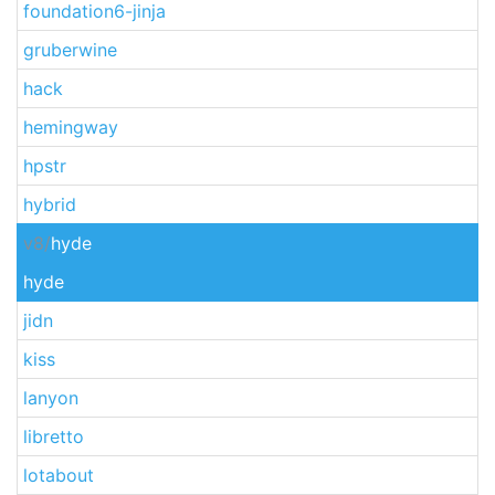
foundation6-jinja
gruberwine
hack
hemingway
hpstr
hybrid
v8/
hyde
hyde
jidn
kiss
lanyon
libretto
lotabout