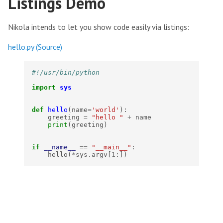
Listings Demo
Nikola intends to let you show code easily via listings:
hello.py
(Source)
#!/usr/bin/python
import
sys
def
hello
(
name
=
'world'
):
greeting
=
"hello "
+
name
print
(
greeting
)
if
__name__
==
"__main__"
:
hello
(
*
sys
.
argv
[
1
:])