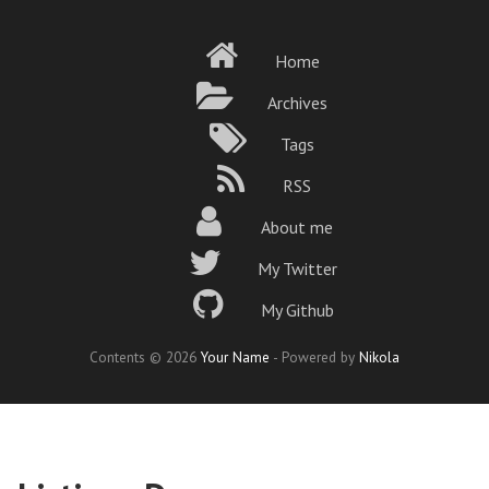
Skip
to
Home
main
content
Archives
Tags
RSS
About me
My Twitter
My Github
Contents © 2026
Your Name
- Powered by
Nikola