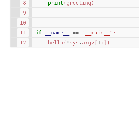
print
(
greeting
)
if
__name__
==
"__main__"
:
hello
(
*
sys
.
argv
[
1
:])