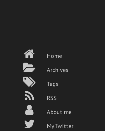
Home
Archives
Tags
RSS
About me
My Twitter