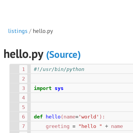
listings
hello.py
hello.py
(Source)
#!/usr/bin/python
import
sys
def
hello
(
name
=
'world'
):
greeting
=
"hello "
+
name