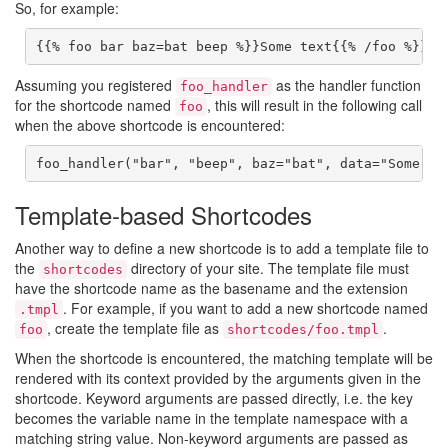
So, for example:
{{% foo bar baz=bat beep %}}Some text{{% /foo %}}
Assuming you registered
as the handler function
foo_handler
for the shortcode named
, this will result in the following call
foo
when the above shortcode is encountered:
foo_handler("bar", "beep", baz="bat", data="Some te
Template-based Shortcodes
Another way to define a new shortcode is to add a template file to
the
directory of your site. The template file must
shortcodes
have the shortcode name as the basename and the extension
. For example, if you want to add a new shortcode named
.tmpl
, create the template file as
.
foo
shortcodes/foo.tmpl
When the shortcode is encountered, the matching template will be
rendered with its context provided by the arguments given in the
shortcode. Keyword arguments are passed directly, i.e. the key
becomes the variable name in the template namespace with a
matching string value. Non-keyword arguments are passed as