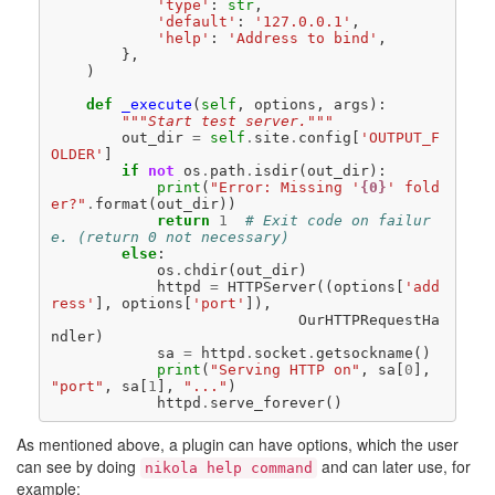
'type'
:
str
,
'default'
:
'127.0.0.1'
,
'help'
:
'Address to bind'
,
},
)
def
_execute
(
self
,
options
,
args
):
"""Start test server."""
out_dir
=
self
.
site
.
config
[
'OUTPUT_F
OLDER'
]
if
not
os
.
path
.
isdir
(
out_dir
):
print
(
"Error: Missing '
{0}
' fold
er?"
.
format
(
out_dir
))
return
1
# Exit code on failur
e. (return 0 not necessary)
else
:
os
.
chdir
(
out_dir
)
httpd
=
HTTPServer
((
options
[
'add
ress'
],
options
[
'port'
]),
OurHTTPRequestHa
ndler
)
sa
=
httpd
.
socket
.
getsockname
()
print
(
"Serving HTTP on"
,
sa
[
0
],
"port"
,
sa
[
1
],
"..."
)
httpd
.
serve_forever
()
As mentioned above, a plugin can have options, which the user
can see by doing
and can later use, for
nikola help command
example: