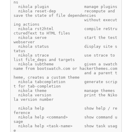
ns
  nikola plugin               manage plugins
  nikola reset-dep            recompute and 
save the state of file dependencies
                              without execut
ing actions
  nikola rst2html             compile reStru
cturedText to HTML files
  nikola serve                start the test 
webserver
  nikola status               display site s
tatus
  nikola strace               use strace to 
list file_deps and targets
  nikola subtheme             given a swatch 
name from bootswatch.com or hackerthemes.com
                              and a parent t
heme, creates a custom theme
  nikola tabcompletion        generate scrip
t for tab-completion
  nikola theme                manage themes
  nikola version              print the Niko
la version number
  nikola help                 show help / re
ference
  nikola help <command>       show command u
sage
  nikola help <task-name>     show task usag
e