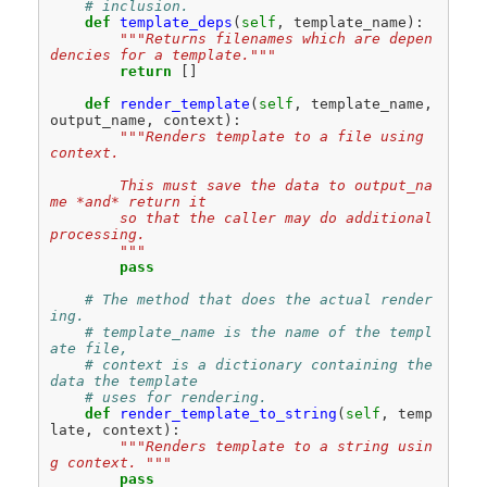
# inclusion.
def
template_deps
(
self
,
template_name
):
"""Returns filenames which are depen
dencies for a template."""
return
[]
def
render_template
(
self
,
template_name
,
output_name
,
context
):
"""Renders template to a file using 
context.
        This must save the data to output_na
me *and* return it
        so that the caller may do additional 
processing.
        """
pass
# The method that does the actual render
ing.
# template_name is the name of the templ
ate file,
# context is a dictionary containing the 
data the template
# uses for rendering.
def
render_template_to_string
(
self
,
temp
late
,
context
):
"""Renders template to a string usin
g context. """
pass