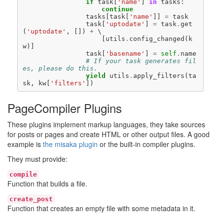
if
task
[
'name'
]
in
tasks
:
continue
tasks
[
task
[
'name'
]]
=
task
task
[
'uptodate'
]
=
task
.
get
(
'uptodate'
,
[])
+
[
utils
.
config_changed
(
k
w
)]
task
[
'basename'
]
=
self
.
name
# If your task generates fil
es, please do this.
yield
utils
.
apply_filters
(
ta
sk
,
kw
[
'filters'
])
PageCompiler Plugins
These plugins implement markup languages, they take sources
for posts or pages and create HTML or other output files. A good
example is
the misaka plugin
or the built-in compiler plugins.
They must provide:
compile
Function that builds a file.
create_post
Function that creates an empty file with some metadata in it.