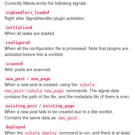
Currently Nikola emits the following signals:
sighandlers_loaded
Right after SignalHandler plugin activation.
initialized
When all tasks are loaded.
configured
When all the configuration file is processed. Note that plugins are
activated before this is emitted.
scanned
After posts are scanned.
/
new_post
new_page
When a new post is created, using the
nikola 
/
commands. The signal data
new_post
nikola new_page
contains the path of the file, and the metadata file (if there is one).
/
existing_post
existing_page
When a new post fails to be created due to a title conflict.
Contains the same data as
.
new_post
deployed
When the
command is run, and there is at least
nikola deploy