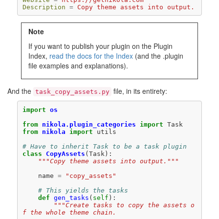
Description
=
Copy theme assets into output.
Note
If you want to publish your plugin on the Plugin
Index,
read the docs for the Index
(and the .plugin
file examples and explanations).
And the
file, in its entirety:
task_copy_assets.py
import
os
from
nikola.plugin_categories
import
Task
from
nikola
import
utils
# Have to inherit Task to be a task plugin
class
CopyAssets
(
Task
):
"""Copy theme assets into output."""
name
=
"copy_assets"
# This yields the tasks
def
gen_tasks
(
self
):
"""Create tasks to copy the assets o
f the whole theme chain.