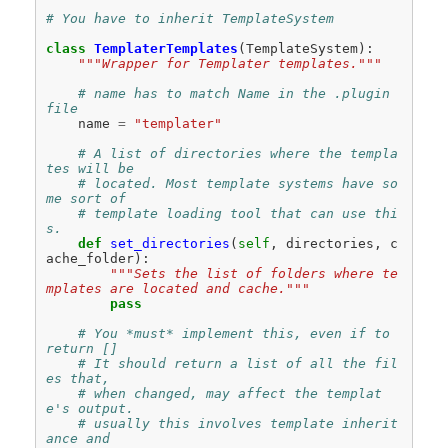
# You have to inherit TemplateSystem
class
TemplaterTemplates
(
TemplateSystem
):
"""Wrapper for Templater templates."""
# name has to match Name in the .plugin 
file
name
=
"templater"
# A list of directories where the templa
tes will be
# located. Most template systems have so
me sort of
# template loading tool that can use thi
s.
def
set_directories
(
self
,
directories
,
c
ache_folder
):
"""Sets the list of folders where te
mplates are located and cache."""
pass
# You *must* implement this, even if to 
return []
# It should return a list of all the fil
es that,
# when changed, may affect the templat
e's output.
# usually this involves template inherit
ance and