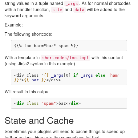
string values in a tuple named
. As for normal shortcodes
_args
with a handler function,
and
will be added to the
site
data
keyword arguments.
Example:
The following shortcode:
With a template in
with this content
shortcodes/foo.tmpl
(using Jinja2 syntax in this example)
<div class="
{{
_args
[
0
]
if
_args
else
'ham'
}}
">
{{
bar
}}
</div>
Will result in this output
<
div
class
=
"spam"
>
baz
</
div
>
State and Cache
Sometimes your plugins will need to cache things to speed up
further actions. Here are the conventions for that: