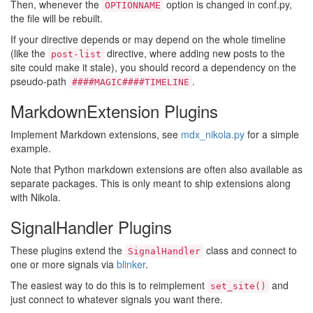
Then, whenever the
option is changed in conf.py,
OPTIONNAME
the file will be rebuilt.
If your directive depends or may depend on the whole timeline
(like the
directive, where adding new posts to the
post-list
site could make it stale), you should record a dependency on the
pseudo-path
.
####MAGIC####TIMELINE
MarkdownExtension Plugins
Implement Markdown extensions, see
mdx_nikola.py
for a simple
example.
Note that Python markdown extensions are often also available as
separate packages. This is only meant to ship extensions along
with Nikola.
SignalHandler Plugins
These plugins extend the
class and connect to
SignalHandler
one or more signals via
blinker
.
The easiest way to do this is to reimplement
and
set_site()
just connect to whatever signals you want there.