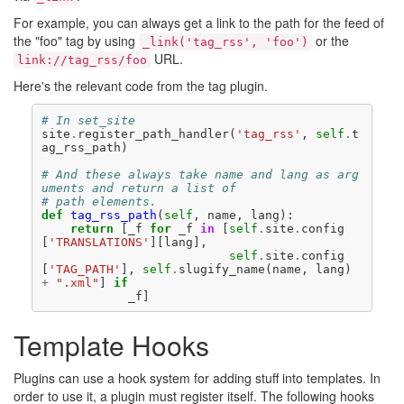
For example, you can always get a link to the path for the feed of
the "foo" tag by using
or the
_link('tag_rss',
 'foo')
URL.
link://tag_rss/foo
Here's the relevant code from the tag plugin.
# In set_site
site
.
register_path_handler
(
'tag_rss'
,
self
.
t
ag_rss_path
)
# And these always take name and lang as arg
uments and return a list of
# path elements.
def
tag_rss_path
(
self
,
name
,
lang
):
return
[
_f
for
_f
in
[
self
.
site
.
config
[
'TRANSLATIONS'
][
lang
],
self
.
site
.
config
[
'TAG_PATH'
],
self
.
slugify_name
(
name
,
lang
)
+
".xml"
]
if
_f
]
Template Hooks
Plugins can use a hook system for adding stuff into templates. In
order to use it, a plugin must register itself. The following hooks