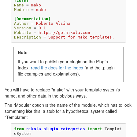
[Core]
Name
=
mako
Module
=
mako
[Documentation]
Author
=
Roberto Alsina
Version
=
0.1
Website
=
https://getnikola.com
Description
=
Support for Mako templates.
Note
If you want to publish your plugin on the Plugin
Index,
read the docs for the Index
(and the .plugin
file examples and explanations).
You will have to replace "mako" with your template system's
name, and other data in the obvious ways.
The "Module" option is the name of the module, which has to look
something like this, a stub for a hypothetical system called
"Templater":
from
nikola.plugin_categories
import
Templat
eSystem