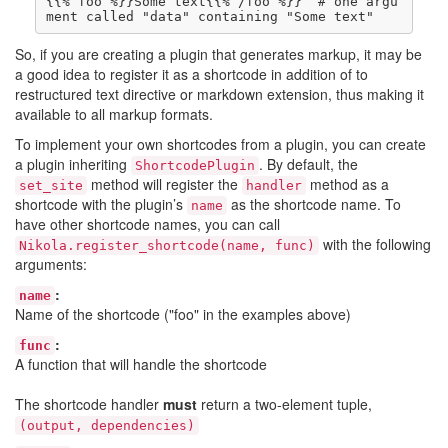
{{% foo %}}Some text{{% /foo %}}  # one argu
So, if you are creating a plugin that generates markup, it may be
a good idea to register it as a shortcode in addition of to
restructured text directive or markdown extension, thus making it
available to all markup formats.
To implement your own shortcodes from a plugin, you can create
a plugin inheriting
. By default, the
ShortcodePlugin
method will register the
method as a
set_site
handler
shortcode with the plugin’s
as the shortcode name. To
name
have other shortcode names, you can call
with the following
Nikola.register_shortcode(name, func)
arguments:
:
name
Name of the shortcode ("foo" in the examples above)
:
func
A function that will handle the shortcode
The shortcode handler
must
return a two-element tuple,
(output, dependencies)