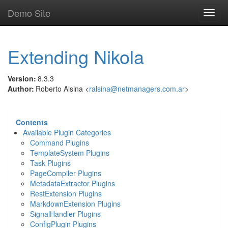
Skip
Demo Site
Toggl
to
navig
main
content
Extending Nikola
Version
:
8.3.3
Author
:
Roberto Alsina <
ralsina@netmanagers.com.ar
>
Contents
Available Plugin Categories
Command Plugins
TemplateSystem Plugins
Task Plugins
PageCompiler Plugins
MetadataExtractor Plugins
RestExtension Plugins
MarkdownExtension Plugins
SignalHandler Plugins
ConfigPlugin Plugins