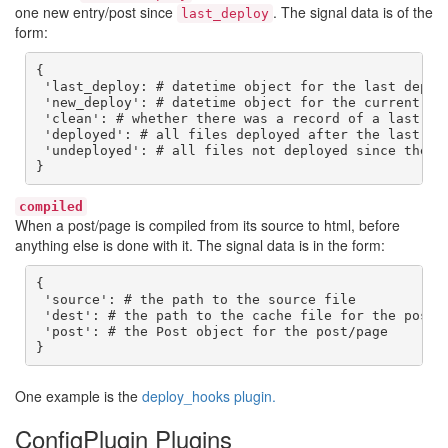
one new entry/post since
. The signal data is of the
last_deploy
form:
{

 'last_deploy: # datetime object for the last deploy
 'new_deploy': # datetime object for the current dep
 'clean': # whether there was a record of a last dep
 'deployed': # all files deployed after the last dep
 'undeployed': # all files not deployed since they a
}
compiled
When a post/page is compiled from its source to html, before
anything else is done with it. The signal data is in the form:
{

 'source': # the path to the source file

 'dest': # the path to the cache file for the post/p
 'post': # the Post object for the post/page

}
One example is the
deploy_hooks plugin.
ConfigPlugin Plugins