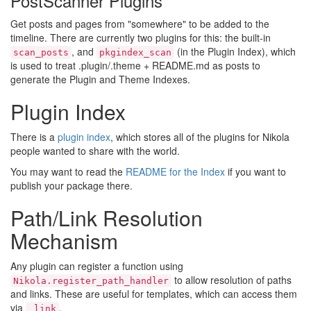
PostScanner Plugins
Get posts and pages from "somewhere" to be added to the
timeline. There are currently two plugins for this: the built-in
, and
(in the Plugin Index), which
scan_posts
pkgindex_scan
is used to treat .plugin/.theme + README.md as posts to
generate the Plugin and Theme Indexes.
Plugin Index
There is a
plugin index
, which stores all of the plugins for Nikola
people wanted to share with the world.
You may want to read the
README for the Index
if you want to
publish your package there.
Path/Link Resolution
Mechanism
Any plugin can register a function using
to allow resolution of paths
Nikola.register_path_handler
and links. These are useful for templates, which can access them
via
.
_link