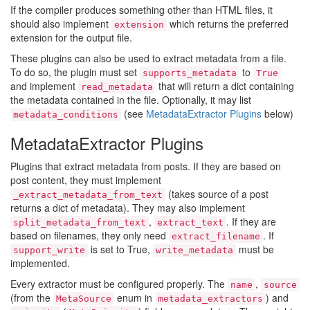
If the compiler produces something other than HTML files, it
should also implement
which returns the preferred
extension
extension for the output file.
These plugins can also be used to extract metadata from a file.
To do so, the plugin must set
to
supports_metadata
True
and implement
that will return a dict containing
read_metadata
the metadata contained in the file. Optionally, it may list
(see
MetadataExtractor Plugins
below)
metadata_conditions
MetadataExtractor Plugins
Plugins that extract metadata from posts. If they are based on
post content, they must implement
(takes source of a post
_extract_metadata_from_text
returns a dict of metadata). They may also implement
,
. If they are
split_metadata_from_text
extract_text
based on filenames, they only need
. If
extract_filename
is set to True,
must be
support_write
write_metadata
implemented.
Every extractor must be configured properly. The
,
name
source
(from the
enum in
) and
MetaSource
metadata_extractors