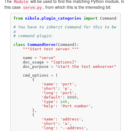
The
will be used to find the matching Python module, in
Module
this case
, from which this is the interesting bit:
serve.py
from
nikola.plugin_categories
import
Command
# You have to inherit Command for this to be 
a
# command plugin:
class
CommandServe
(
Command
):
"""Start test server."""
name
=
"serve"
doc_usage
=
"[options]"
doc_purpose
=
"start the test webserver"
cmd_options
=
(
{
'name'
:
'port'
,
'short'
:
'p'
,
'long'
:
'port'
,
'default'
:
8000
,
'type'
:
int
,
'help'
:
'Port number'
,
},
{
'name'
:
'address'
,
'short'
:
'a'
,
'long'
:
'--address'
,