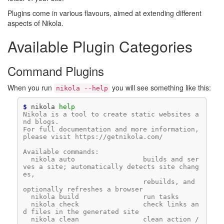
Plugins come in various flavours, aimed at extending different
aspects of Nikola.
Available Plugin Categories
Command Plugins
When you run
you will see something like this:
nikola 
--help
$ 
nikola
help
Nikola is a tool to create static websites a
nd blogs.
For full documentation and more information, 
please visit https://getnikola.com/
Available commands:
  nikola auto                 builds and ser
ves a site; automatically detects site chang
es,
                              rebuilds, and 
optionally refreshes a browser
  nikola build                run tasks
  nikola check                check links an
d files in the generated site
  nikola clean                clean action / 