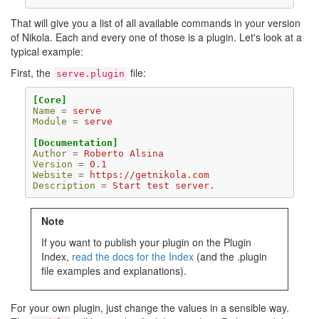
That will give you a list of all available commands in your version
of Nikola. Each and every one of those is a plugin. Let's look at a
typical example:
First, the
file:
serve.plugin
[Core]
Name
=
serve
Module
=
serve
[Documentation]
Author
=
Roberto Alsina
Version
=
0.1
Website
=
https://getnikola.com
Description
=
Start test server.
Note
If you want to publish your plugin on the Plugin
Index,
read the docs for the Index
(and the .plugin
file examples and explanations).
For your own plugin, just change the values in a sensible way.