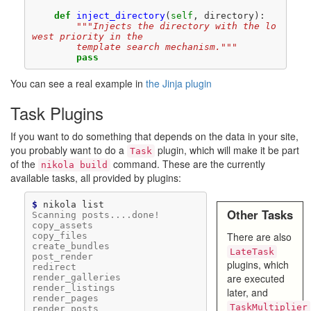
def
inject_directory
(
self
,
directory
):
"""Injects the directory with the lo
west priority in the
        template search mechanism."""
pass
You can see a real example in
the Jinja plugin
Task Plugins
If you want to do something that depends on the data in your site,
you probably want to do a
plugin, which will make it be part
Task
of the
command. These are the currently
nikola build
available tasks, all provided by plugins:
$ 
nikola
Other Tasks
Scanning posts....done!
copy_assets
There are also
copy_files
create_bundles
LateTask
post_render
plugins, which
redirect
are executed
render_galleries
render_listings
later, and
render_pages
TaskMultiplier
render_posts