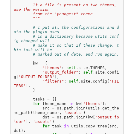
        If a file is present on two themes, 
use the version
        from the "youngest" theme.
        """
# I put all the configurations and d
ata the plugin uses
# in a dictionary because utils.conf
ig_changed will
# make it so that if these change, t
his task will be
# marked out of date, and run again.
kw
=
{
"themes"
:
self
.
site
.
THEMES
,
"output_folder"
:
self
.
site
.
confi
g
[
'OUTPUT_FOLDER'
],
"filters"
:
self
.
site
.
config
[
'FIL
TERS'
],
}
tasks
=
{}
for
theme_name
in
kw
[
'themes'
]:
src
=
os
.
path
.
join
(
utils
.
get_the
me_path
(
theme_name
),
'assets'
)
dst
=
os
.
path
.
join
(
kw
[
'output_fo
lder'
],
'assets'
)
for
task
in
utils
.
copy_tree
(
src
,
dst
):