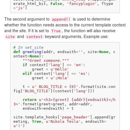
erate_html_bit
,
False
,
'fancyplugin'
,
ftype
=
'js'
)
The second argument to
is used to determine
append()
whether the function needs access to the current template context
and the site. If it is set to
, the function will also receive
True
and
keyword arguments. Example use:
site
context
# In set_site
def
greeting
(
addr
,
endswith
=
''
,
site
=
None
,
c
ontext
=
None
):
"""Greet someone."""
if
context
[
'lang'
]
==
'en'
:
greet
=
u
'Hello'
elif
context
[
'lang'
]
==
'es'
:
greet
=
u
'¡Hola'
t
=
u
' BLOG_TITLE = 
{0}
'
.
format
(
site
.
con
fig
[
'BLOG_TITLE'
](
context
[
'lang'
]))
return
u
'<h3>
{greet}
{addr}{endswith}
</h
3>'
.
format
(
greet
=
greet
,
addr
=
addr
,
endswith
=
endswith
)
+
t
site
.
template_hooks
[
'page_header'
]
.
append
(
gr
eeting
,
True
,
u
'Nikola Tesla'
,
endswith
=
u
'!'
)