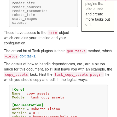
plugins that
render_site
render_sources
take a task
render_taxonomies
and create
robots_file
more tasks out
scale_images
sitemap
of it.
These have access to the
object
site
which contains your timeline and your
configuration.
The critical bit of Task plugins is their
method, which
gen_tasks
doit tasks
.
yields
The details of how to handle dependencies, etc., are a bit too
much for this document, so I'll just leave you with an example, the
task. First the
file,
copy_assets
task_copy_assets.plugin
which you should copy and edit in the logical ways:
[Core]
Name
=
copy_assets
Module
=
task_copy_assets
[Documentation]
Author
=
Roberto Alsina
Version
=
0.1
Website
=
https://getnikola.com