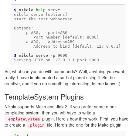
$ 
nikola
help
nikola serve [options]
start the test webserver
Options:
    -p ARG, --port=ARG
        Port number [default: 8000]
    -a ARG, --address=ARG
        Address to bind [default: 127.0.0.1]
$ 
nikola
serve
-p
9000
Serving HTTP on 127.0.0.1 port 9000 ...
So, what can you do with commands? Well, anything you want,
really. I have implemented a sort of planet using it. So, be
creative, and if you do something interesting, let me know ;-)
TemplateSystem Plugins
Nikola supports Mako and Jinja2. If you prefer some other
templating system, then you will have to write a
plugin. Here's how they work. First, you have
TemplateSystem
to create a
file. Here's the one for the Mako plugin:
.plugin