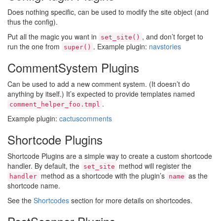
Does nothing specific, can be used to modify the site object (and
thus the config).
Put all the magic you want in
, and don’t forget to
set_site()
run the one from
. Example plugin:
navstories
super()
CommentSystem Plugins
Can be used to add a new comment system. (It doesn’t do
anything by itself.) It’s expected to provide templates named
.
comment_helper_foo.tmpl
Example plugin:
cactuscomments
Shortcode Plugins
Shortcode Plugins are a simple way to create a custom shortcode
handler. By default, the
method will register the
set_site
method as a shortcode with the plugin’s
as the
handler
name
shortcode name.
See the
Shortcodes
section for more details on shortcodes.