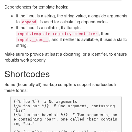
Dependencies for template hooks:
if the input is a string, the string value, alongside arguments
to
, is used for calculating dependencies
append
if the input is a callable, it attempts
, then
input.template_registry_identifier
, and if neither is available, it uses a static
input.__doc__
string.
Make sure to provide at least a docstring, or a identifier, to ensure
rebuilds work properly.
Shortcodes
Some (hopefully all) markup compilers support shortcodes in
these forms:
{{% foo bar %}}  # One argument, containing 
{{% foo bar baz=bat %}}  # Two arguments, on
e containing "bar", one called "baz" contain