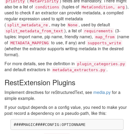
(
) fields are mandatory. There might
priority
MetaPriority
also be a list of
(tuples of
),
conditions
MetaCondition, arg
used to check if an extractor can provide metadata, a compiled
regular expression used to split metadata
(
, may be
, used by default
split_metadata_re
None
), a list of
(3-
split_metadata_from_text
requirements
tuples: import name, pip name, friendly name),
(name
map_from
of
to use, if any) and
METADATA_MAPPING
supports_write
(whether the extractor supports writing metadata in the desired
format).
For more details, see the definition in
plugin_categories.py
and default extractors in
.
metadata_extractors.py
RestExtension Plugins
Implement directives for reStructuredText, see
media.py
for a
simple example.
If your output depends on a config value, you need to make your
post record a dependency on a pseudo-path, like this: