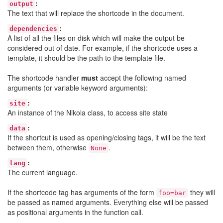
:
output
The text that will replace the shortcode in the document.
:
dependencies
A list of all the files on disk which will make the output be
considered out of date. For example, if the shortcode uses a
template, it should be the path to the template file.
The shortcode handler
must
accept the following named
arguments (or variable keyword arguments):
:
site
An instance of the Nikola class, to access site state
:
data
If the shortcut is used as opening/closing tags, it will be the text
between them, otherwise
.
None
:
lang
The current language.
If the shortcode tag has arguments of the form
they will
foo=bar
be passed as named arguments. Everything else will be passed
as positional arguments in the function call.