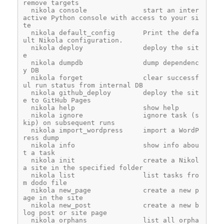
remove targets
  nikola console              start an inter
active Python console with access to your si
te
  nikola default_config       Print the defa
ult Nikola configuration.
  nikola deploy               deploy the sit
e
  nikola dumpdb               dump dependenc
y DB
  nikola forget               clear successf
ul run status from internal DB
  nikola github_deploy        deploy the sit
e to GitHub Pages
  nikola help                 show help
  nikola ignore               ignore task (s
kip) on subsequent runs
  nikola import_wordpress     import a WordP
ress dump
  nikola info                 show info abou
t a task
  nikola init                 create a Nikol
a site in the specified folder
  nikola list                 list tasks fro
m dodo file
  nikola new_page             create a new p
age in the site
  nikola new_post             create a new b
log post or site page
  nikola orphans              list all orpha