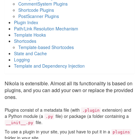
CommentSystem Plugins
Shortcode Plugins
PostScanner Plugins
Plugin Index
Path/Link Resolution Mechanism
Template Hooks
Shortcodes
Template-based Shortcodes
State and Cache
Logging
Template and Dependency Injection
Nikola is extensible. Almost all its functionality is based on
plugins, and you can add your own or replace the provided
ones.
Plugins consist of a metadata file (with
extension) and
.plugin
a Python module (a
file) or package (a folder containing a
.py
file.
__init__.py
To use a plugin in your site, you just have to put it in a
plugins
folder in your site.