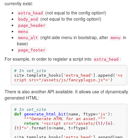
currently exist:
(not equal to the config option!)
extra_head
(not equal to the config option!)
body_end
page_header
menu
(right-side menu in bootstrap, after
in
menu_alt
menu
base)
page_footer
For example, in order to register a script into
:
extra_head
# In set_site
site
.
template_hooks
[
'extra_head'
]
.
append
(
'<s
cript src="/assets/js/fancyplugin.js">'
)
There is also another API available. It allows use of dynamically
generated HTML:
# In set_site
def
generate_html_bit
(
name
,
ftype
=
'js'
):
"""Generate HTML for an asset."""
return
'<script src="/assets/
{t}
/
{n}
.
{t}
">'
.
format
(
n
=
name
,
t
=
ftype
)
site
.
template_hooks
[
'extra_head'
]
.
append
(
gen