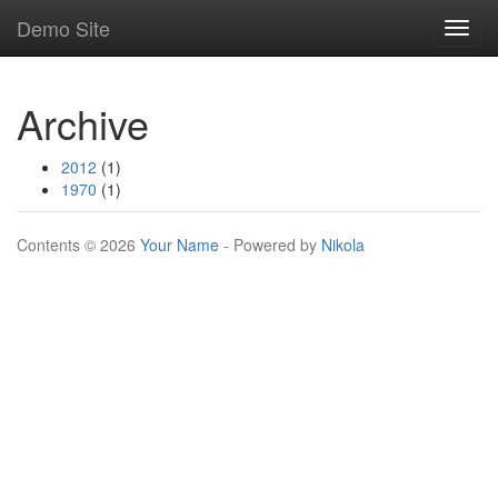
Skip
Demo Site
Toggl
to
navig
main
content
Archive
2012
(1)
1970
(1)
Contents © 2026
Your Name
- Powered by
Nikola