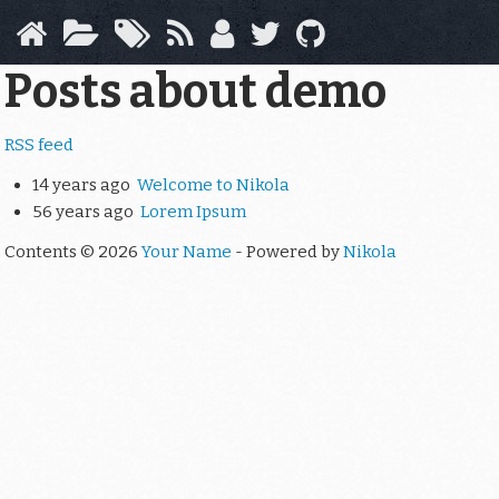
Skip
to
main
Posts about demo
content
RSS feed
14 years ago
Welcome to Nikola
56 years ago
Lorem Ipsum
Contents © 2026
Your Name
- Powered by
Nikola