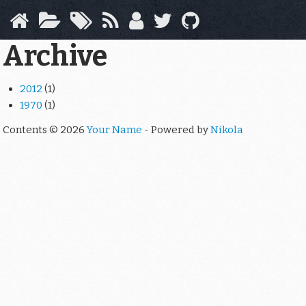
Skip
to
main
Archive
content
2012
(1)
1970
(1)
Contents © 2026
Your Name
- Powered by
Nikola