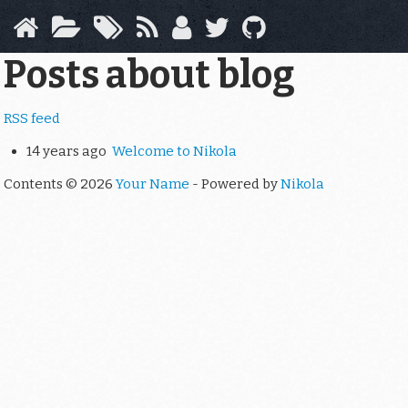
Skip
to
main
Posts about blog
content
RSS feed
14 years ago
Welcome to Nikola
Contents © 2026
Your Name
- Powered by
Nikola