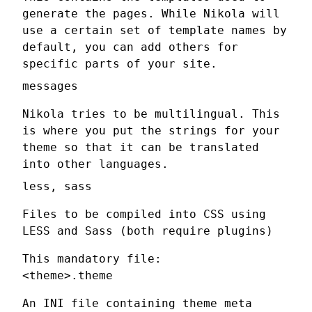
generate the pages. While Nikola will
use a certain set of template names by
default, you can add others for
specific parts of your site.
messages
Nikola tries to be multilingual. This
is where you put the strings for your
theme so that it can be translated
into other languages.
less, sass
Files to be compiled into CSS using
LESS and Sass (both require plugins)
This mandatory file:
<theme>.theme
An INI file containing theme meta