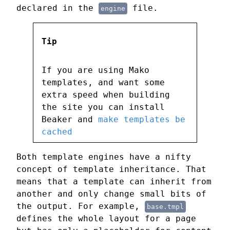
declared in the
file.
engine
Tip
If you are using Mako
templates, and want some
extra speed when building
the site you can install
Beaker and
make templates be
cached
Both template engines have a nifty
concept of template inheritance. That
means that a template can inherit from
another and only change small bits of
the output. For example,
base.tmpl
defines the whole layout for a page