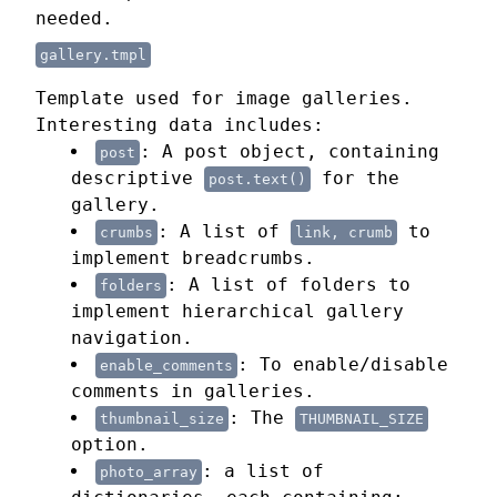
needed.
gallery.tmpl
Template used for image galleries.
Interesting data includes:
: A post object, containing
post
descriptive
for the
post.text()
gallery.
: A list of
to
crumbs
link, crumb
implement breadcrumbs.
: A list of folders to
folders
implement hierarchical gallery
navigation.
: To enable/disable
enable_comments
comments in galleries.
: The
thumbnail_size
THUMBNAIL_SIZE
option.
: a list of
photo_array