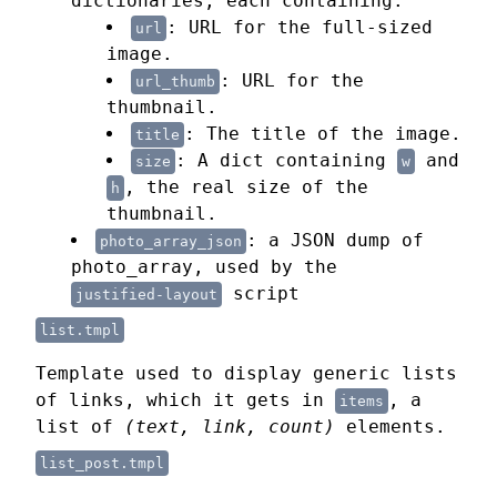
dictionaries, each containing:
: URL for the full-sized
url
image.
: URL for the
url_thumb
thumbnail.
: The title of the image.
title
: A dict containing
and
size
w
, the real size of the
h
thumbnail.
: a JSON dump of
photo_array_json
photo_array, used by the
script
justified-layout
list.tmpl
Template used to display generic lists
of links, which it gets in
, a
items
list of
(text, link, count)
elements.
list_post.tmpl