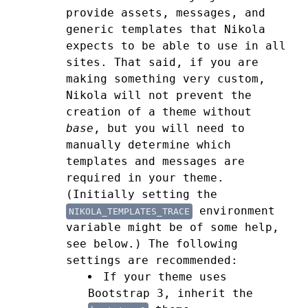
provide assets, messages, and
generic templates that Nikola
expects to be able to use in all
sites. That said, if you are
making something very custom,
Nikola will not prevent the
creation of a theme without
base
, but you will need to
manually determine which
templates and messages are
required in your theme.
(Initially setting the
environment
NIKOLA_TEMPLATES_TRACE
variable might be of some help,
see below.)
The following
settings are recommended:
If your theme uses
Bootstrap 3, inherit the