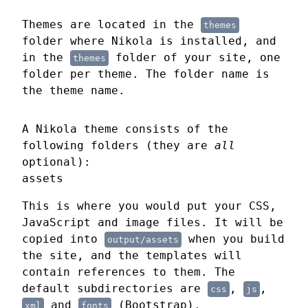
Themes are located in the
themes
folder where Nikola is installed, and
in the
folder of your site, one
themes
folder per theme. The folder name is
the theme name.
A Nikola theme consists of the
following folders (they are
all
optional):
assets
This is where you would put your CSS,
JavaScript and image files. It will be
copied into
when you build
output/assets
the site, and the templates will
contain references to them. The
default subdirectories are
,
,
css
js
and
(Bootstrap).
xml
fonts