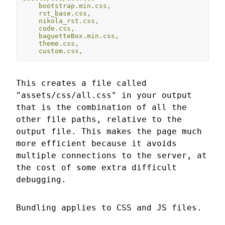
bootstrap.min.css,
rst_base.css,
nikola_rst.css,
code.css,
baguetteBox.min.css,
theme.css,
custom.css,
This creates a file called
"assets/css/all.css" in your output
that is the combination of all the
other file paths, relative to the
output file. This makes the page much
more efficient because it avoids
multiple connections to the server, at
the cost of some extra difficult
debugging.
Bundling applies to CSS and JS files.