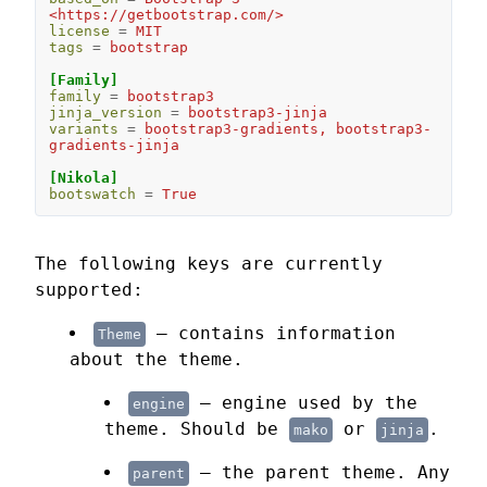
<https://getbootstrap.com/>
license
=
MIT
tags
=
bootstrap
[Family]
family
=
bootstrap3
jinja_version
=
bootstrap3-jinja
variants
=
bootstrap3-gradients, bootstrap3-
gradients-jinja
[Nikola]
bootswatch
=
True
The following keys are currently
supported:
— contains information
Theme
about the theme.
— engine used by the
engine
theme. Should be
or
.
mako
jinja
— the parent theme. Any
parent