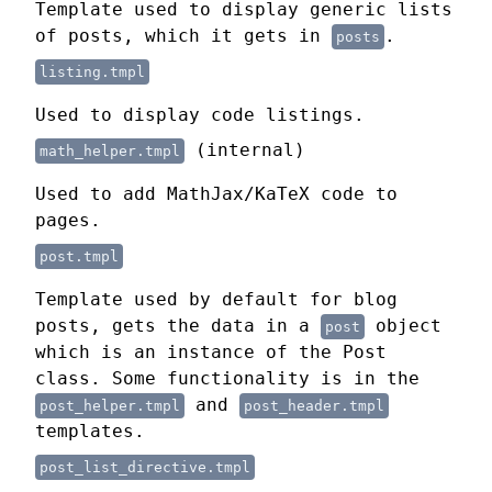
Template used to display generic lists
of posts, which it gets in
.
posts
listing.tmpl
Used to display code listings.
(internal)
math_helper.tmpl
Used to add MathJax/KaTeX code to
pages.
post.tmpl
Template used by default for blog
posts, gets the data in a
object
post
which is an instance of the Post
class. Some functionality is in the
and
post_helper.tmpl
post_header.tmpl
templates.
post_list_directive.tmpl