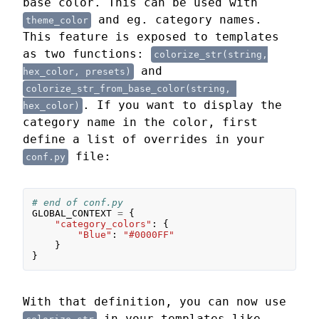
base color. This can be used with
and eg. category names.
theme_color
This feature is exposed to templates
as two functions:
colorize_str(string,

and
hex_color, presets)
colorize_str_from_base_color(string, 
. If you want to display the
hex_color)
category name in the color, first
define a list of overrides in your
file:
conf.py
# end of conf.py
GLOBAL_CONTEXT
=
{
"category_colors"
:
{
"Blue"
:
"#0000FF"
}
}
With that definition, you can now use
in your templates like