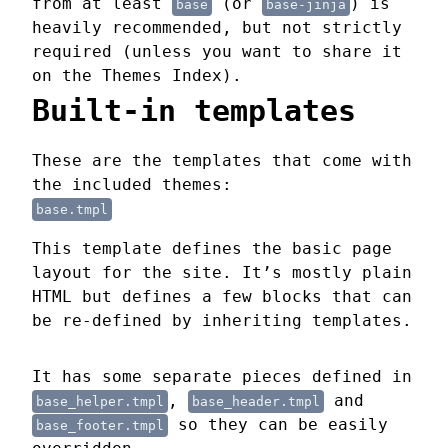
from at least
(or
) is
base
base-jinja
heavily recommended, but not strictly
required (unless you want to share it
on the Themes Index).
Built-in templates
These are the templates that come with
the included themes:
base.tmpl
This template defines the basic page
layout for the site. It’s mostly plain
HTML but defines a few blocks that can
be re-defined by inheriting templates.
It has some separate pieces defined in
,
and
base_helper.tmpl
base_header.tmpl
so they can be easily
base_footer.tmpl