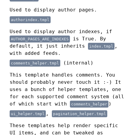
Used to display author pages.
authorindex.tmpl
Used to display author indexes, if
is True. By
AUTHOR_PAGES_ARE_INDEXES
default, it just inherits
,
index.tmpl
with added feeds.
(internal)
comments_helper.tmpl
This template handles comments. You
should probably never touch it :-) It
uses a bunch of helper templates, one
for each supported comment system (all
of which start with
)
comments_helper
,
ui_helper.tmpl
pagination_helper.tmpl
These templates help render specific
UI items, and can be tweaked as