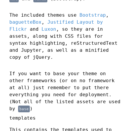
The included themes use
Bootstrap
,
baguetteBox
,
Justified Layout by
Flickr
and
Luxon
, so they are in
assets, along with CSS files for
syntax highlighting, reStructuredText
and Jupyter, as well as a minified
copy of jQuery.
If you want to base your theme on
other frameworks (or on no framework
at all) just remember to put there
everything you need for deployment.
(Not all of the listed assets are used
by
)
base
templates
This contains the templates used to