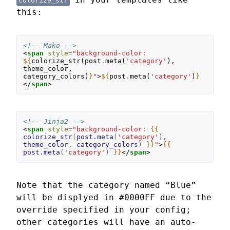
colorize_str
this:
<!-- Mako -->
<
span
style
=
"background-color: 
${
colorize_str
(
post
.
meta
(
'category'
),
theme_color
,
category_colors
)
}
"
>
${
post
.
meta
(
'category'
)
}
</
span
>
<!-- Jinja2 -->
<
span
style
=
"background-color: 
{{
colorize_str
(
post.meta
(
'category'
),
theme_color
,
category_colors
)
}}
"
>
{{
post.meta
(
'category'
)
}}
</
span
>
Note that the category named “Blue”
will be displyed in #0000FF due to the
override specified in your config;
other categories will have an auto-