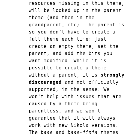
resources missing in this theme,
will be looked up in the parent
theme (and then in the
grandparent, etc).
The parent is
so you don’t have to create a
full theme each time: just
create an empty theme, set the
parent, and add the bits you
want modified.
While it is
possible to create a theme
without a parent, it is
strongly
discouraged
and not officially
supported, in the sense: We
won't help with issues that are
caused by a theme being
parentless, and we won't
guarantee that it will always
work with new Nikola versions.
The
base
and
base-jinja
themes