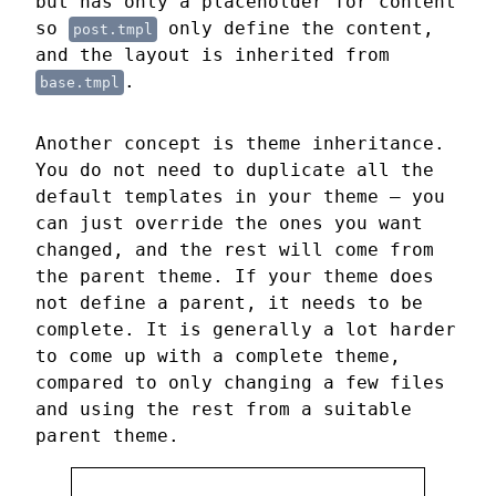
but has only a placeholder for content
so
only define the content,
post.tmpl
and the layout is inherited from
.
base.tmpl
Another concept is theme inheritance.
You do not need to duplicate all the
default templates in your theme — you
can just override the ones you want
changed, and the rest will come from
the parent theme. If your theme does
not define a parent, it needs to be
complete. It is generally a lot harder
to come up with a complete theme,
compared to only changing a few files
and using the rest from a suitable
parent theme.