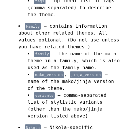
— optional list of tags
tags
(comma-separated) to describe
the theme.
— contains information
Family
about other related themes. All
values optional. (Do not use unless
you have related themes.)
— the name of the main
family
theme in a family, which is also
used as the family name.
,
—
mako_version
jinja_version
name of the mako/jinja version
of the theme.
— comma-separated
variants
list of stylistic variants
(other than the mako/jinja
version listed above)
— Nikola-specific
Nikola