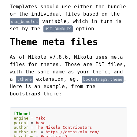
Templates should use either the bundle
or the individual files based on the
variable, which in turn is
use_bundles
set by the
option.
USE_BUNDLES
Theme meta files
As of Nikola v7.8.6, Nikola uses meta
files for themes. Those are INI files,
with the same name as your theme, and
a
extension, eg.
.
.theme
bootstrap3.theme
Here is an example, from the
bootstrap3 theme:
[Theme]
engine
=
mako
parent
=
base
author
=
The Nikola Contributors
author_url
=
https://getnikola.com/
based_on
=
Bootstrap 3 