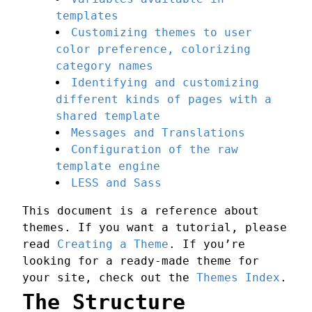
templates
Customizing themes to user
color preference, colorizing
category names
Identifying and customizing
different kinds of pages with a
shared template
Messages and Translations
Configuration of the raw
template engine
LESS and Sass
This document is a reference about
themes. If you want a tutorial, please
read
Creating a Theme
. If you’re
looking for a ready-made theme for
your site, check out the
Themes Index
.
The Structure