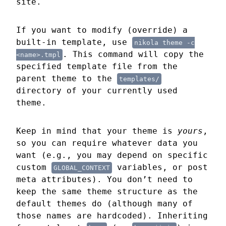
site.
If you want to modify (override) a
built-in template, use
nikola theme 
-c
. This command will copy the
<name>.tmpl
specified template file from the
parent theme to the
templates/
directory of your currently used
theme.
Keep in mind that your theme is
yours
,
so you can require whatever data you
want (e.g., you may depend on specific
custom
variables, or post
GLOBAL_CONTEXT
meta attributes). You don’t need to
keep the same theme structure as the
default themes do (although many of
those names are hardcoded). Inheriting