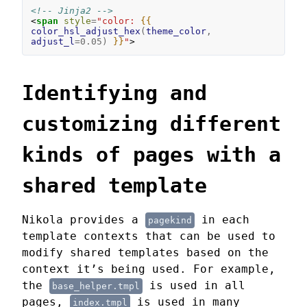
<!-- Jinja2 -->
<
span
style
=
"color: 
{{
color_hsl_adjust_hex
(
theme_color
,
adjust_l
=
0.05
)
}}
"
>
Identifying and
customizing different
kinds of pages with a
shared template
Nikola provides a
in each
pagekind
template contexts that can be used to
modify shared templates based on the
context it’s being used. For example,
the
is used in all
base_helper.tmpl
pages,
is used in many
index.tmpl