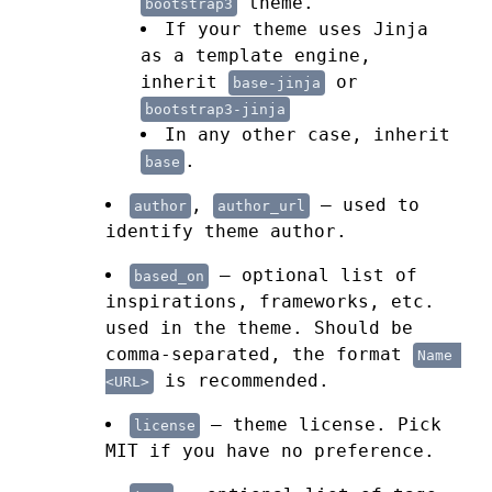
theme.
bootstrap3
If your theme uses Jinja
as a template engine,
inherit
or
base-jinja
bootstrap3-jinja
In any other case, inherit
.
base
,
— used to
author
author_url
identify theme author.
— optional list of
based_on
inspirations, frameworks, etc.
used in the theme. Should be
comma-separated, the format
Name 
is recommended.
<URL>
— theme license. Pick
license
MIT if you have no preference.