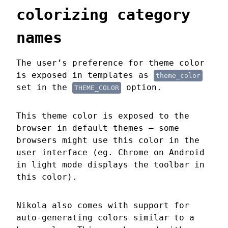
colorizing category
names
The user’s preference for theme color
is exposed in templates as
theme_color
set in the
option.
THEME_COLOR
This theme color is exposed to the
browser in default themes — some
browsers might use this color in the
user interface (eg. Chrome on Android
in light mode displays the toolbar in
this color).
Nikola also comes with support for
auto-generating colors similar to a