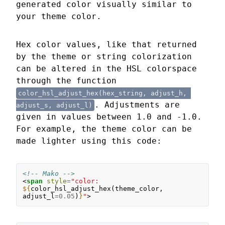
generated color visually similar to
your theme color.
Hex color values, like that returned
by the theme or string colorization
can be altered in the HSL colorspace
through the function
color_hsl_adjust_hex(hex_string, adjust_h, 
. Adjustments are
adjust_s, adjust_l)
given in values between 1.0 and -1.0.
For example, the theme color can be
made lighter using this code:
<!-- Mako -->
<
span
style
=
"color: 
${
color_hsl_adjust_hex
(
theme_color
,
adjust_l
=
0.05
)
}
"
>