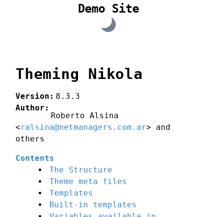
Demo Site
Theming Nikola
Version
:
8.3.3
Author
:
Roberto Alsina
<
ralsina@netmanagers.com.ar
> and
others
Contents
The Structure
Theme meta files
Templates
Built-in templates
Variables available in