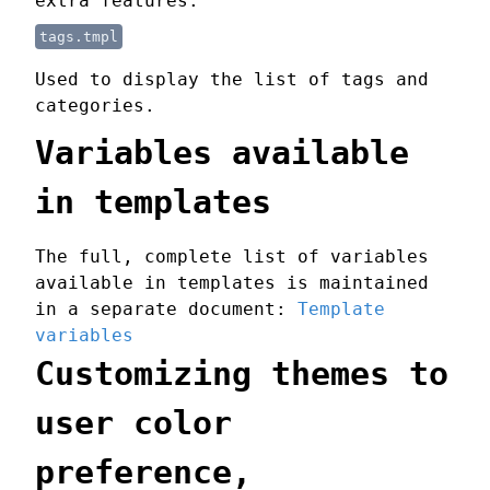
extra features.
tags.tmpl
Used to display the list of tags and
categories.
Variables available
in templates
The full, complete list of variables
available in templates is maintained
in a separate document:
Template
variables
Customizing themes to
user color
preference,