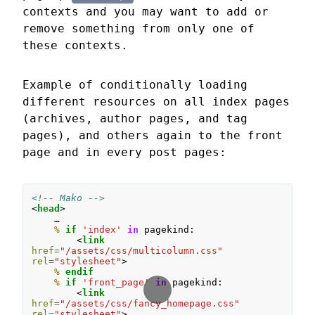
contexts and you may want to add or
remove something from only one of
these contexts.
Example of conditionally loading
different resources on all index pages
(archives, author pages, and tag
pages), and others again to the front
page and in every post pages:
<!-- Mako -->
<
head
>
%
if
'index'
in
pagekind
:
<
link
href
=
"/assets/css/multicolumn.css"
rel
=
"stylesheet"
>
%
 endif
%
if
'front_page'
in
pagekind
:
<
link
href
=
"/assets/css/fancy_homepage.css"
rel
=
"stylesheet"
>