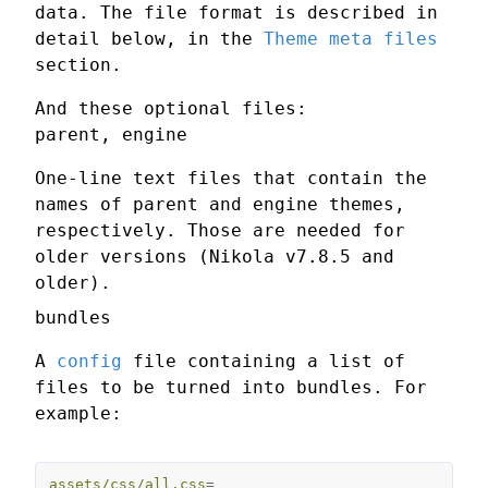
data. The file format is described in
detail below, in the
Theme meta files
section.
And these optional files:
parent, engine
One-line text files that contain the
names of parent and engine themes,
respectively. Those are needed for
older versions (Nikola v7.8.5 and
older).
bundles
A
config
file containing a list of
files to be turned into bundles. For
example:
assets/css/all.css
=