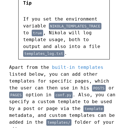
Tip
If you set the environment
variable
NIKOLA_TEMPLATES_TRACE
to
, Nikola will log
true
template usage, both to
output and also into a file
.
templates_log.txt
Apart from the
built-in templates
listed below, you can add other
templates for specific pages, which
the user can then use in his
or
POSTS
option in
. Also, you can
PAGES
conf.py
specify a custom template to be used
by a post or page via the
template
metadata, and custom templates can be
added in the
folder of your
templates/