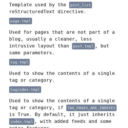
Template used by the
post_list
reStructuredText directive.
page.tmpl
Used for pages that are not part of a
blog, usually a cleaner, less
intrusive layout than
, but
post.tmpl
same parameters.
tag.tmpl
Used to show the contents of a single
tag or category.
tagindex.tmpl
Used to show the contents of a single
tag or category, if
TAG_PAGES_ARE_INDEXES
is True. By default, it just inherits
, with added feeds and some
index.tmpl