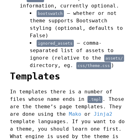
information, currently optional.
— whether or not
bootswatch
theme supports Bootswatch
styling (optional, defaults to
False)
— comma-
ignored_assets
separated list of assets to
ignore (relative to the
assets/
directory, eg.
)
css/theme.css
Templates
In templates there is a number of
files whose name ends in
. Those
.tmpl
are the theme’s page templates. They
are done using the
Mako
or
Jinja2
template languages. If you want to do
a theme, you should learn one first.
What engine is used by the theme is