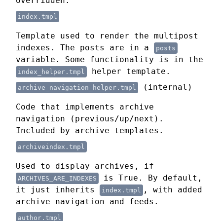
overridden.
index.tmpl
Template used to render the multipost
indexes. The posts are in a
posts
variable. Some functionality is in the
helper template.
index_helper.tmpl
(internal)
archive_navigation_helper.tmpl
Code that implements archive
navigation (previous/up/next).
Included by archive templates.
archiveindex.tmpl
Used to display archives, if
is True. By default,
ARCHIVES_ARE_INDEXES
it just inherits
, with added
index.tmpl
archive navigation and feeds.
author.tmpl