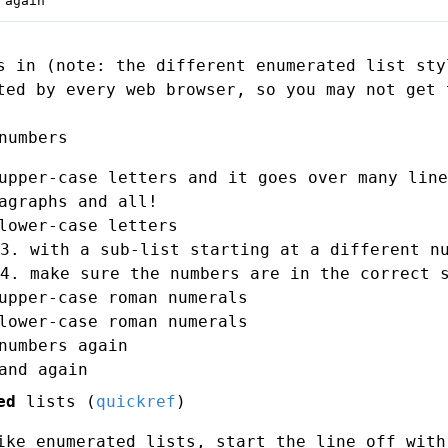
 again
s in (note: the different enumerated list sty
ted by every web browser, so you may not get 
numbers
upper-case letters and it goes over many line
agraphs and all!
lower-case letters
with a sub-list starting at a different n
make sure the numbers are in the correct 
upper-case roman numerals
lower-case roman numerals
numbers again
and again
ed
lists (
quickref
)
ike enumerated lists, start the line off with