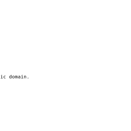
lic domain.