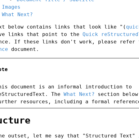
Images
What Next?
xt below contains links that look like "(
quic
ve links that point to the
Quick reStructured
nce. If these links don't work, please refer
nce
document.
ote
his document is an informal introduction to
eStructuredText. The
What Next?
section below
urther resources, including a formal referenc
ucture
he outset, let me say that "Structured Text" 