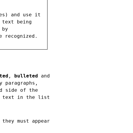
es) and use it
 text being
 by
e recognized.
ted
,
bulleted
and
y paragraphs,
d side of the
 text in the list
 they must appear