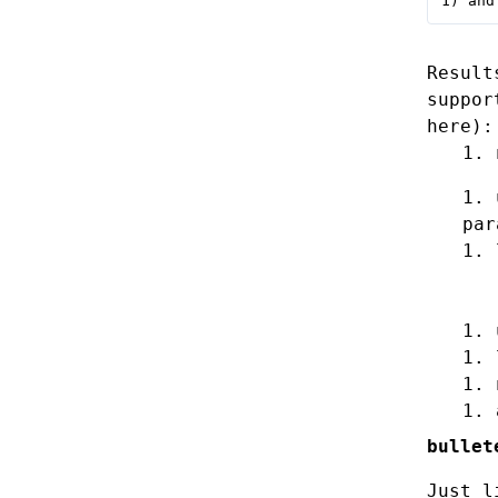
1) and
Result
suppor
here):
par
bullet
Just l