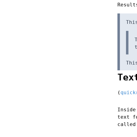
Result
Thi
Thi
Tex
(
quick
Inside
text 
called