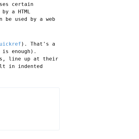
ses certain
 by a HTML
n be used by a web
uickref
). That's a
 is enough).
s, line up at their
lt in indented