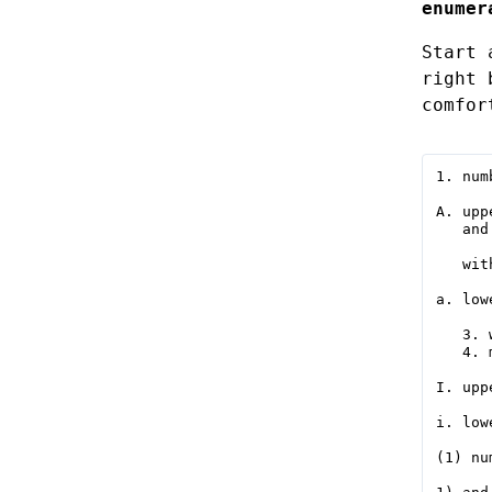
enumer
Start 
right 
comfor
1. numb
A. upp
   and
   wit
a. low
   3. 
   4. 
I. upp
i. low
(1) nu