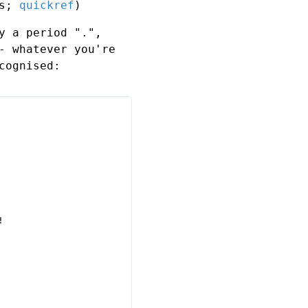
ls;
quickref
)
y a period ".",
- whatever you're
cognised:

