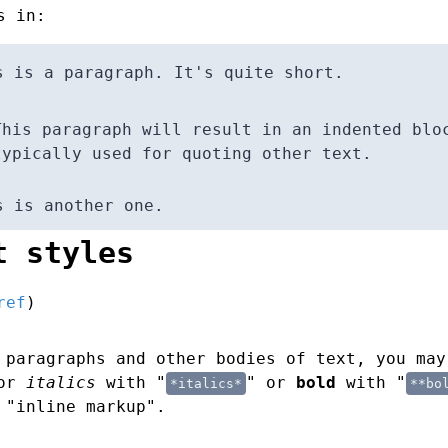
s in:
s is a paragraph. It's quite short.
This paragraph will result in an indented blo
typically used for quoting other text.
s is another one.
t styles
ref
)
 paragraphs and other bodies of text, you may
for
italics
with "
" or
bold
with "
*italics*
**bo
 "inline markup".