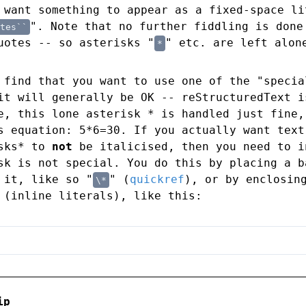
 want something to appear as a fixed-space li
". Note that no further fiddling is done
tes``
uotes -- so asterisks "
" etc. are left alon
*
 find that you want to use one of the "specia
it will generally be OK -- reStructuredText i
e, this lone asterisk * is handled just fine,
s equation: 5*6=30. If you actually want text
isks* to
not
be italicised, then you need to i
sk is not special. You do this by placing a b
 it, like so "
" (
quickref
), or by enclosin
\*
 (inline literals), like this:
ip