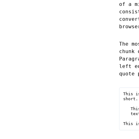
of a m
consis
conver
browse
The mo
chunk 
Paragr
left e
quote 
This i
short.

   Thi
   tex
This i