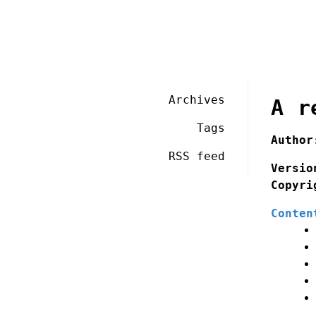
Archives
A r
Tags
Author
RSS feed
Versio
Copyri
Conten