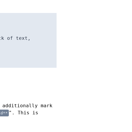
ck of text,
 additionally mark
". This is
ld**