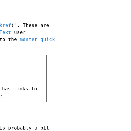
kref
)". These are
Text
user
 to the
master quick
 has links to
e.
is probably a bit