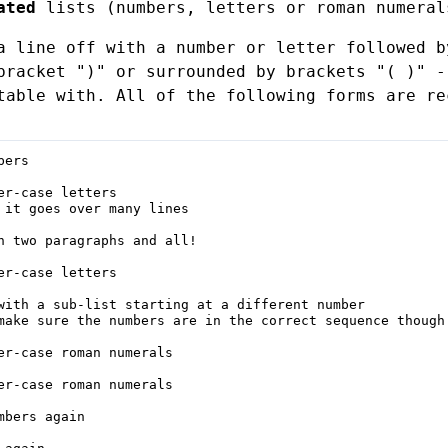
ated
lists (numbers, letters or roman numera
a line off with a number or letter followed b
bracket ")" or surrounded by brackets "( )" -
table with. All of the following forms are re
ers

er-case letters

 it goes over many lines

h two paragraphs and all!

er-case letters

with a sub-list starting at a different number

make sure the numbers are in the correct sequence though!
er-case roman numerals

er-case roman numerals

mbers again
