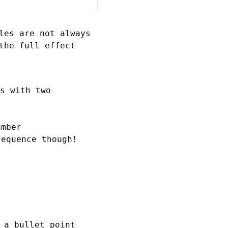
les are not always
the full effect
s
with two
umber
sequence though!
 a bullet point