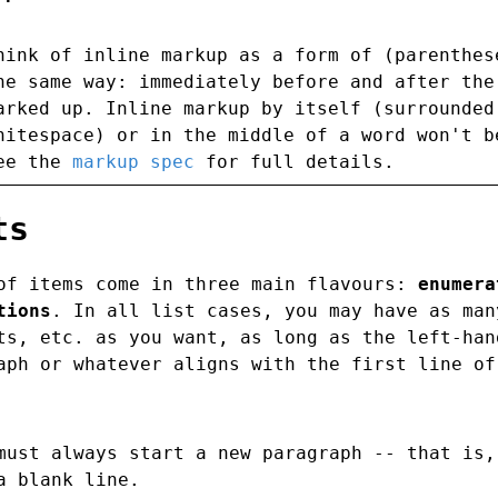
hink of inline markup as a form of (parenthes
he same way: immediately before and after the
arked up. Inline markup by itself (surrounded
hitespace) or in the middle of a word won't b
ee the
markup spec
for full details.
ts
of items come in three main flavours:
enumera
tions
. In all list cases, you may have as man
ts, etc. as you want, as long as the left-han
aph or whatever aligns with the first line of
must always start a new paragraph -- that is,
a blank line.