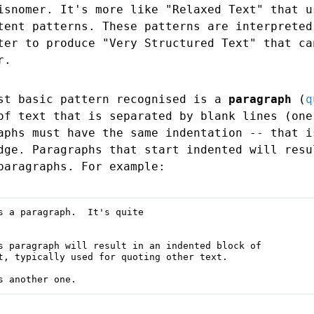
isnomer. It's more like "Relaxed Text" that u
tent patterns. These patterns are interpreted
ter to produce "Very Structured Text" that ca
r.
st basic pattern recognised is a
paragraph
(
q
of text that is separated by blank lines (one
aphs must have the same indentation -- that i
dge. Paragraphs that start indented will resu
paragraphs. For example:
s a paragraph.  It's quite

s paragraph will result in an indented block of

t, typically used for quoting other text.

s another one.