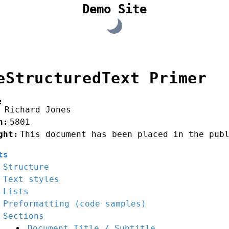
Demo Site
eStructuredText Primer
:
Richard Jones
n
:
5801
ght
:
This document has been placed in the pub
ts
Structure
Text styles
Lists
Preformatting (code samples)
Sections
Document Title / Subtitle