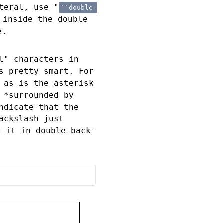
teral, use "
``double 
 inside the double
e.
l" characters in
s pretty smart. For
 as is the asterisk
 *surrounded by
ndicate that the
ackslash just
g it in double back-