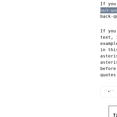
If you
back-quo
back-q
If you
text, 
exampl
in thi
aster
asteri
before
quotes
``*``
T