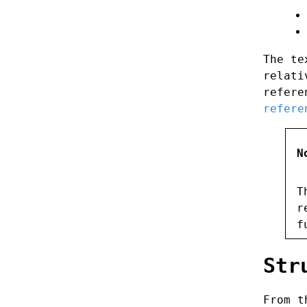
The te
relati
refere
refere
N
T
r
f
Str
From t