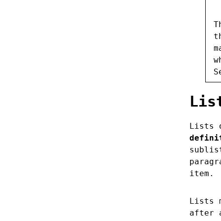
T
t
m
w
S
Lis
Lists 
defini
sublis
paragr
item.
Lists 
after 