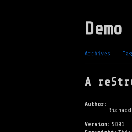
Skip
to
Demo 
main
content
Archives
Ta
A reStr
Author
:
Richard
Version
:
5801