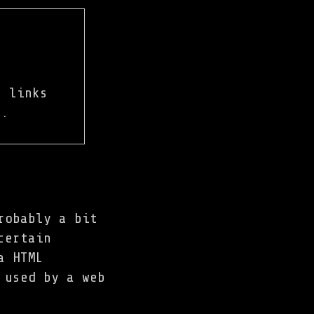
 links
e.
robably a bit
certain
a HTML
 used by a web