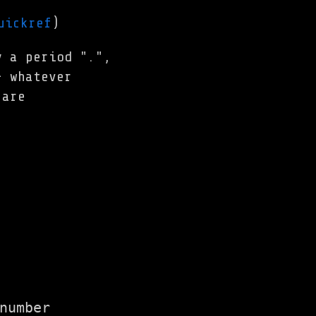
uickref
)
y a period ".",
- whatever
 are
number
