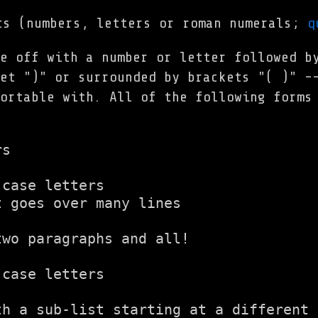
s (numbers, letters or roman numerals;
q
e off with a number or letter followed b
et ")" or surrounded by brackets "( )" -
ortable with. All of the following forms
s

case letters

 goes over many lines

wo paragraphs and all!

case letters

th a sub-list starting at a different 