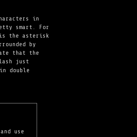
haracters in
etty smart. For
is the asterisk
rrounded by
ate that the
lash just
in double
 and use