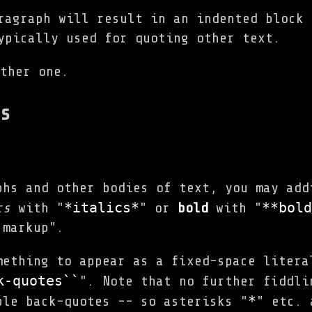
ragraph will result in an indented block 
ypically used for quoting other text.
ther one.
s
phs and other bodies of text, you may add
*italics*
**bold
cs
with "
" or
bold
with "
 markup".
mething to appear as a fixed-space litera
k-quotes``
". Note that no further fiddli
*
ble back-quotes -- so asterisks "
" etc. 