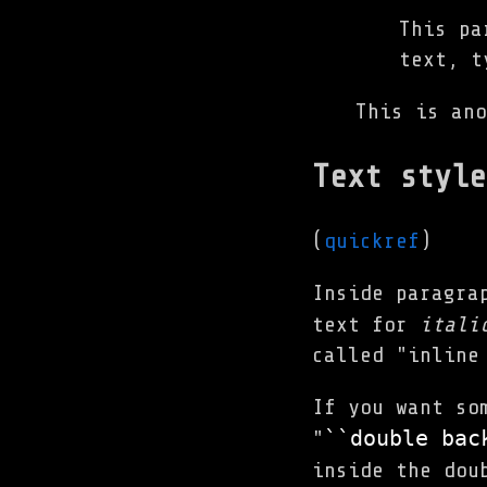
This pa
text, t
This is ano
Text style
(
quickref
)
Inside paragra
text for
itali
called "inline
If you want so
``double 
bac
"
inside the dou