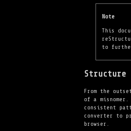
Note
This docu
reStruct
to furthe
Structure
From the outse
of a misnomer.
consistent pat
converter to p
browser.