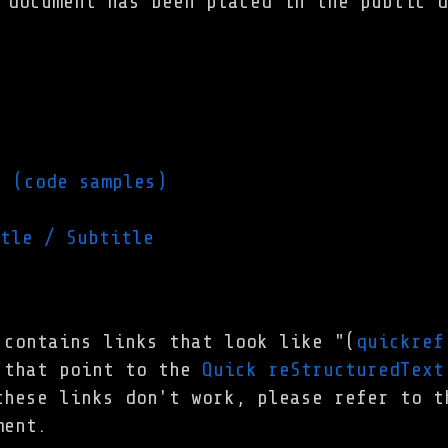
 document has been placed in the public d
g (code samples)
tle / Subtitle
 contains links that look like "(
quickref
 that point to the
Quick reStructuredText
these links don't work, please refer to 
ent.