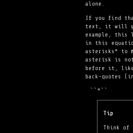
alone.
If you find th
text, it will 
example, this 
in this equati
asterisks* to
asterisk is no
before it, lik
back-quotes (i
``*``
Tip
Think of 