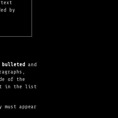
 text
ded by
,
bulleted
and
ragraphs,
de of the
t in the list
y must appear