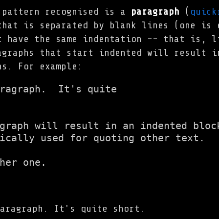
 pattern recognised is a
paragraph
(
quick
that is separated by blank lines (one is 
t have the same indentation -- that is, l
agraphs that start indented will result i
hs. For example:
ragraph.  It's quite

graph will result in an indented block
ically used for quoting other text.

her one.
aragraph. It's quite short.