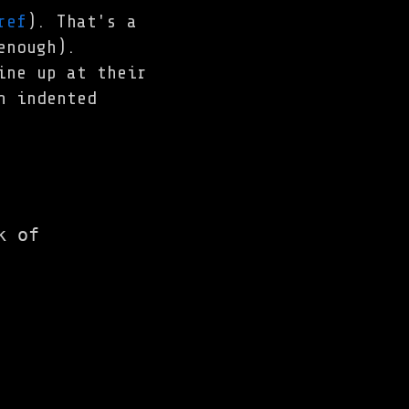
ref
). That's a
enough).
ine up at their
n indented
 of
