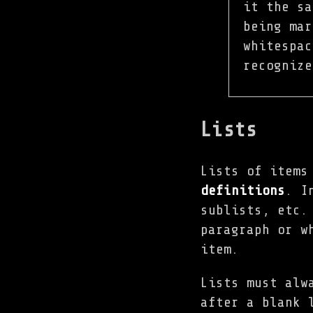
it the sa
being mar
whitespac
recogniz
Lists
Lists of items
definitions
. I
sublists, etc.
paragraph or w
item.
Lists must alw
after a blank 