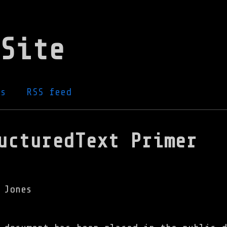
Site
gs
RSS feed
ucturedText Primer
 Jones