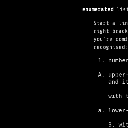
enumerated
list
Start a lin
right brack
you're comf
recognised:
1. number
A. upper-
   and it
   with t
a. lower-
   3. wi