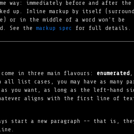
me way: immediately before and after the
ked up. Inline markup by itself (surroun
e) or in the middle of a word won't be
ed. See the
markup spec
for full details.
 come in three main flavours:
enumerated
n all list cases, you may have as many pa
 as you want, as long as the left-hand si
hatever aligns with the first line of tex
ays start a new paragraph -- that is, the
line.