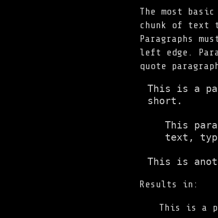
The most basic
chunk of text 
Paragraphs mus
left edge. Par
quote paragrap
This is a pa
short.

   This para
   text, typ
This is anot
Results in:
This is a p