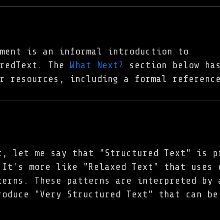
ment is an informal introduction to
uredText. The
What Next?
section below has
r resources, including a formal referenc
t, let me say that "Structured Text" is p
 It's more like "Relaxed Text" that uses 
terns. These patterns are interpreted by 
roduce "Very Structured Text" that can be