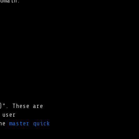
omain.
)". These are
user
the
master quick