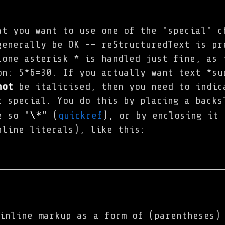
at you want to use one of the "special" c
generally be OK -- reStructuredText is pr
lone asterisk * is handled just fine, as 
on: 5*6=30. If you actually want text *su
not
be italicised, then you need to indic
t special. You do this by placing a backs
\*
e so "
" (
quickref
), or by enclosing it 
nline literals), like this:
inline markup as a form of (parentheses)