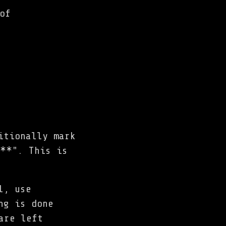
of
itionally mark
**
". This is
l, use
ng is done
are left