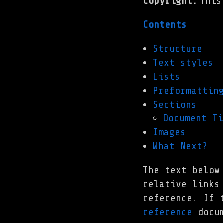
Copyright
:
This
Contents
Structure
Text styles
Lists
Preformattin
Sections
Document Ti
Images
What Next?
The text below
relative links
reference. If 
reference
docum