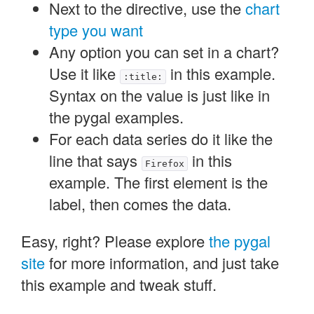
Next to the directive, use the
chart
type you want
Any option you can set in a chart?
Use it like
in this example.
:title:
Syntax on the value is just like in
the pygal examples.
For each data series do it like the
line that says
in this
Firefox
example. The first element is the
label, then comes the data.
Easy, right? Please explore
the pygal
site
for more information, and just take
this example and tweak stuff.