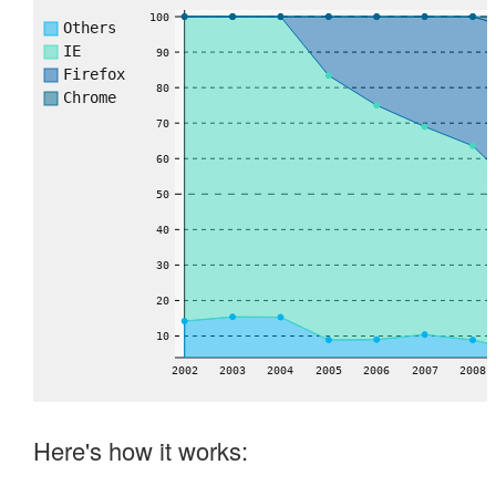
100
Others
IE
90
Firefox
80
Chrome
70
60
50
40
30
20
10
2002
2003
2004
2005
2006
2007
2008
Here's how it works: