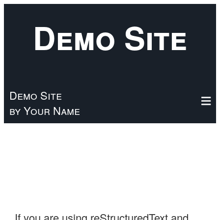
Skip
Demo Site
to
main
content
Demo Site
by Your Name
If you are using reStructuredText and