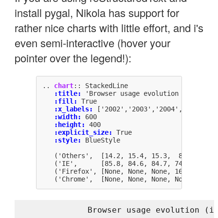
install pygal, Nikola has support for
rather nice charts with little effort, and i's
even semi-interactive (hover your
pointer over the legend!):
..
chart
::
:title:
:fill:
:x_labels:
:width:
:height:
:explicit_size:
:style:
Browser usage evolution (i