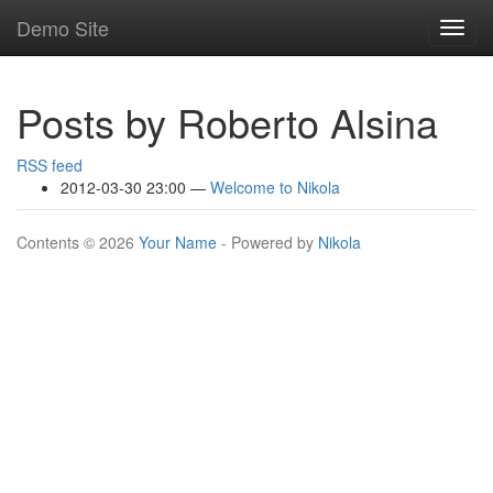
Skip
Demo Site
Toggl
to
navig
main
content
Posts by Roberto Alsina
RSS feed
2012-03-30 23:00
Welcome to Nikola
Contents © 2026
Your Name
- Powered by
Nikola