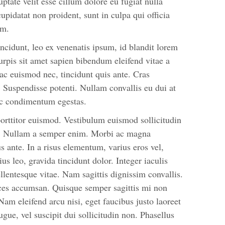
uptate velit esse cillum dolore eu fugiat nulla
cupidatat non proident, sunt in culpa qui officia
um.
ncidunt, leo ex venenatis ipsum, id blandit lorem
urpis sit amet sapien bibendum eleifend vitae a
 ac euismod nec, tincidunt quis ante. Cras
Suspendisse potenti. Nullam convallis eu dui at
unc condimentum egestas.
orttitor euismod. Vestibulum euismod sollicitudin
i. Nullam a semper enim. Morbi ac magna
bus ante. In a risus elementum, varius eros vel,
us leo, gravida tincidunt dolor. Integer iaculis
ellentesque vitae. Nam sagittis dignissim convallis.
ices accumsan. Quisque semper sagittis mi non
am eleifend arcu nisi, eget faucibus justo laoreet
ugue, vel suscipit dui sollicitudin non. Phasellus