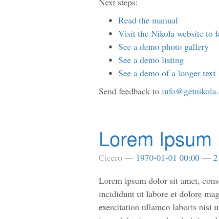
Next steps:
Read the manual
Visit the Nikola website to 
See a demo photo gallery
See a demo listing
See a demo of a longer text
Send feedback to
info@getnikola
Lorem Ipsum
Cicero
1970-01-01 00:00
2
Lorem ipsum dolor sit amet, conse
incididunt ut labore et dolore m
exercitation ullamco laboris nisi