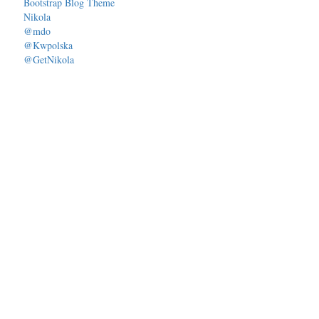
Bootstrap Blog Theme
Nikola
@mdo
@Kwpolska
@GetNikola