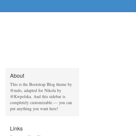
About
This is the Bootstrap Blog theme by
@mdo, adapted for Nikola by
@Kwpolska. And this sidebar is
completely customizable — you can
put anything you want here!
Links