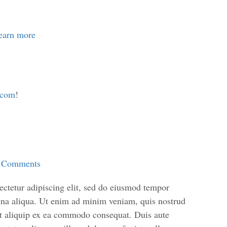
learn more
.com
!
 Comments
ctetur adipiscing elit, sed do eiusmod tempor
agna aliqua. Ut enim ad minim veniam, quis nostrud
 ut aliquip ex ea commodo consequat. Duis aute