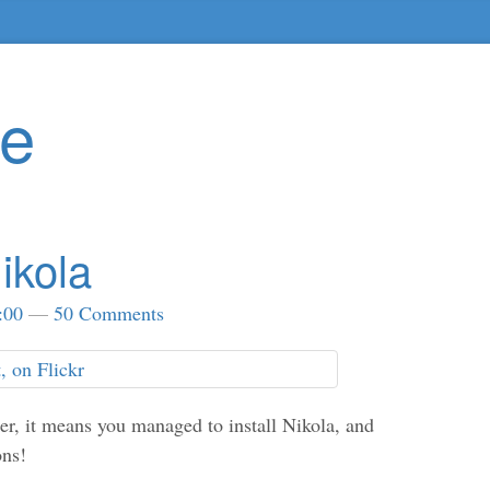
te
ikola
:00
50 Comments
ser, it means you managed to install Nikola, and
ons!