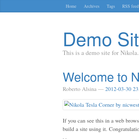
Skip
Home
Archives
Tags
RSS feed
to
main
content
Demo Si
This is a demo site for Nikola.
Welcome to N
Roberto Alsina
2012-03-30 23
If you can see this in a web brow
build a site using it. Congratulati