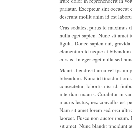
irure dolor in reprehenderit in vol
pariatur. Excepteur sint occaecat 
deserunt mollit anim id est labor
Cras sodales, purus id maximus ti
nulla eget sapien. Nunc sit amet t
ligula. Donec sapien dui, gravida
elementum id neque at bibendum. 
cursus. Integer eget nulla sed n
Mauris hendrerit urna vel ipsum p
bibendum. Nunc id tincidunt orc
consectetur, lobortis nisi id, fini
interdum mauris. Curabitur in vari
mauris lectus, nec convallis est p
Nam sit amet lorem sed orci ultr
laoreet. Fusce non auctor ipsum. N
sit amet. Nunc blandit tincidunt a