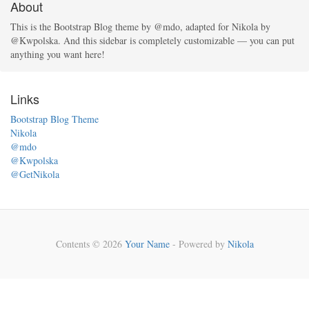
About
This is the Bootstrap Blog theme by @mdo, adapted for Nikola by
@Kwpolska. And this sidebar is completely customizable — you can put
anything you want here!
Links
Bootstrap Blog Theme
Nikola
@mdo
@Kwpolska
@GetNikola
Contents © 2026
Your Name
- Powered by
Nikola