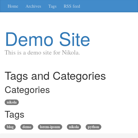
Skip
Home
Archives
Tags
RSS feed
to
main
content
Demo Site
This is a demo site for Nikola.
Tags and Categories
Categories
nikola
Tags
blog
demo
lorem-ipsum
nikola
python