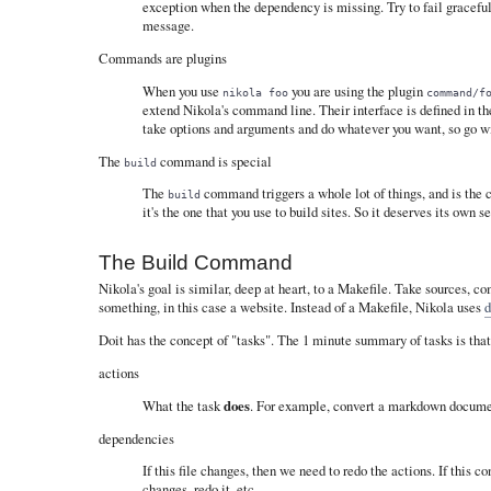
exception when the dependency is missing. Try to fail gracefu
message.
Commands are plugins
When you use
you are using the plugin
nikola foo
command/f
extend Nikola's command line. Their interface is defined in t
take options and arguments and do whatever you want, so go wi
The
command is special
build
The
command triggers a whole lot of things, and is the 
build
it's the one that you use to build sites. So it deserves its own s
The Build Command
Nikola's goal is similar, deep at heart, to a Makefile. Take sources, c
something, in this case a website. Instead of a Makefile, Nikola uses
d
Doit has the concept of "tasks". The 1 minute summary of tasks is that
actions
What the task
does
. For example, convert a markdown docum
dependencies
If this file changes, then we need to redo the actions. If this co
changes, redo it, etc.