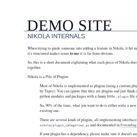
DEMO SITE
NIKOLA INTERNALS
When trying to guide someone into adding a feature in Nikola, it hit 
it's structured makes sense
to me
it is far from obvious.
So, this is a short document explaining what each piece of Nikola does 
together.
Nikola is a Pile of Plugins
Most of Nikola is implemented as plugins (using a custom plu
by Yapsy). You can ignore that they are plugins and just think 
python modules and packages with a funny little
file 
.plugin
So, 90% of the time, what you want to do is either write a new
existing one.
There are several kinds of plugins, all implementing interfaces
and documented in
Extending
nikola/plugin_categories.py
If your plugin has a dependency, please make sure it doesn't 