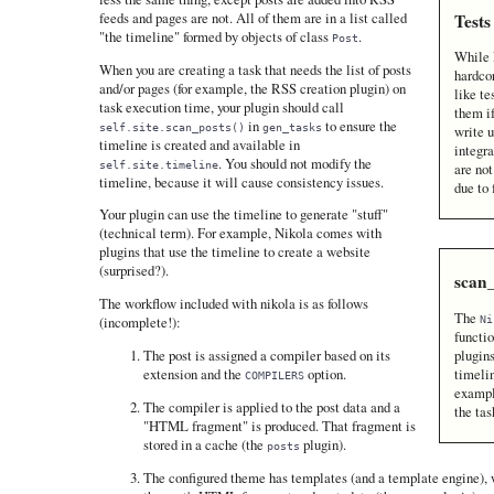
feeds and pages are not. All of them are in a list called
Tests
"the timeline" formed by objects of class
.
Post
While 
When you are creating a task that needs the list of posts
hardco
and/or pages (for example, the RSS creation plugin) on
like te
task execution time, your plugin should call
them i
in
to ensure the
self.site.scan_posts()
gen_tasks
write u
timeline is created and available in
integra
. You should not modify the
self.site.timeline
are no
timeline, because it will cause consistency issues.
due to 
Your plugin can use the timeline to generate "stuff"
(technical term). For example, Nikola comes with
plugins that use the timeline to create a website
(surprised?).
scan
The workflow included with nikola is as follows
The
Ni
(incomplete!):
functio
plugins
The post is assigned a compiler based on its
timelin
extension and the
option.
COMPILERS
exampl
The compiler is applied to the post data and a
the tas
"HTML fragment" is produced. That fragment is
stored in a cache (the
plugin).
posts
The configured theme has templates (and a template engine), 