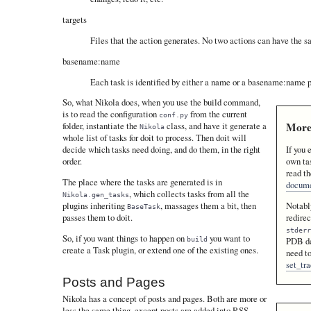
targets
Files that the action generates. No two actions can have the s
basename:name
Each task is identified by either a name or a basename:name p
So, what Nikola does, when you use the build command,
is to read the configuration
from the current
conf.py
More
folder, instantiate the
class, and have it generate a
Nikola
whole list of tasks for doit to process. Then doit will
If you 
decide which tasks need doing, and do them, in the right
own tas
order.
read th
The place where the tasks are generated is in
docume
, which collects tasks from all the
Nikola.gen_tasks
Notably
plugins inheriting
, massages them a bit, then
BaseTask
redire
passes them to doit.
stder
So, if you want things to happen on
you want to
build
PDB de
create a Task plugin, or extend one of the existing ones.
need to
set_tr
Posts and Pages
Nikola has a concept of posts and pages. Both are more or
less the same thing, except posts are added into RSS