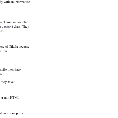
lly with an informative
. Those are used to
oo
he
class. They
Command
ld.
core of Nikola because
ection.
ompile them into
oit
.
 they have:
ent into HTML.
nfiguration option