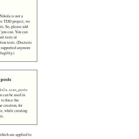
Nikola is not a
re TDD project, we
sts. So, please add
f you can. You can
nit tests or
tion tests. (Doctests
t supported anymore
fragility.)
_posts
kola.scan_posts
n can be used in
 to force the
e creation, for
e, while creating
ks.
which are applied to