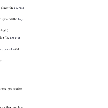
e place (the
sources
re updated (the
tags
lugin).
blog (the
indexes
and
opy_assets
).
r one, you need to
er another template