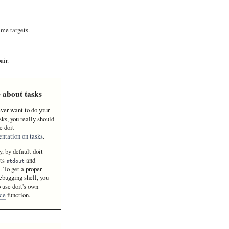
ame targets.
air.
 about tasks
ever want to do your
ks, you really should
e doit
ntation on tasks
.
, by default doit
cts
and
stdout
. To get a proper
r
bugging shell, you
 use doit's own
ace
function.