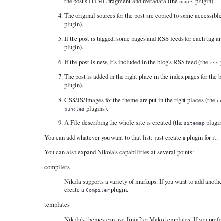
the post's HTML fragment and metadata (the
plugin).
pages
The original sources for the post are copied to some accessibl
plugin).
If the post is tagged, some pages and RSS feeds for each tag a
plugin).
If the post is new, it's included in the blog's RSS feed (the
p
rss
The post is added in the right place in the index pages for the 
plugin).
CSS/JS/Images for the theme are put in the right places (the
c
plugins).
bundles
A File describing the whole site is created (the
plugin
sitemap
You can add whatever you want to that list: just create a plugin for it.
You can also expand Nikola's capabilities at several points:
compilers
Nikola supports a variety of markups. If you want to add anothe
create a
plugin.
Compiler
templates
Nikola's themes can use Jinja2 or Mako templates. If you pref