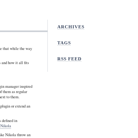
ARCHIVES
TAGS
me that while the way
RSS FEED
and how it all fits
gin manager inspired
of them as regular
next to them.
 plugin or extend an
 defined in
 Nikola
make Nikola throw an