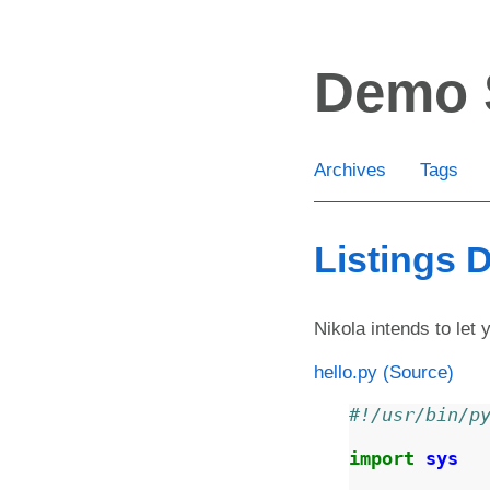
Skip
to
Demo 
main
content
Archives
Tags
Listings
Nikola intends to let 
hello.py
(Source)
#!/usr/bin/p
import
sys