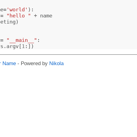
me
=
'world'
):
=
"hello "
+
name
eeting
)
==
"__main__"
:
ys
.
argv
[
1
:])
r Name
- Powered by
Nikola