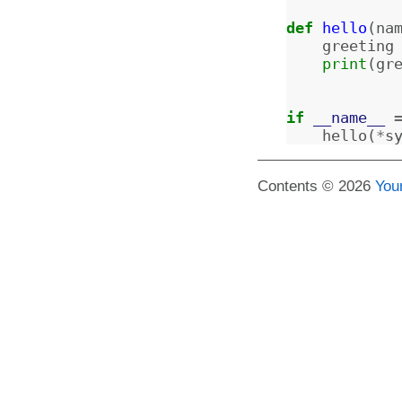
def
hello
(
na
greeting
print
(
gr
if
__name__
hello
(
*
s
Contents © 2026
You