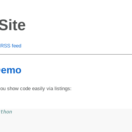
Site
RSS feed
 Demo
you show code easily via listings:
ython