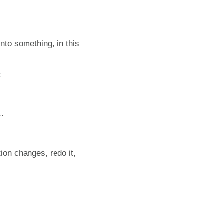
into something, in this
:
.
tion changes, redo it,