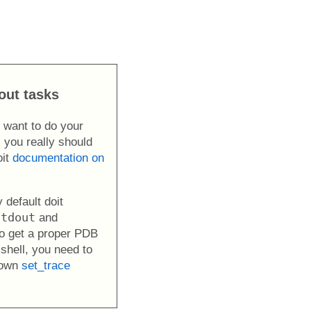
out tasks
r want to do your
 you really should
oit
documentation on
 default doit
stdout
and
To get a proper PDB
shell, you need to
 own
set_trace