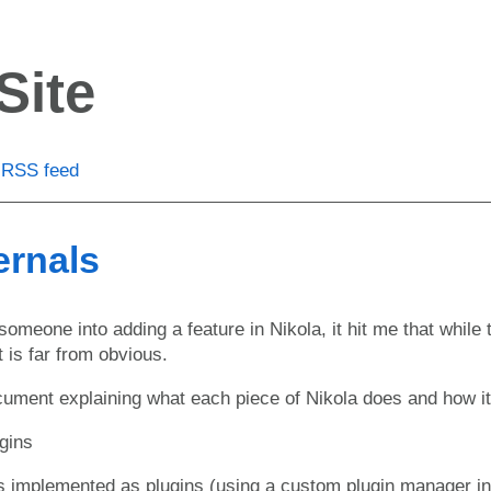
Site
RSS feed
ernals
omeone into adding a feature in Nikola, it hit me that while 
t is far from obvious.
cument explaining what each piece of Nikola does and how it a
ugins
is implemented as plugins (using a custom plugin manager i