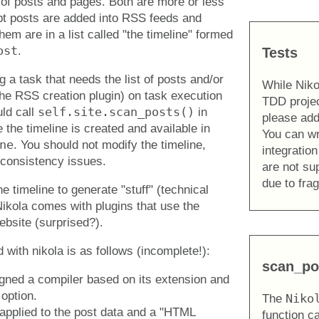
 of posts and pages. Both are more or less
pt posts are added into RSS feeds and
them are in a list called "the timeline" formed
ost
.
Tests
 a task that needs the list of posts and/or
While Niko
he RSS creation plugin) on task execution
TDD projec
self.site.scan_posts()
uld call
in
please add
 the timeline is created and available in
You can wri
ne
. You should not modify the timeline,
integration
 consistency issues.
are not s
due to fragi
e timeline to generate "stuff" (technical
ikola comes with plugins that use the
ebsite (surprised?).
 with nikola is as follows (incomplete!):
scan_po
igned a compiler based on its extension and
option.
Niko
The
 applied to the post data and a "HTML
function c