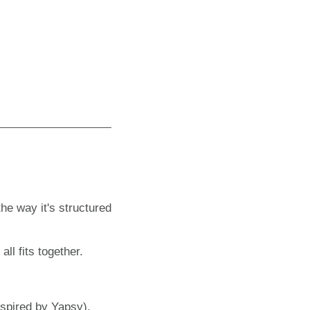
the way it's structured
ll fits together.
nspired by Yapsy).