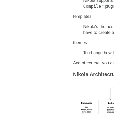
Nikola supports 
Compiler
plugi
templates
Nikola's themes
have to create 
themes
To change how t
And of course, you ca
Nikola Architect