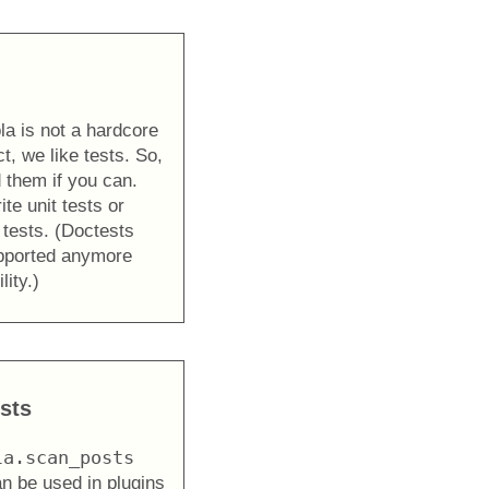
la is not a hardcore
t, we like tests. So,
 them if you can.
te unit tests or
 tests. (Doctests
upported anymore
lity.)
sts
la.scan_posts
an be used in plugins