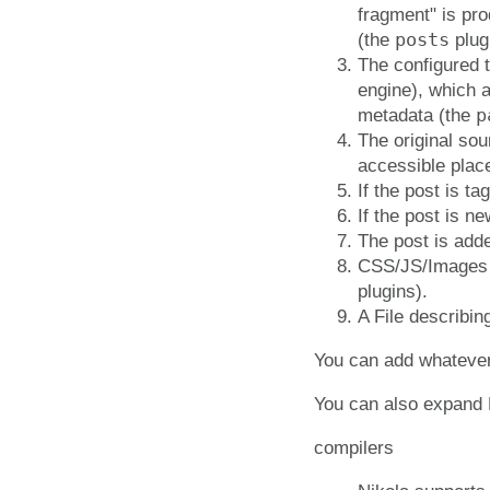
fragment" is pro
posts
(the
plug
The configured 
engine), which 
p
metadata (the
The original sou
accessible plac
If the post is 
If the post is ne
The post is adde
CSS/JS/Images f
plugins).
A File describin
You can add whatever y
You can also expand N
compilers