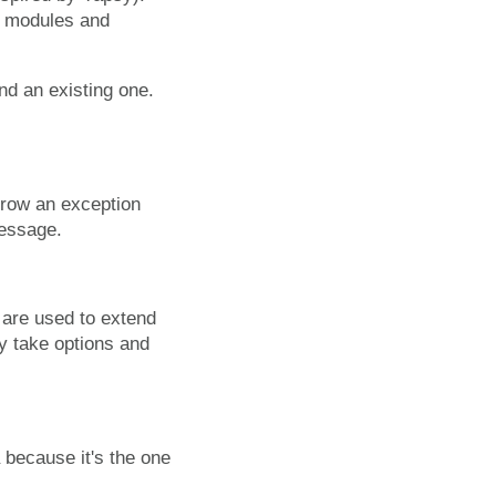
on modules and
nd an existing one.
hrow an exception
message.
 are used to extend
y take options and
 because it's the one