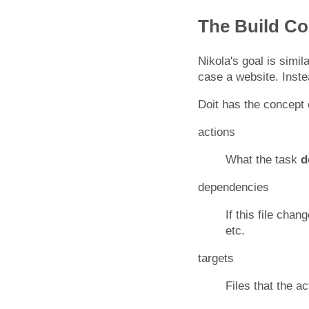
The Build 
Nikola's goal is simil
case a website. Inste
Doit has the concept 
actions
What the task
d
dependencies
If this file chan
etc.
targets
Files that the a