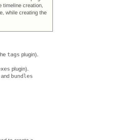
e timeline creation,
e, while creating the
tags
the
plugin).
exes
plugin).
bundles
and