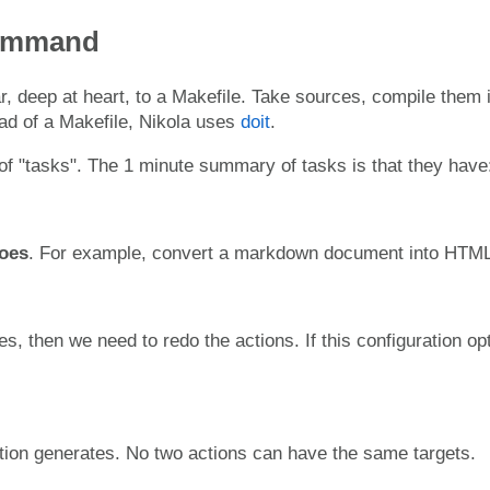
Command
ar, deep at heart, to a Makefile. Take sources, compile them 
ad of a Makefile, Nikola uses
doit
.
of "tasks". The 1 minute summary of tasks is that they have
oes
. For example, convert a markdown document into HTML
ges, then we need to redo the actions. If this configuration op
ction generates. No two actions can have the same targets.