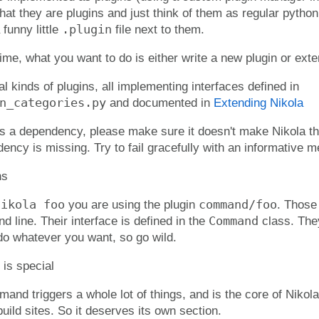
hat they are plugins and just think of them as regular pyth
.plugin
funny little
file next to them.
ime, what you want to do is either write a new plugin or exte
l kinds of plugins, all implementing interfaces defined in
n_categories.py
and documented in
Extending Nikola
has a dependency, please make sure it doesn't make Nikola t
ncy is missing. Try to fail gracefully with an informative 
ns
nikola foo
command/foo
you are using the plugin
. Those
Command
 line. Their interface is defined in the
class. The
o whatever you want, so go wild.
s special
nd triggers a whole lot of things, and is the core of Nikola
build sites. So it deserves its own section.