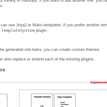
a variety of markups. If you want to add another one, you n
n.
 can use Jinja2 or Mako templates. If you prefer another te
TemplateSystem
a
plugin.
he generated site looks, you can create custom themes.
n also replace or extend each of the existing plugins.
ure