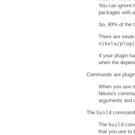
You can ignore t
packages with a 
So, 90% of the t
There are severa
nikola/plugi
If your plugin 
when the depende
Commands are plugi
When you use
Nikola's command
arguments and d
build
The
command i
build
The
comma
that you use to 