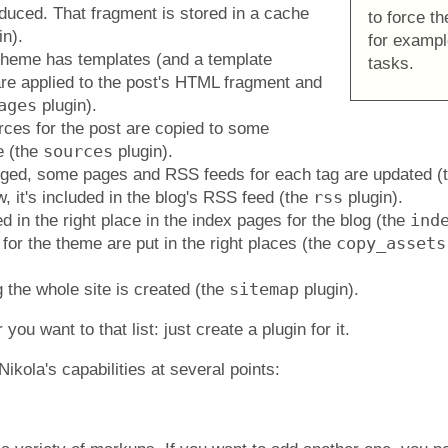
duced. That fragment is stored in a cache
to force th
in).
for exampl
theme has templates (and a template
tasks.
are applied to the post's HTML fragment and
ages
plugin).
rces for the post are copied to some
sources
e (the
plugin).
tagged, some pages and RSS feeds for each tag are updated (
rss
w, it's included in the blog's RSS feed (the
plugin).
ind
d in the right place in the index pages for the blog (the
copy_assets
or the theme are put in the right places (the
sitemap
g the whole site is created (the
plugin).
ou want to that list: just create a plugin for it.
ikola's capabilities at several points: