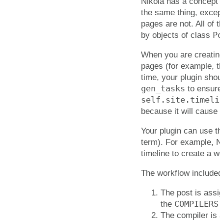
Nikola has a concept
the same thing, exce
pages are not. All of 
P
by objects of class
When you are creating
pages (for example, t
time, your plugin sho
gen_tasks
to ensure
self.site.timeli
because it will cause
Your plugin can use th
term). For example, N
timeline to create a w
The workflow included
The post is ass
COMPILERS
the
The compiler is