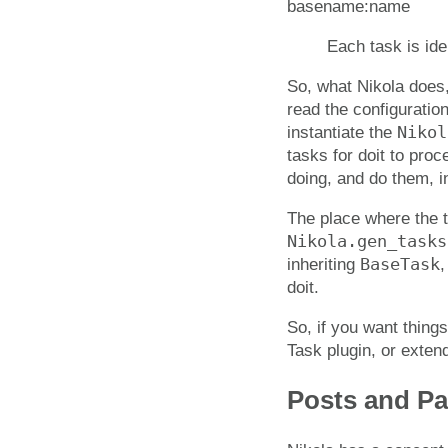
basename:name
Each task is id
So, what Nikola does
read the configuratio
Nikol
instantiate the
tasks for doit to pro
doing, and do them, in
The place where the t
Nikola.gen_tasks
BaseTask
inheriting
,
doit.
So, if you want thing
Task plugin, or exten
Posts and P