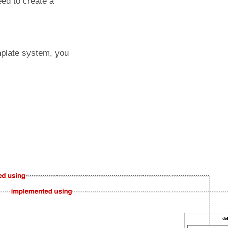
eed to create a
mplate system, you