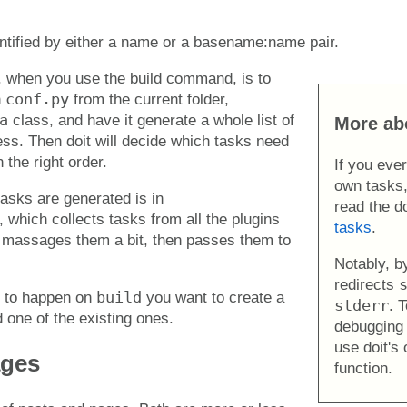
entified by either a name or a basename:name pair.
, when you use the build command, is to
conf.py
n
from the current folder,
a
class, and have it generate a whole list of
More ab
cess. Then doit will decide which tasks need
 the right order.
If you eve
own tasks,
asks are generated is in
read the d
, which collects tasks from all the plugins
tasks
.
 massages them a bit, then passes them to
Notably, by
redirects
build
s to happen on
you want to create a
stderr
. 
d one of the existing ones.
debugging 
use doit's
ages
function.