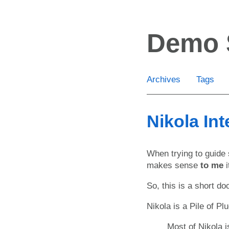
Skip
to
Demo 
main
content
Archives
Tags
Nikola Int
When trying to guide s
makes sense
to me
i
So, this is a short do
Nikola is a Pile of Pl
Most of Nikola 