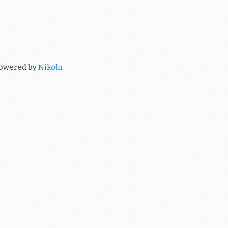
owered by
Nikola