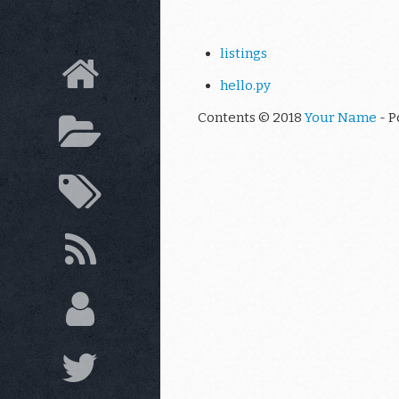
listings
hello.py
Contents © 2018
Your Name
- P