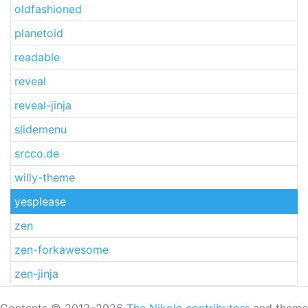
oldfashioned
planetoid
readable
reveal
reveal-jinja
slidemenu
srcco.de
willy-theme
yesplease
zen
zen-forkawesome
zen-jinja