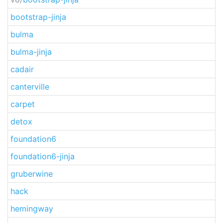
bootstrap-jinja
bulma
bulma-jinja
cadair
canterville
carpet
detox
foundation6
foundation6-jinja
gruberwine
hack
hemingway