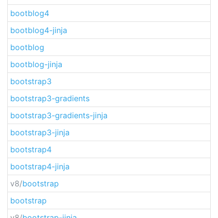
bootblog4
bootblog4-jinja
bootblog
bootblog-jinja
bootstrap3
bootstrap3-gradients
bootstrap3-gradients-jinja
bootstrap3-jinja
bootstrap4
bootstrap4-jinja
v8/
bootstrap
bootstrap
v8/
bootstrap-jinja