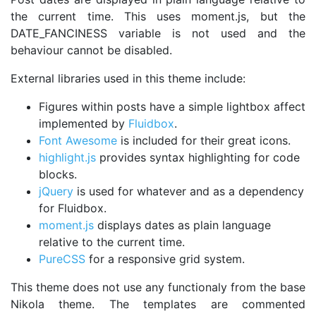
the current time. This uses moment.js, but the
DATE_FANCINESS variable is not used and the
behaviour cannot be disabled.
External libraries used in this theme include:
Figures within posts have a simple lightbox affect
implemented by
Fluidbox
.
Font Awesome
is included for their great icons.
highlight.js
provides syntax highlighting for code
blocks.
jQuery
is used for whatever and as a dependency
for Fluidbox.
moment.js
displays dates as plain language
relative to the current time.
PureCSS
for a responsive grid system.
This theme does not use any functionaly from the base
Nikola theme. The templates are commented