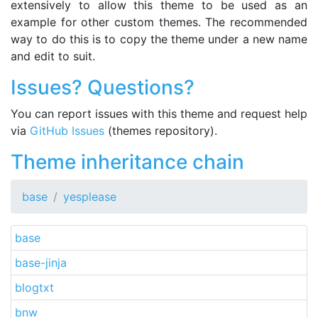
extensively to allow this theme to be used as an
example for other custom themes. The recommended
way to do this is to copy the theme under a new name
and edit to suit.
Issues? Questions?
You can report issues with this theme and request help
via
GitHub Issues
(themes repository).
Theme inheritance chain
base
yesplease
base
base-jinja
blogtxt
bnw