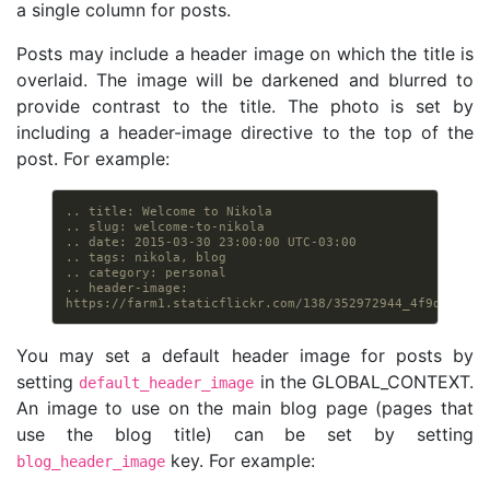
a single column for posts.
Posts may include a header image on which the title is
overlaid. The image will be darkened and blurred to
provide contrast to the title. The photo is set by
including a header-image directive to the top of the
post. For example:
.. title: Welcome to Nikola
.. slug: welcome-to-nikola
.. date: 2015-03-30 23:00:00 UTC-03:00
.. tags: nikola, blog
.. category: personal
.. header-image: 
https://farm1.staticflickr.com/138/352972944_4f9d568680
You may set a default header image for posts by
setting
in the GLOBAL_CONTEXT.
default_header_image
An image to use on the main blog page (pages that
use the blog title) can be set by setting
key. For example:
blog_header_image