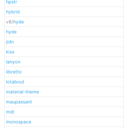
hpstr
hybrid
v8/
hyde
hyde
jidn
kiss
lanyon
libretto
lotabout
material-theme
maupassant
mdl
monospace