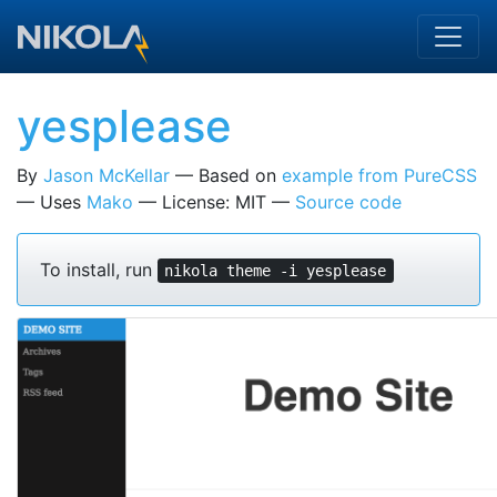
Skip to main content
yesplease
By
Jason McKellar
Based on
example from PureCSS
Uses
Mako
License: MIT
Source code
To install, run
nikola theme -i yesplease