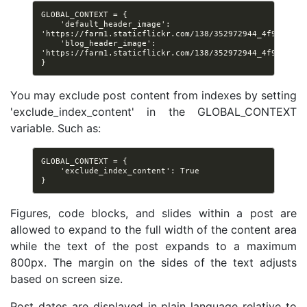
GLOBAL_CONTEXT = {

    'default_header_image': 
'https://farm1.staticflickr.com/138/352972944_4f9d568680
    'blog_header_image': 
'https://farm1.staticflickr.com/138/352972944_4f9d568680
You may exclude post content from indexes by setting
'exclude_index_content' in the GLOBAL_CONTEXT
variable. Such as:
GLOBAL_CONTEXT = {

    'exclude_index_content': True

Figures, code blocks, and slides within a post are
allowed to expand to the full width of the content area
while the text of the post expands to a maximum
800px. The margin on the sides of the text adjusts
based on screen size.
Post dates are displayed in plain language relative to