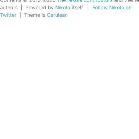
Contents © 2012–2026
The Nikola contributors
and theme
authors | Powered by
Nikola
itself |
Follow Nikola on
Twitter
| Theme is
Cerulean