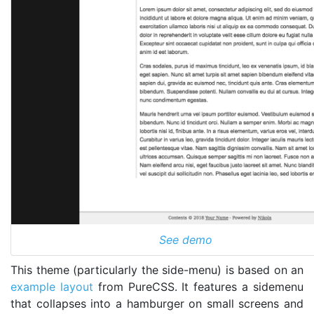
See demo
This theme (particularly the side-menu) is based on an
example layout
from PureCSS. It features a sidemenu
that collapses into a hamburger on small screens and