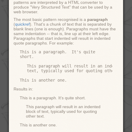
patterns are interpreted by a HTML converter to
produce "Very Structured Text" that can be used by a
web browser.
The most basic pattern recognised is a
paragraph
(
quickref
). That's a chunk of text that is separated by
blank lines (one is enough). Paragraphs must have the
same indentation -- that is, line up at their left edge.
Paragraphs that start indented will result in indented
quote paragraphs. For example:
This is a paragraph.  It's quite

short.

   This paragraph will result in an indented blo
   text, typically used for quoting other text.

Results in:
This is a paragraph. It's quite short.
This paragraph will result in an indented
block of text, typically used for quoting
other text.
This is another one.