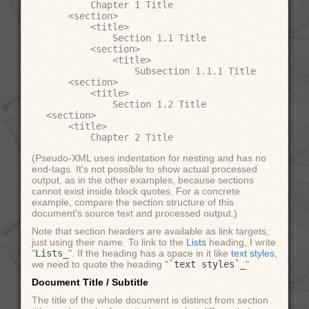
        Chapter 1 Title

    <section>

        <title>

            Section 1.1 Title

        <section>

            <title>

                Subsection 1.1.1 Title

    <section>

        <title>

            Section 1.2 Title

<section>

    <title>

(Pseudo-XML uses indentation for nesting and has no
end-tags. It's not possible to show actual processed
output, as in the other examples, because sections
cannot exist inside block quotes. For a concrete
example, compare the section structure of this
document's source text and processed output.)
Note that section headers are available as link targets,
just using their name. To link to the
Lists
heading, I write
"
Lists_
". If the heading has a space in it like
text styles
,
we need to quote the heading "
`text styles`_
".
Document Title / Subtitle
The title of the whole document is distinct from section