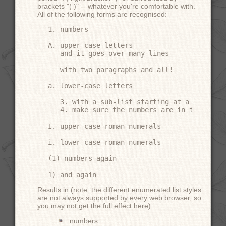
brackets "( )" -- whatever you're comfortable with.
All of the following forms are recognised:
1. numbers

A. upper-case letters

   and it goes over many lines

   with two paragraphs and all!

a. lower-case letters

   3. with a sub-list starting at a differen
   4. make sure the numbers are in the corre
I. upper-case roman numerals

i. lower-case roman numerals

(1) numbers again

Results in (note: the different enumerated list styles
are not always supported by every web browser, so
you may not get the full effect here):
numbers