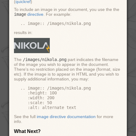
(
quickref
)
To include an image in your document, you use the the
image
directive
. For example:
results in:
The
/images/nikola.png
part indicates the filename
of the image you wish to appear in the document.
There's no restriction placed on the image (format, size
etc). If the image is to appear in HTML and you wish to
supply additional information, you may:
.. image:: /images/nikola.png

   :height: 100

   :width: 200

   :scale: 50

See the full
image directive documentation
for more
info.
What Next?