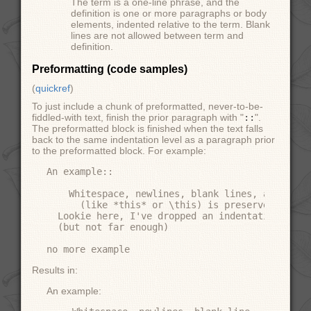
The term is a one-line phrase, and the
definition is one or more paragraphs or body
elements, indented relative to the term. Blank
lines are not allowed between term and
definition.
Preformatting (code samples)
(
quickref
)
To just include a chunk of preformatted, never-to-be-
fiddled-with text, finish the prior paragraph with "
::
".
The preformatted block is finished when the text falls
back to the same indentation level as a paragraph prior
to the preformatted block. For example:
An example::

    Whitespace, newlines, blank lines, and all k
      (like *this* or \this) is preserved by lit
  Lookie here, I've dropped an indentation level
  (but not far enough)

Results in:
An example: