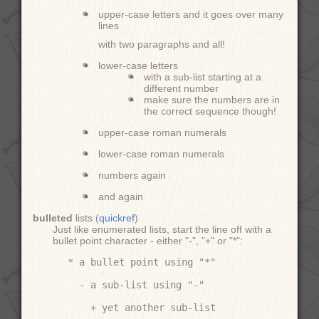
upper-case letters and it goes over many
lines
with two paragraphs and all!
lower-case letters
with a sub-list starting at a
different number
make sure the numbers are in
the correct sequence though!
upper-case roman numerals
lower-case roman numerals
numbers again
and again
bulleted
lists (
quickref
)
Just like enumerated lists, start the line off with a
bullet point character - either "-", "+" or "*":
* a bullet point using "*"

  - a sub-list using "-"

    + yet another sub-list
