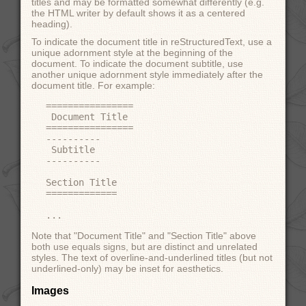
titles and may be formatted somewhat differently (e.g.
the HTML writer by default shows it as a centered
heading).
To indicate the document title in reStructuredText, use a
unique adornment style at the beginning of the
document. To indicate the document subtitle, use
another unique adornment style immediately after the
document title. For example:
================

 Document Title

================

----------

 Subtitle

----------

Section Title

=============

Note that "Document Title" and "Section Title" above
both use equals signs, but are distinct and unrelated
styles. The text of overline-and-underlined titles (but not
underlined-only) may be inset for aesthetics.
Images