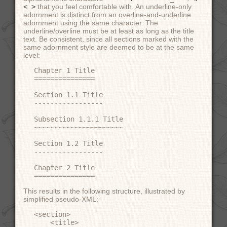
< >
that you feel comfortable with. An underline-only
adornment is distinct from an overline-and-underline
adornment using the same character. The
underline/overline must be at least as long as the title
text. Be consistent, since all sections marked with the
same adornment style are deemed to be at the same
level:
Chapter 1 Title

===============

Section 1.1 Title

-----------------

Subsection 1.1.1 Title

~~~~~~~~~~~~~~~~~~~~~~

Section 1.2 Title

-----------------

Chapter 2 Title

This results in the following structure, illustrated by
simplified pseudo-XML:
<section>

    <title>
