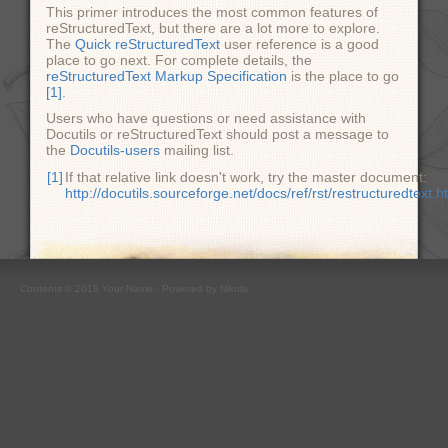
This primer introduces the most common features of
reStructuredText, but there are a lot more to explore.
The
Quick reStructuredText
user reference is a good
place to go next. For complete details, the
reStructuredText Markup Specification
is the place to go
[1]
.
Users who have questions or need assistance with
Docutils or reStructuredText should post a message to
the
Docutils-users
mailing list.
[1]
If that relative link doesn't work, try the master document:
http://docutils.sourceforge.net/docs/ref/rst/restructuredtext.h
Contents © 2018
Your Name
- Powered by
Nikola