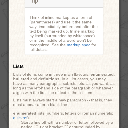
Tip
Think of inline markup as a form of
(parentheses) and use it the same
way: immediately before and after the
text being marked up. Inline markup
by itself (surrounded by whitespace)
or in the middle of a word won't be
recognized. See the
markup spec
for
full details.
Lists
Lists of items come in three main flavours:
enumerated
,
bulleted
and
definitions
. In all list cases, you may
have as many paragraphs, sublists, etc. as you want, as
long as the left-hand side of the paragraph or whatever
aligns with the first line of text in the list item.
Lists must always start a new paragraph -- that is, they
must appear after a blank line.
enumerated
lists (numbers, letters or roman numerals;
quickref
)
Start a line off with a number or letter followed by a
period ".", right bracket ")" or surrounded by