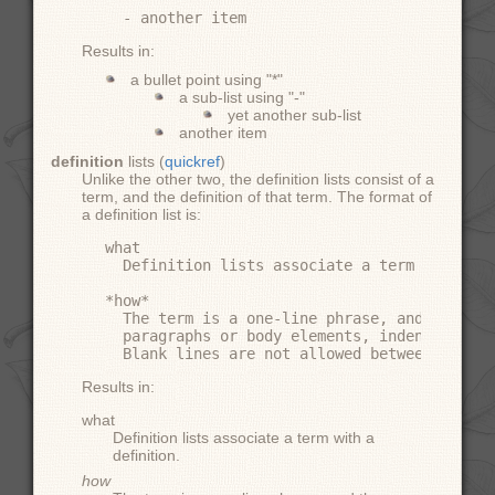
Results in:
a bullet point using "*"
a sub-list using "-"
yet another sub-list
another item
definition
lists (
quickref
)
Unlike the other two, the definition lists consist of a
term, and the definition of that term. The format of
a definition list is:
what

  Definition lists associate a term with a d
*how*

  The term is a one-line phrase, and the def
  paragraphs or body elements, indented rela
Results in:
what
Definition lists associate a term with a
definition.
how