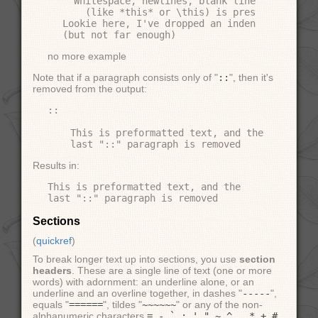
  Whitespace, newlines, blank lines, and all 
    (like *this* or \this) is preserved by li
Lookie here, I've dropped an indentation leve
no more example
Note that if a paragraph consists only of "
::
", then it's
removed from the output:
::

    This is preformatted text, and the

Results in:
This is preformatted text, and the

Sections
(
quickref
)
To break longer text up into sections, you use
section
headers
. These are a single line of text (one or more
words) with adornment: an underline alone, or an
underline and an overline together, in dashes "
-----
",
equals "
======
", tildes "
~~~~~~
" or any of the non-
alphanumeric characters
= - ` : ' " ~ ^ _ * + #