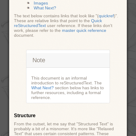
Images
What Next?
The text below contains links that look like "(
quickref
)".
These are relative links that point to the
Quick
reStructuredText
user reference. If these links don't
work, please refer to the
master quick reference
document.
Note
This document is an informal
introduction to reStructuredText. The
What Next?
section below has links to
further resources, including a formal
reference.
Structure
From the outset, let me say that "Structured Text" is
probably a bit of a misnomer. It's more like "Relaxed
Text" that uses certain consistent patterns. These