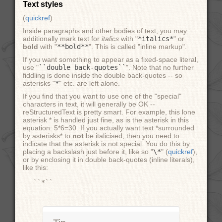
Text styles
(
quickref
)
Inside paragraphs and other bodies of text, you may
additionally mark text for
italics
with "
*italics*
" or
bold
with "
**bold**
". This is called "inline markup".
If you want something to appear as a fixed-space literal,
use "
``double
back-quotes``
". Note that no further
fiddling is done inside the double back-quotes -- so
asterisks "
*
" etc. are left alone.
If you find that you want to use one of the "special"
characters in text, it will generally be OK --
reStructuredText is pretty smart. For example, this lone
asterisk * is handled just fine, as is the asterisk in this
equation: 5*6=30. If you actually want text *surrounded
by asterisks* to
not
be italicised, then you need to
indicate that the asterisk is not special. You do this by
placing a backslash just before it, like so "
\*
" (
quickref
),
or by enclosing it in double back-quotes (inline literals),
like this: