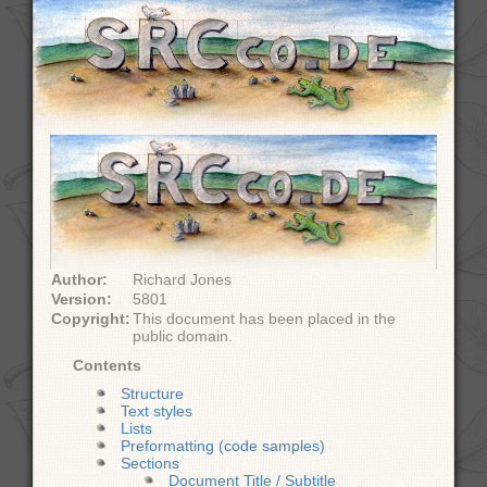
Author:
Richard Jones
Version:
5801
Copyright:
This document has been placed in the
public domain.
Contents
Structure
Text styles
Lists
Preformatting (code samples)
Sections
Document Title / Subtitle