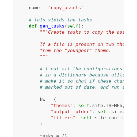
name
=
"copy_assets"
# This yields the tasks
def
gen_tasks
(
self
):
"""Create tasks to copy the assets 
        If a file is present on two themes,
        from the "youngest" theme.
        """
# I put all the configurations and 
# in a dictionary because utils.con
# make it so that if these change, 
# marked out of date, and run again
kw
=
{
"themes"
:
self
.
site
.
THEMES
,
"output_folder"
:
self
.
site
.
conf
"filters"
:
self
.
site
.
config
[
'FI
}
tasks
=
{}