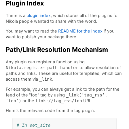
Plugin Index
There is a
plugin index
, which stores all of the plugins for
Nikola people wanted to share with the world.
You may want to read the
README for the Index
if you
want to publish your package there.
Path/Link Resolution Mechanism
Any plugin can register a function using
Nikola.register_path_handler
to allow resolution of
paths and links. These are useful for templates, which can
access them via
_link
.
For example, you can always get a link to the path for the
feed of the "foo" tag by using
_link('tag_rss',
'foo')
or the
link://tag_rss/foo
URL.
Here's the relevant code from the tag plugin.
# In set_site