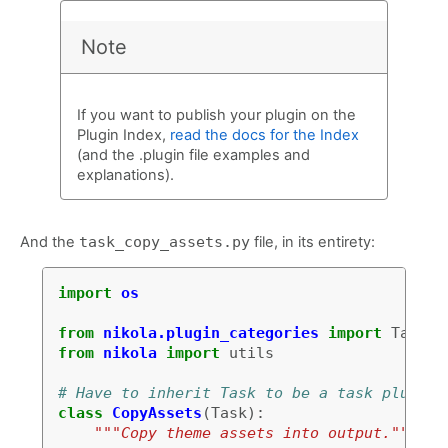
Note
If you want to publish your plugin on the
Plugin Index,
read the docs for the Index
(and the .plugin file examples and
explanations).
And the
task_copy_assets.py
file, in its entirety:
import
os
from
nikola.plugin_categories
import
Task
from
nikola
import
utils
# Have to inherit Task to be a task plugin
class
CopyAssets
(
Task
):
"""Copy theme assets into output."""