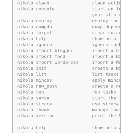
nikola clean                clean action / 
nikola console              start an intera
                            your site and c
nikola deploy               deploy the site
nikola dumpdb               dump dependency
nikola forget               clear successfu
nikola help                 show help
nikola ignore               ignore task (sk
nikola import_blogger       import a blogge
nikola import_feed          import a RSS/At
nikola import_wordpress     import a WordPr
nikola init                 create a Nikola
nikola list                 list tasks from
nikola mincss               apply mincss to
nikola new_post             create a new bl
nikola run                  run tasks
nikola serve                start the test 
nikola strace               use strace to l
nikola theme                manage themes
nikola version              print the Nikol
nikola help                 show help / ref