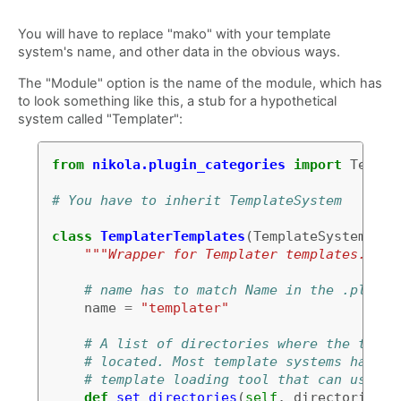
You will have to replace "mako" with your template
system's name, and other data in the obvious ways.
The "Module" option is the name of the module, which has
to look something like this, a stub for a hypothetical
system called "Templater":
from
nikola.plugin_categories
import
Templa
# You have to inherit TemplateSystem
class
TemplaterTemplates
(
TemplateSystem
):
"""Wrapper for Templater templates."""
# name has to match Name in the .plugin
name
=
"templater"
# A list of directories where the templ
# located. Most template systems have s
# template loading tool that can use th
def
set_directories
(
self
,
directories
,