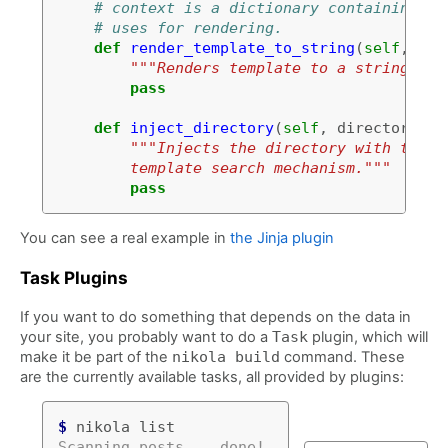
# context is a dictionary containing th
# uses for rendering.
def
render_template_to_string
(
self
,
tem
"""Renders template to a string usi
pass
def
inject_directory
(
self
,
directory
):
"""Injects the directory with the l
        template search mechanism."""
pass
You can see a real example in
the Jinja plugin
Task Plugins
If you want to do something that depends on the data in
your site, you probably want to do a
Task
plugin, which will
make it be part of the
nikola build
command. These
are the currently available tasks, all provided by plugins:
$
Scanning posts....done!