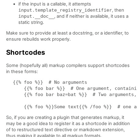
if the input is a callable, it attempts
input.template_registry_identifier
, then
input.__doc__
, and if neither is available, it uses a
static string.
Make sure to provide at least a docstring, or a identifier, to
ensure rebuilds work properly.
Shortcodes
Some (hopefully all) markup compilers support shortcodes
in these forms:
{{% foo %}}  # No arguments

    {{% foo bar %}}  # One argument, containi
    {{% foo bar baz=bat %}}  # Two arguments,
So, if you are creating a plugin that generates markup, it
may be a good idea to register it as a shortcode in addition
of to restructured text directive or markdown extension,
thus making it available to all markup formats.