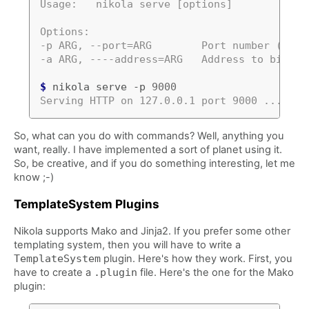
Usage:   nikola serve [options]
Options:
-p ARG, --port=ARG        Port number (defa
-a ARG, ----address=ARG   Address to bind (
$
 nikola serve -p 
9000
Serving HTTP on 127.0.0.1 port 9000 ...
So, what can you do with commands? Well, anything you
want, really. I have implemented a sort of planet using it.
So, be creative, and if you do something interesting, let me
know ;-)
TemplateSystem Plugins
Nikola supports Mako and Jinja2. If you prefer some other
templating system, then you will have to write a
TemplateSystem
plugin. Here's how they work. First, you
have to create a
.plugin
file. Here's the one for the Mako
plugin: