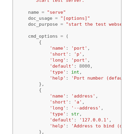
"""Start test server."""
name
=
"serve"
doc_usage
=
"[options]"
doc_purpose
=
"start the test webserver
cmd_options
=
(
{
'name'
:
'port'
,
'short'
:
'p'
,
'long'
:
'port'
,
'default'
:
8000
,
'type'
:
int
,
'help'
:
'Port number (default: 
},
{
'name'
:
'address'
,
'short'
:
'a'
,
'long'
:
'--address'
,
'type'
:
str
,
'default'
:
'127.0.0.1'
,
'help'
:
'Address to bind (defau
},