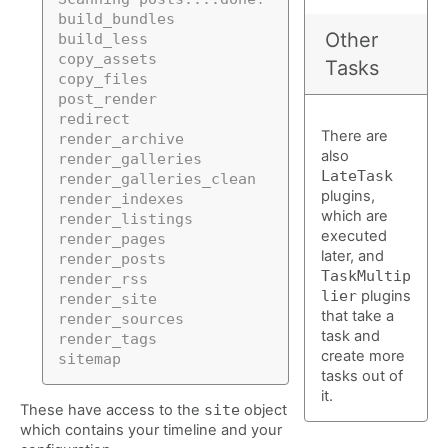
build_bundles
Other
build_less
copy_assets
Tasks
copy_files
post_render
redirect
There are
render_archive
also
render_galleries
LateTask
render_galleries_clean
plugins,
render_indexes
which are
render_listings
executed
render_pages
later, and
render_posts
TaskMultip
render_rss
lier
plugins
render_site
that take a
render_sources
task and
render_tags
create more
sitemap
tasks out of
it.
These have access to the
site
object
which contains your timeline and your