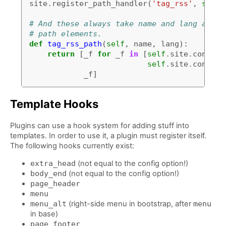
site
.
register_path_handler
(
'tag_rss'
,
self
.
# And these always take name and lang as ar
# path elements.
def
tag_rss_path
(
self
,
name
,
lang
):
return
[
_f
for
_f
in
[
self
.
site
.
config
[
self
.
site
.
config
[
_f
]
Template Hooks
Plugins can use a hook system for adding stuff into
templates. In order to use it, a plugin must register itself.
The following hooks currently exist:
extra_head
(not equal to the config option!)
body_end
(not equal to the config option!)
page_header
menu
menu_alt
(right-side menu in bootstrap, after
menu
in base)
page_footer