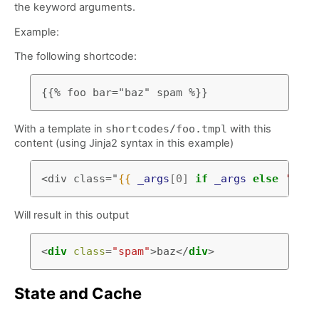
the keyword arguments.
Example:
The following shortcode:
With a template in
shortcodes/foo.tmpl
with this
content (using Jinja2 syntax in this example)
<div class="
{{
_args
[
0
]
if
_args
else
'ham'
Will result in this output
<
div
class
=
"spam"
>
baz
</
div
>
State and Cache