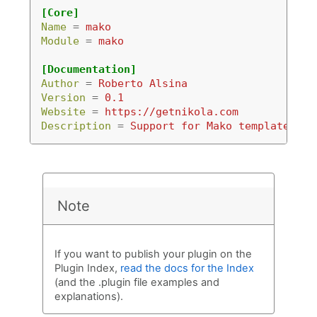
[Core]
Name
=
mako
Module
=
mako
[Documentation]
Author
=
Roberto Alsina
Version
=
0.1
Website
=
https://getnikola.com
Description
=
Support for Mako templates.
Note
If you want to publish your plugin on the
Plugin Index,
read the docs for the Index
(and the .plugin file examples and
explanations).