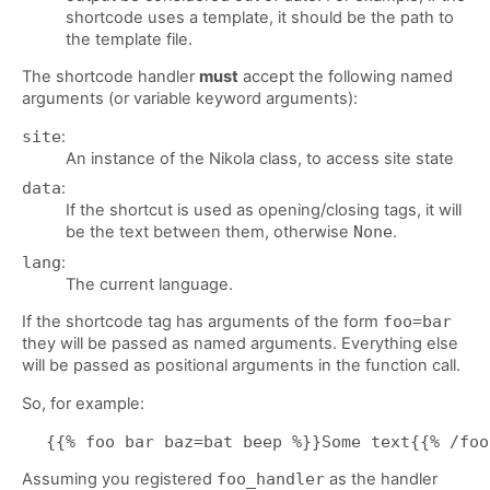
shortcode uses a template, it should be the path to
the template file.
The shortcode handler
must
accept the following named
arguments (or variable keyword arguments):
site
:
An instance of the Nikola class, to access site state
data
:
If the shortcut is used as opening/closing tags, it will
be the text between them, otherwise
None
.
lang
:
The current language.
If the shortcode tag has arguments of the form
foo=bar
they will be passed as named arguments. Everything else
will be passed as positional arguments in the function call.
So, for example:
Assuming you registered
foo_handler
as the handler