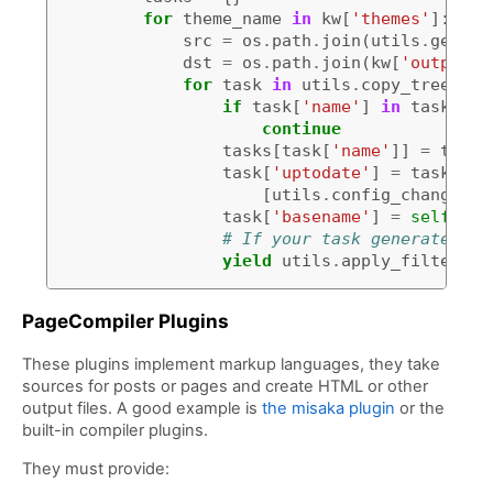
for
theme_name
in
kw
[
'themes'
]:
src
=
os
.
path
.
join
(
utils
.
get_th
dst
=
os
.
path
.
join
(
kw
[
'output_f
for
task
in
utils
.
copy_tree
(
src
if
task
[
'name'
]
in
tasks
:
continue
tasks
[
task
[
'name'
]]
=
task
task
[
'uptodate'
]
=
task
.
get
[
utils
.
config_changed
(
k
task
[
'basename'
]
=
self
.
nam
# If your task generates fi
yield
utils
.
apply_filters
(
t
PageCompiler Plugins
These plugins implement markup languages, they take
sources for posts or pages and create HTML or other
output files. A good example is
the misaka plugin
or the
built-in compiler plugins.
They must provide: