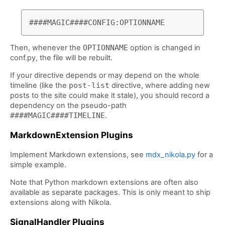
Then, whenever the
OPTIONNAME
option is changed in
conf.py, the file will be rebuilt.
If your directive depends or may depend on the whole
timeline (like the
post-list
directive, where adding new
posts to the site could make it stale), you should record a
dependency on the pseudo-path
####MAGIC####TIMELINE
.
MarkdownExtension Plugins
Implement Markdown extensions, see
mdx_nikola.py
for a
simple example.
Note that Python markdown extensions are often also
available as separate packages. This is only meant to ship
extensions along with Nikola.
SignalHandler Plugins