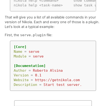
nikola help <command>       show command us
nikola help <task-name>     show task usage
That will give you a list of all available commands in your
version of Nikola. Each and every one of those is a plugin.
Let's look at a typical example:
First, the
serve.plugin
file:
[Core]
Name
=
serve
Module
=
serve
[Documentation]
Author
=
Roberto Alsina
Version
=
0.1
Website
=
https://getnikola.com
Description
=
Start test server.