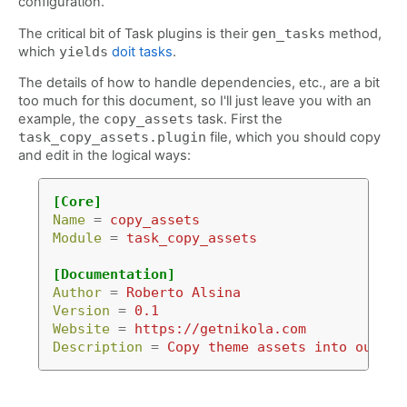
configuration.
The critical bit of Task plugins is their
gen_tasks
method,
which
yields
doit tasks
.
The details of how to handle dependencies, etc., are a bit
too much for this document, so I'll just leave you with an
example, the
copy_assets
task. First the
task_copy_assets.plugin
file, which you should copy
and edit in the logical ways:
[Core]
Name
=
copy_assets
Module
=
task_copy_assets
[Documentation]
Author
=
Roberto Alsina
Version
=
0.1
Website
=
https://getnikola.com
Description
=
Copy theme assets into output