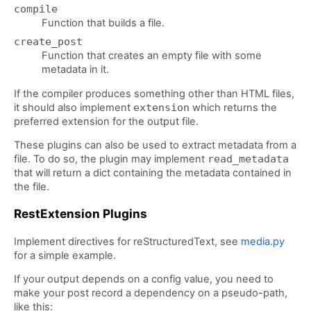
compile
Function that builds a file.
create_post
Function that creates an empty file with some
metadata in it.
If the compiler produces something other than HTML files,
it should also implement
extension
which returns the
preferred extension for the output file.
These plugins can also be used to extract metadata from a
file. To do so, the plugin may implement
read_metadata
that will return a dict containing the metadata contained in
the file.
RestExtension Plugins
Implement directives for reStructuredText, see
media.py
for a simple example.
If your output depends on a config value, you need to
make your post record a dependency on a pseudo-path,
like this: