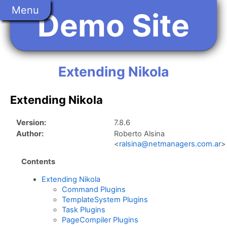
Skip
Menu
Demo Site
to
main
content
Extending Nikola
Extending Nikola
Version:
7.8.6
Author:
Roberto Alsina
<
ralsina@netmanagers.com.ar
>
Contents
Extending Nikola
Command Plugins
TemplateSystem Plugins
Task Plugins
PageCompiler Plugins