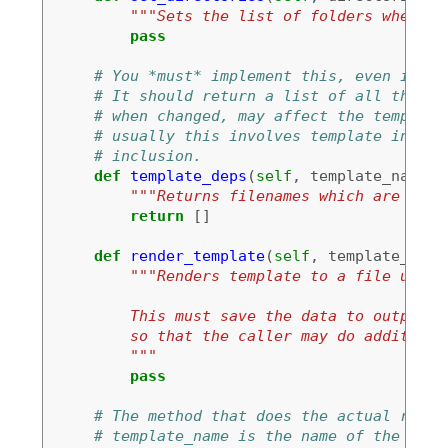
"""Sets the list of folders where t
pass
# You *must* implement this, even if to
# It should return a list of all the fi
# when changed, may affect the template
# usually this involves template inheri
# inclusion.
def
template_deps
(
self
,
template_name
):
"""Returns filenames which are depe
return
[]
def
render_template
(
self
,
template_name
"""Renders template to a file using
        This must save the data to output_n
        so that the caller may do additiona
        """
pass
# The method that does the actual rende
# template_name is the name of the temp