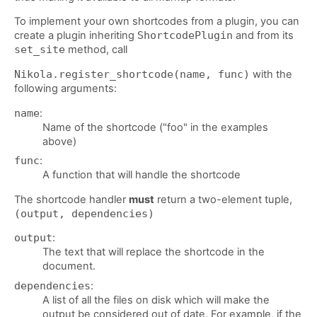
To implement your own shortcodes from a plugin, you can
create a plugin inheriting
ShortcodePlugin
and from its
set_site
method, call
Nikola.register_shortcode(name, func)
with the
following arguments:
name
:
Name of the shortcode ("foo" in the examples
above)
func
:
A function that will handle the shortcode
The shortcode handler
must
return a two-element tuple,
(output, dependencies)
output
:
The text that will replace the shortcode in the
document.
dependencies
:
A list of all the files on disk which will make the
output be considered out of date. For example, if the