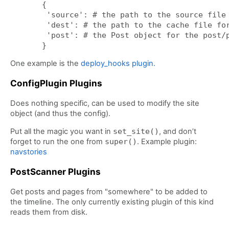
{

 'source': # the path to the source file

 'dest': # the path to the cache file for
 'post': # the Post object for the post/p
One example is the
deploy_hooks plugin.
ConfigPlugin Plugins
Does nothing specific, can be used to modify the site
object (and thus the config).
Put all the magic you want in
set_site()
, and don’t
forget to run the one from
super()
. Example plugin:
navstories
PostScanner Plugins
Get posts and pages from "somewhere" to be added to
the timeline. The only currently existing plugin of this kind
reads them from disk.