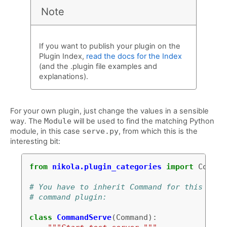
Note
If you want to publish your plugin on the
Plugin Index,
read the docs for the Index
(and the .plugin file examples and
explanations).
For your own plugin, just change the values in a sensible
way. The
Module
will be used to find the matching Python
module, in this case
serve.py
, from which this is the
interesting bit:
from
nikola.plugin_categories
import
Comman
# You have to inherit Command for this to b
# command plugin:
class
CommandServe
(
Command
):