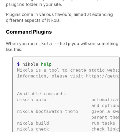
plugins
folder in your site.
Plugins come in various flavours, aimed at extending
different aspects of Nikola.
Command Plugins
When you run
nikola
--help
you will see something
like this:
$
 nikola 
help
Nikola is a tool to create static websites 
information, please visit https://getnikola
Available commands:
nikola auto                 automatically d
                            and optionally 
nikola bootswatch_theme     given a swatch 
                            parent theme, c
nikola build                run tasks
nikola check                check links and