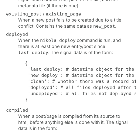
metadata file (if there is one).
existing_post
/
existing_page
When a new post fails to be created due to a title
conflict. Contains the same data as
new_post
.
deployed
When the
nikola deploy
command is run, and
there is at least one new entry/post since
last_deploy
. The signal data is of the form:
{

 'last_deploy: # datetime object for the 
 'new_deploy': # datetime object for the 
 'clean': # whether there was a record of
 'deployed': # all files deployed after t
 'undeployed': # all files not deployed s
compiled
When a post/page is compiled from its source to
html, before anything else is done with it. The signal
data is in the form: