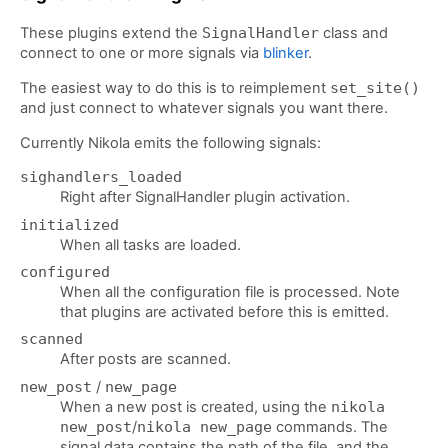
These plugins extend the
SignalHandler
class and
connect to one or more signals via
blinker
.
The easiest way to do this is to reimplement
set_site()
and just connect to whatever signals you want there.
Currently Nikola emits the following signals:
sighandlers_loaded
Right after SignalHandler plugin activation.
initialized
When all tasks are loaded.
configured
When all the configuration file is processed. Note
that plugins are activated before this is emitted.
scanned
After posts are scanned.
new_post
/
new_page
When a new post is created, using the
nikola
new_post
/
nikola new_page
commands. The
signal data contains the path of the file, and the