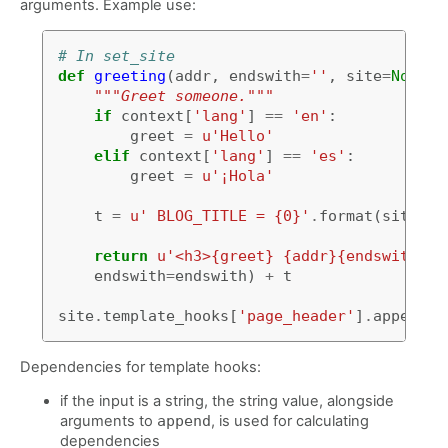
arguments. Example use:
# In set_site
def
greeting
(
addr
,
endswith
=
''
,
site
=
None
,
"""Greet someone."""
if
context
[
'lang'
]
==
'en'
:
greet
=
u
'Hello'
elif
context
[
'lang'
]
==
'es'
:
greet
=
u
'¡Hola'
t
=
u
' BLOG_TITLE = {0}'
.
format
(
site
.
co
return
u
'<h3>{greet} {addr}{endswith}</
endswith
=
endswith
)
+
t
site
.
template_hooks
[
'page_header'
]
.
append
(
g
Dependencies for template hooks:
if the input is a string, the string value, alongside
arguments to
append
, is used for calculating
dependencies