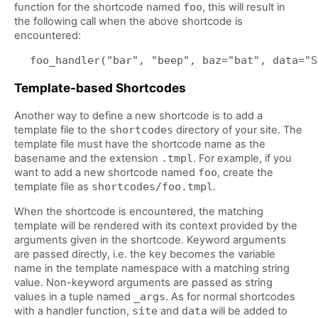
function for the shortcode named
foo
, this will result in
the following call when the above shortcode is
encountered:
Template-based Shortcodes
Another way to define a new shortcode is to add a
template file to the
shortcodes
directory of your site. The
template file must have the shortcode name as the
basename and the extension
.tmpl
. For example, if you
want to add a new shortcode named
foo
, create the
template file as
shortcodes/foo.tmpl
.
When the shortcode is encountered, the matching
template will be rendered with its context provided by the
arguments given in the shortcode. Keyword arguments
are passed directly, i.e. the key becomes the variable
name in the template namespace with a matching string
value. Non-keyword arguments are passed as string
values in a tuple named
_args
. As for normal shortcodes
with a handler function,
site
and
data
will be added to