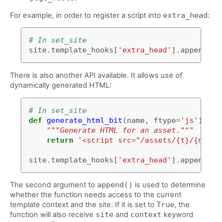
For example, in order to register a script into
extra_head
:
# In set_site
site
.
template_hooks
[
'extra_head'
]
.
append
(
'<
There is also another API available. It allows use of
dynamically generated HTML:
# In set_site
def
generate_html_bit
(
name
,
ftype
=
'js'
):
"""Generate HTML for an asset."""
return
'<script src="/assets/{t}/{n}.{t
site
.
template_hooks
[
'extra_head'
]
.
append
(
ge
The second argument to
append()
is used to determine
whether the function needs access to the current
template context and the site. If it is set to
True
, the
function will also receive
site
and
context
keyword