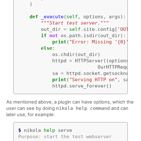
)
def
_execute
(
self
,
options
,
args
):
"""Start test server."""
out_dir
=
self
.
site
.
config
[
'OUTPUT_
if
not
os
.
path
.
isdir
(
out_dir
):
print
(
"Error: Missing '{0}' fol
else
:
os
.
chdir
(
out_dir
)
httpd
=
HTTPServer
((
options
[
'ad
OurHTTPRequestH
sa
=
httpd
.
socket
.
getsockname
()
print
(
"Serving HTTP on"
,
sa
[
0
],
httpd
.
serve_forever
()
As mentioned above, a plugin can have options, which the
user can see by doing
nikola help command
and can
later use, for example:
$
 nikola 
help
Purpose: start the test webserver