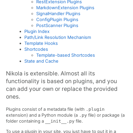
RestExtension Plugins
MarkdownExtension Plugins
SignalHandler Plugins
ConfigPlugin Plugins
PostScanner Plugins
Plugin Index
Path/Link Resolution Mechanism
Template Hooks
Shortcodes
Template-based Shortcodes
State and Cache
Nikola is extensible. Almost all its
functionality is based on plugins, and you
can add your own or replace the provided
ones.
Plugins consist of a metadata file (with
.plugin
extension) and a Python module (a
.py
file) or package (a
folder containing a
__init__.py
file.
To use a plugin in your site, you just have to put it in a