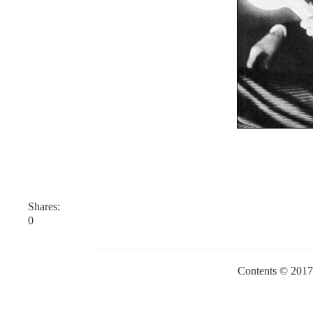
Shares:
0
Contents © 201