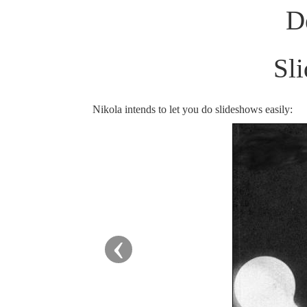
D
Sl
Nikola intends to let you do slideshows easily:
‹