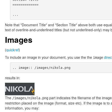
=============

Note that "Document Title" and "Section Title" above both use equals
text of overline-and-underlined titles (but not underlined-only) may b
Images
(
quickref
)
To include an image in your document, you use the the
direc
image
results in:
The
part indicates the filename of the imag
/images/nikola.png
restriction placed on the image (format, size etc). If the image is 
information, you may: