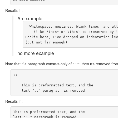
Results in:
An example:
  Whitespace, newlines, blank lines, and all
    (like *this* or \this) is preserved by l
Lookie here, I've dropped an indentation lev
no more example
Note that if a paragraph consists only of "
", then it's removed fro
::
::

    This is preformatted text, and the

Results in:
This is preformatted text, and the
