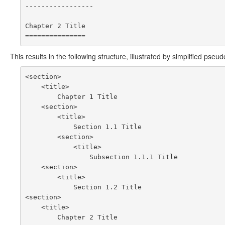
-----------------

Chapter 2 Title

This results in the following structure, illustrated by simplified pse
<section>

    <title>

        Chapter 1 Title

    <section>

        <title>

            Section 1.1 Title

        <section>

            <title>

                Subsection 1.1.1 Title

    <section>

        <title>

            Section 1.2 Title

<section>

    <title>
