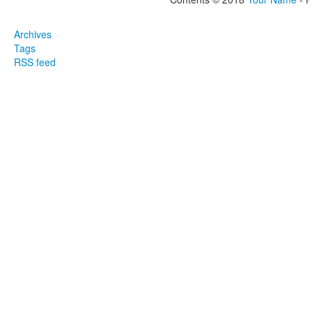
Archives
Tags
RSS feed