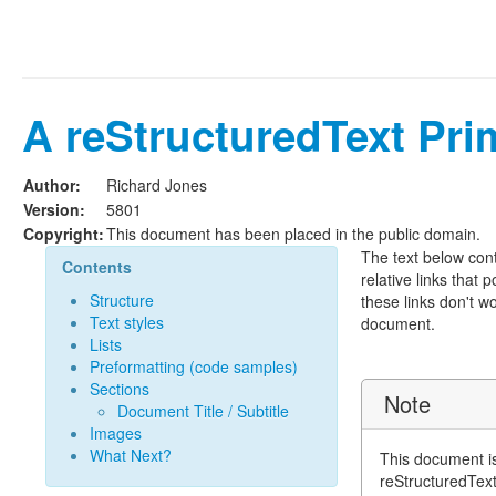
A reStructuredText Pri
Author:
Richard Jones
Version:
5801
Copyright:
This document has been placed in the public domain.
The text below conta
Contents
relative links that p
Structure
these links don't w
Text styles
document.
Lists
Preformatting (code samples)
Sections
Note
Document Title / Subtitle
Images
What Next?
This document is
reStructuredTex