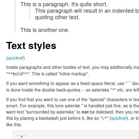
This is a paragraph. It's quite short.
This paragraph will result in an indented bl
quoting other text.
This is another one.
Text styles
(
quickref
)
Inside paragraphs and other bodies of text, you may additionally ma
"
". This is called "inline markup".
**bold**
If you want something to appear as a fixed-space literal, use "
``do
is done inside the double back-quotes -- so asterisks "
" etc. are lef
*
If you find that you want to use one of the "special" characters in tex
smart. For example, this lone asterisk * is handled just fine, as is the
want text *surrounded by asterisks* to
not
be italicised, then you ne
this by placing a backslash just before it, like so "
" (
quickref
), or 
\*
like this: