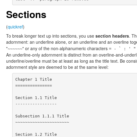
Sections
(
quickref
)
To break longer text up into sections, you use
section headers
. Th
adornment: an underline alone, or an underline and an overline toge
"
" or any of the non-alphanumeric characters
~~~~~~
= - ` : ' "
An underline-only adornment is distinct from an overline-and-unde
underline/overline must be at least as long as the title text. Be con
adornment style are deemed to be at the same level:
Chapter 1 Title

===============

Section 1.1 Title

-----------------

Subsection 1.1.1 Title

~~~~~~~~~~~~~~~~~~~~~~

Section 1.2 Title
