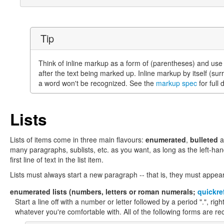
Tip
Think of inline markup as a form of (parentheses) and use
after the text being marked up. Inline markup by itself (su
a word won't be recognized. See the
markup spec
for full 
Lists
Lists of items come in three main flavours:
enumerated
,
bulleted
a
many paragraphs, sublists, etc. as you want, as long as the left-han
first line of text in the list item.
Lists must always start a new paragraph -- that is, they must appear 
enumerated
lists (numbers, letters or roman numerals;
quickre
Start a line off with a number or letter followed by a period ".", rig
whatever you're comfortable with. All of the following forms are re