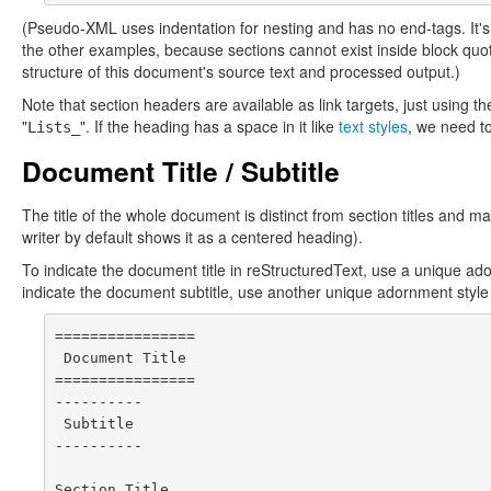
(Pseudo-XML uses indentation for nesting and has no end-tags. It's
the other examples, because sections cannot exist inside block qu
structure of this document's source text and processed output.)
Note that section headers are available as link targets, just using th
"
". If the heading has a space in it like
text styles
, we need t
Lists_
Document Title / Subtitle
The title of the whole document is distinct from section titles and 
writer by default shows it as a centered heading).
To indicate the document title in reStructuredText, use a unique ad
indicate the document subtitle, use another unique adornment style
================

 Document Title

================

----------

 Subtitle

----------

Section Title
