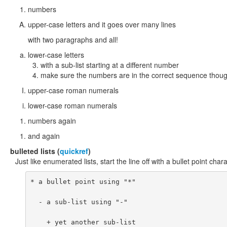
numbers
upper-case letters and it goes over many lines
with two paragraphs and all!
lower-case letters
with a sub-list starting at a different number
make sure the numbers are in the correct sequence thoug
upper-case roman numerals
lower-case roman numerals
numbers again
and again
bulleted
lists (
quickref
)
Just like enumerated lists, start the line off with a bullet point charac
* a bullet point using "*"

  - a sub-list using "-"

    + yet another sub-list
