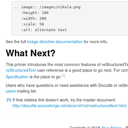
.. image:: /images/nikola.png

   :height: 100

   :width: 200

   :scale: 50

See the full
image directive documentation
for more info.
What Next?
This primer introduces the most common features of reStructuredTex
reStructuredText
user reference is a good place to go next. For com
Specification
is the place to go
.
[1]
Users who have questions or need assistance with Docutils or reSt
users
mailing list.
If that relative link doesn't work, try the master document:
[1]
http://docutils.sourceforge.net/docs/ref/rst/restructuredtext.html
.
Contents © 2018
Your Name
- 