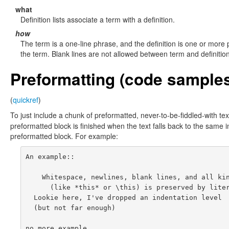
what
Definition lists associate a term with a definition.
how
The term is a one-line phrase, and the definition is one or more
the term. Blank lines are not allowed between term and definition
Preformatting (code sample
(
quickref
)
To just include a chunk of preformatted, never-to-be-fiddled-with text
preformatted block is finished when the text falls back to the same i
preformatted block. For example:
An example::

    Whitespace, newlines, blank lines, and all kin
      (like *this* or \this) is preserved by liter
  Lookie here, I've dropped an indentation level

  (but not far enough)
