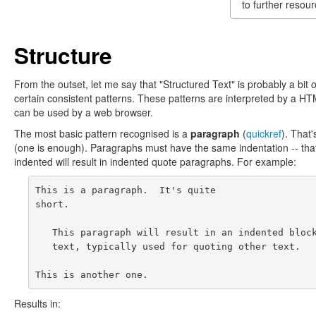
to further resour
Structure
From the outset, let me say that "Structured Text" is probably a bit 
certain consistent patterns. These patterns are interpreted by a HT
can be used by a web browser.
The most basic pattern recognised is a
paragraph
(
quickref
). That'
(one is enough). Paragraphs must have the same indentation -- that is
indented will result in indented quote paragraphs. For example:
This is a paragraph.  It's quite

short.

   This paragraph will result in an indented block
   text, typically used for quoting other text.

Results in: