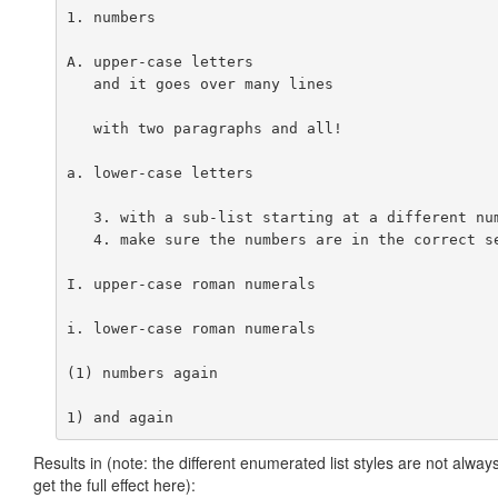
1. numbers

A. upper-case letters

   and it goes over many lines

   with two paragraphs and all!

a. lower-case letters

   3. with a sub-list starting at a different num
   4. make sure the numbers are in the correct se
I. upper-case roman numerals

i. lower-case roman numerals

(1) numbers again

Results in (note: the different enumerated list styles are not al
get the full effect here):