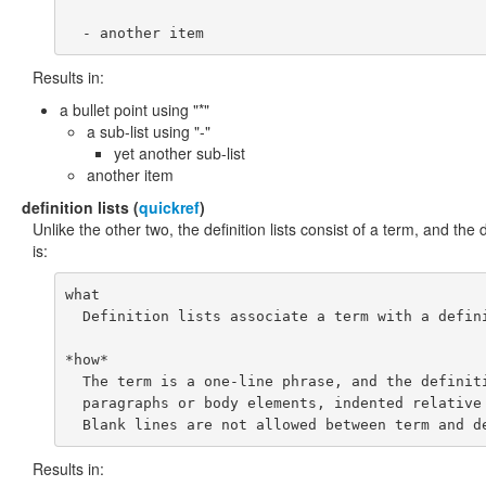
Results in:
a bullet point using "*"
a sub-list using "-"
yet another sub-list
another item
definition
lists (
quickref
)
Unlike the other two, the definition lists consist of a term, and the d
is:
what

  Definition lists associate a term with a defini
*how*

  The term is a one-line phrase, and the definiti
  paragraphs or body elements, indented relative 
Results in: