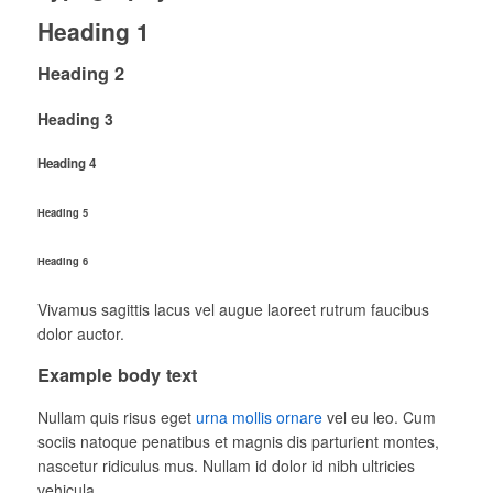
Heading 1
Heading 2
Heading 3
Heading 4
Heading 5
Heading 6
Vivamus sagittis lacus vel augue laoreet rutrum faucibus
dolor auctor.
Example body text
Nullam quis risus eget
urna mollis ornare
vel eu leo. Cum
sociis natoque penatibus et magnis dis parturient montes,
nascetur ridiculus mus. Nullam id dolor id nibh ultricies
vehicula.