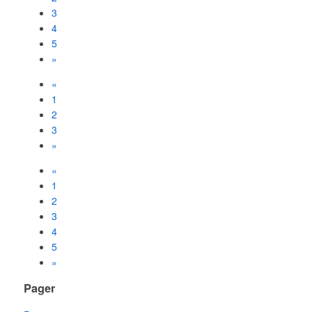
3
4
5
»
«
1
2
3
»
«
1
2
3
4
5
»
Pager