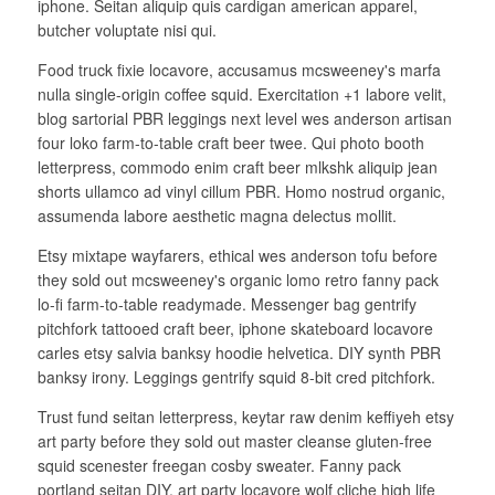
iphone. Seitan aliquip quis cardigan american apparel,
butcher voluptate nisi qui.
Food truck fixie locavore, accusamus mcsweeney's marfa
nulla single-origin coffee squid. Exercitation +1 labore velit,
blog sartorial PBR leggings next level wes anderson artisan
four loko farm-to-table craft beer twee. Qui photo booth
letterpress, commodo enim craft beer mlkshk aliquip jean
shorts ullamco ad vinyl cillum PBR. Homo nostrud organic,
assumenda labore aesthetic magna delectus mollit.
Etsy mixtape wayfarers, ethical wes anderson tofu before
they sold out mcsweeney's organic lomo retro fanny pack
lo-fi farm-to-table readymade. Messenger bag gentrify
pitchfork tattooed craft beer, iphone skateboard locavore
carles etsy salvia banksy hoodie helvetica. DIY synth PBR
banksy irony. Leggings gentrify squid 8-bit cred pitchfork.
Trust fund seitan letterpress, keytar raw denim keffiyeh etsy
art party before they sold out master cleanse gluten-free
squid scenester freegan cosby sweater. Fanny pack
portland seitan DIY, art party locavore wolf cliche high life