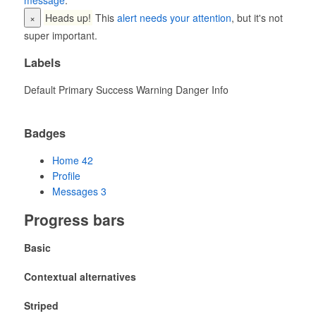
message
.
×
Heads up!
This
alert needs your attention
, but it's not
super important.
Labels
Default
Primary
Success
Warning
Danger
Info
Badges
Home
42
Profile
Messages
3
Progress bars
Basic
Contextual alternatives
Striped