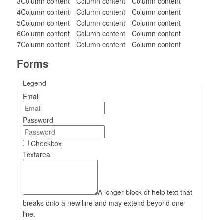
3
Column content
Column content
Column content
4
Column content
Column content
Column content
5
Column content
Column content
Column content
6
Column content
Column content
Column content
7
Column content
Column content
Column content
Forms
Legend
Email
Password
Checkbox
Textarea
A longer block of help text that
breaks onto a new line and may extend beyond one
line.