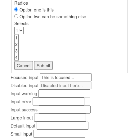
Radios
Option one is this
Option two can be something else
Selects
Cancel
Submit
Focused input
Disabled input
Input warning
Input error
Input success
Large input
Default input
Small input