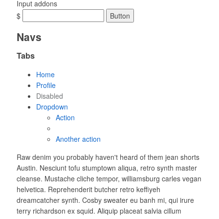
Input addons
$
Button
Navs
Tabs
Home
Profile
Disabled
Dropdown
Action
Another action
Raw denim you probably haven't heard of them jean shorts
Austin. Nesciunt tofu stumptown aliqua, retro synth master
cleanse. Mustache cliche tempor, williamsburg carles vegan
helvetica. Reprehenderit butcher retro keffiyeh
dreamcatcher synth. Cosby sweater eu banh mi, qui irure
terry richardson ex squid. Aliquip placeat salvia cillum