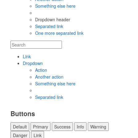
Something else here
Dropdown header
Separated link
One more separated link
Link
Dropdown
Action
Another action
Something else here
Separated link
Buttons
Default
Primary
Success
Info
Warning
Danger
Link