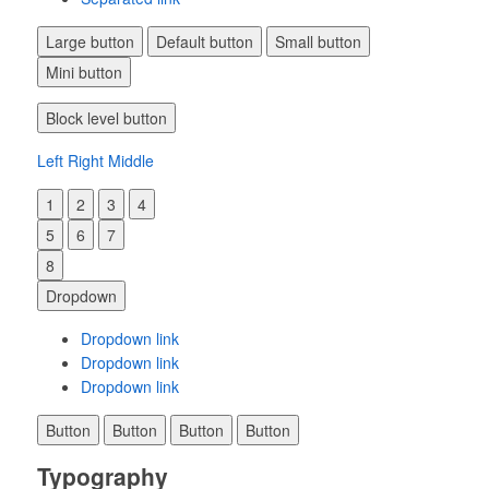
Large button
Default button
Small button
Mini button
Block level button
Left
Right
Middle
1
2
3
4
5
6
7
8
Dropdown
Dropdown link
Dropdown link
Dropdown link
Button
Button
Button
Button
Typography