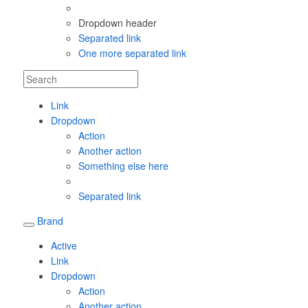
Dropdown header
Separated link
One more separated link
Link
Dropdown
Action
Another action
Something else here
Separated link
Brand
Active
Link
Dropdown
Action
Another action