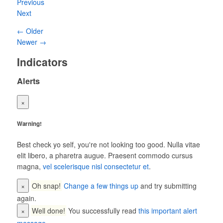
Previous
Next
← Older
Newer →
Indicators
Alerts
×
Warning!
Best check yo self, you're not looking too good. Nulla vitae
elit libero, a pharetra augue. Praesent commodo cursus
magna,
vel scelerisque nisl consectetur et
.
×
Oh snap!
Change a few things up
and try submitting
again.
×
Well done!
You successfully read
this important alert