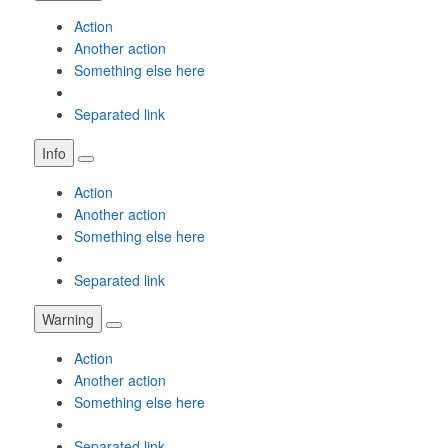
Action
Another action
Something else here
Separated link
Info
Action
Another action
Something else here
Separated link
Warning
Action
Another action
Something else here
Separated link