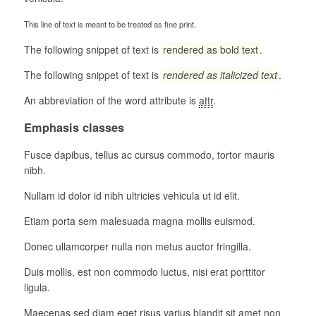
This line of text is meant to be treated as fine print.
The following snippet of text is
rendered as bold text
.
The following snippet of text is
rendered as italicized text
.
An abbreviation of the word attribute is
attr
.
Emphasis classes
Fusce dapibus, tellus ac cursus commodo, tortor mauris
nibh.
Nullam id dolor id nibh ultricies vehicula ut id elit.
Etiam porta sem malesuada magna mollis euismod.
Donec ullamcorper nulla non metus auctor fringilla.
Duis mollis, est non commodo luctus, nisi erat porttitor
ligula.
Maecenas sed diam eget risus varius blandit sit amet non