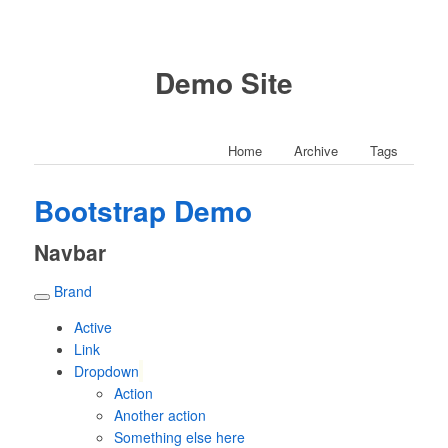
Demo Site
Home
Archive
Tags
Bootstrap Demo
Navbar
Brand
Active
Link
Dropdown
Action
Another action
Something else here