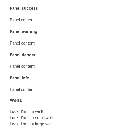
Panel success
Panel content
Panel warning
Panel content
Panel danger
Panel content
Panel info
Panel content
Wells
Look, I'm in a well!
Look, I'm in a small well!
Look, I'm in a large well!