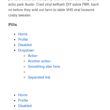
echo park Austin. Cred vinyl keffiyeh DIY salvia PBR, banh
mi before they sold out farm-to-table VHS viral locavore
cosby sweater.
Pills
Home
Profile
Disabled
Dropdown
Action
Another action
Something else here
Separated link
Home
Profile
Disabled