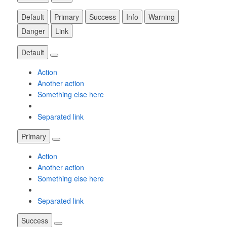
Default
Primary
Success
Info
Warning
Danger
Link
Default
Action
Another action
Something else here
Separated link
Primary
Action
Another action
Something else here
Separated link
Success