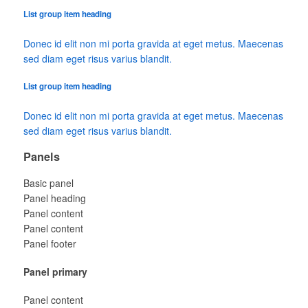
List group item heading
Donec id elit non mi porta gravida at eget metus. Maecenas
sed diam eget risus varius blandit.
List group item heading
Donec id elit non mi porta gravida at eget metus. Maecenas
sed diam eget risus varius blandit.
Panels
Basic panel
Panel heading
Panel content
Panel content
Panel footer
Panel primary
Panel content