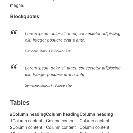
magna.
Blockquotes
Lorem ipsum dolor sit amet, consectetur adipiscing
elit. Integer posuere erat a ante.
Someone famous in
Source Title
Lorem ipsum dolor sit amet, consectetur adipiscing
elit. Integer posuere erat a ante.
Someone famous in
Source Title
Tables
#
Column heading
Column heading
Column heading
1
Column content
Column content
Column content
2
Column content
Column content
Column content