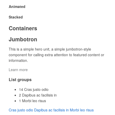
Animated
Stacked
Containers
Jumbotron
This is a simple hero unit, a simple jumbotron-style
component for calling extra attention to featured content or
information.
Learn more
List groups
14
Cras justo odio
2
Dapibus ac facilisis in
1
Morbi leo risus
Cras justo odio
Dapibus ac facilisis in
Morbi leo risus