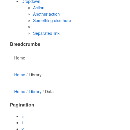
Dropdown
Action
Another action
Something else here
Separated link
Breadcrumbs
Home
Home
Library
Home
Library
Data
Pagination
«
1
2