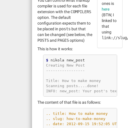
You can control what markup
ones is
compiler is used for each file
here
extension with the
COMPILERS
(BTW, I
option. The default
linked to
configuration expects them to
that
be placed in
posts
but that
using
can be changed (see below, the
link://slug
POSTS
and
PAGES
options)
This is how it works:
$
Creating New Post
-----------------
Title: How to make money
Scanning posts....done!
INFO: new_post: Your post's text is
The content of that file is as follows:
.. title: How to make money
.. slug: how-to-make-money
.. date: 2012-09-15 19:52:05 UTC