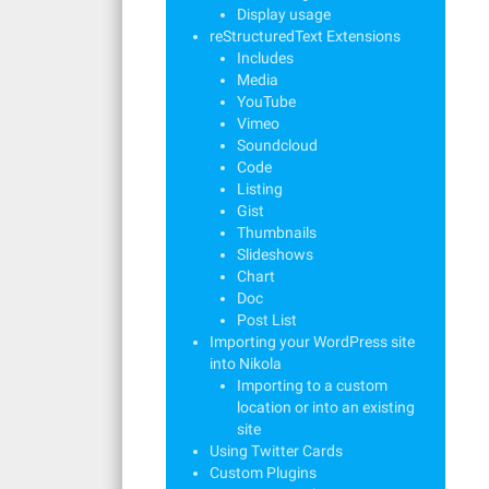
Display usage
reStructuredText Extensions
Includes
Media
YouTube
Vimeo
Soundcloud
Code
Listing
Gist
Thumbnails
Slideshows
Chart
Doc
Post List
Importing your WordPress site
into Nikola
Importing to a custom
location or into an existing
site
Using Twitter Cards
Custom Plugins