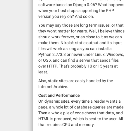
software based on Django 0.96? What happens
when your host stops supporting the PHP
version you rely on? And so on.
You may say those are long term issues, or that
they won't matter for years. Well, I believe things
should work forever, or as close to it as we can
make them. Nikola's static output and its input
files will work as long as you can install a
Python 2.7/3.3 or newer under Linux, Windows,
or OS X and can find a server that sends files
over HTTP. That's probably 10 or 15 years at
least.
Also, static sites are easily handled by the
Internet Archive.
Cost and Performance
On dynamic sites, every time a reader wants a
page, a whole lot of database queries are made.
Then a whole pile of code chews that data, and
HTML is produced, which is sent to the user. All
that requires CPU and memory.