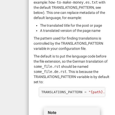
example:
how-to-make-money.es.txt
with
the default TRANSLATIONS_PATTERN, see
below). This one can replace metadata of the
default language, for example:
The translated title for the post or page
A translated version of the page name
The pattern used for finding translations is
controlled by the TRANSLATIONS_PATTERN
variable in your configuration file.
The default is to put the language code before
the file extension, so the German translation of
some_file.rst
should be named
some_file.de.rst
. This is because the
TRANSLATIONS_PATTERN variable is by default
set to:
TRANSLATIONS_PATTERN
=
"{path}.{lan
Note