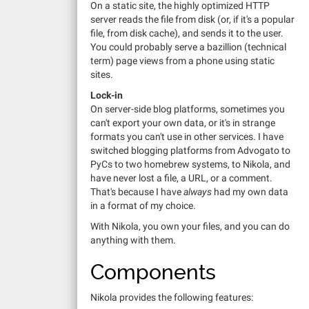
On a static site, the highly optimized HTTP
server reads the file from disk (or, if it's a popular
file, from disk cache), and sends it to the user.
You could probably serve a bazillion (technical
term) page views from a phone using static
sites.
Lock-in
On server-side blog platforms, sometimes you
can't export your own data, or it's in strange
formats you can't use in other services. I have
switched blogging platforms from Advogato to
PyCs to two homebrew systems, to Nikola, and
have never lost a file, a URL, or a comment.
That's because I have
always
had my own data
in a format of my choice.
With Nikola, you own your files, and you can do
anything with them.
Components
Nikola provides the following features: