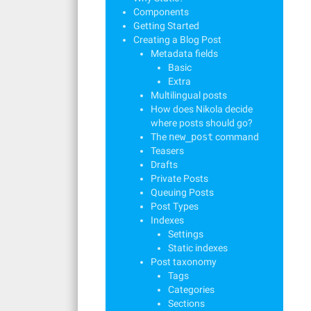
Components
Getting Started
Creating a Blog Post
Metadata fields
Basic
Extra
Multilingual posts
How does Nikola decide
where posts should go?
The
new_post
command
Teasers
Drafts
Private Posts
Queuing Posts
Post Types
Indexes
Settings
Static indexes
Post taxonomy
Tags
Categories
Sections