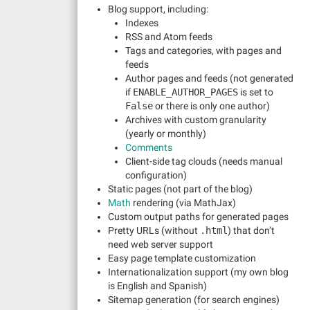
Blog support, including:
Indexes
RSS and Atom feeds
Tags and categories, with pages and
feeds
Author pages and feeds (not generated
if
ENABLE_AUTHOR_PAGES
is set to
False
or there is only one author)
Archives with custom granularity
(yearly or monthly)
Comments
Client-side tag clouds (needs manual
configuration)
Static pages (not part of the blog)
Math
rendering (via MathJax)
Custom output paths for generated pages
Pretty URLs (without
.html
) that don’t
need web server support
Easy page template customization
Internationalization support (my own blog
is English and Spanish)
Sitemap generation (for search engines)