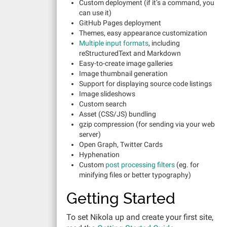
Custom deployment (if it’s a command, you
can use it)
GitHub Pages deployment
Themes, easy appearance customization
Multiple input formats
, including
reStructuredText and Markdown
Easy-to-create image galleries
Image thumbnail generation
Support for displaying source code listings
Image slideshows
Custom search
Asset (CSS/JS) bundling
gzip compression (for sending via your web
server)
Open Graph, Twitter Cards
Hyphenation
Custom
post processing filters
(eg. for
minifying files or better typography)
Getting Started
To set Nikola up and create your first site,