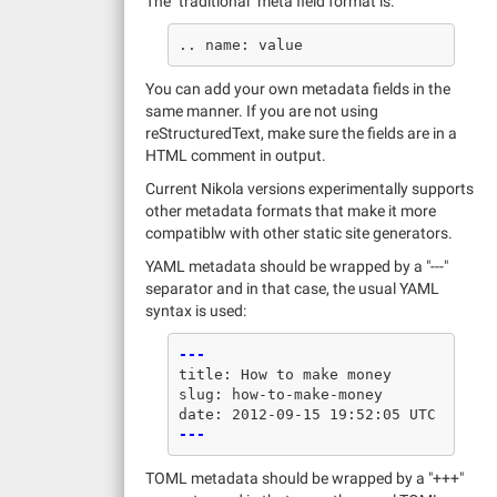
The "traditional" meta field format is:
You can add your own metadata fields in the
same manner. If you are not using
reStructuredText, make sure the fields are in a
HTML comment in output.
Current Nikola versions experimentally supports
other metadata formats that make it more
compatiblw with other static site generators.
YAML metadata should be wrapped by a "---"
separator and in that case, the usual YAML
syntax is used:
---
title
:
How to make money
slug
:
how-to-make-money
date
:
2012-09-15 19:52:05 UTC
---
TOML metadata should be wrapped by a "+++"