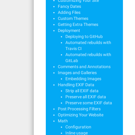
Customizing Your Site
Fancy Dates
Adding Files
Custom Themes
Getting Extra Themes
Deployment
Deploying to GitHub
Automated rebuilds with
Travis CI
Automated rebuilds with
GitLab
Comments and Annotations
Images and Galleries
Embedding Images
Handling EXIF Data
Strip all EXIF data
Preserve all EXIF data
Preserve some EXIF data
Post Processing Filters
Optimizing Your Website
Math
Configuration
Inline usage