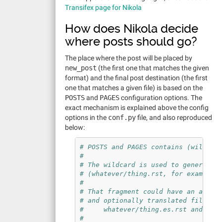
Transifex page for Nikola
How does Nikola decide
where posts should go?
The place where the post will be placed by
new_post
(the first one that matches the given
format) and the final post destination (the first
one that matches a given file) is based on the
POSTS
and
PAGES
configuration options. The
exact mechanism is explained above the config
options in the
conf.py
file, and also reproduced
below:
# POSTS and PAGES contains (wildcar
#
# The wildcard is used to generate 
# (whatever/thing.rst, for example)
#
# That fragment could have an assoc
# and optionally translated files (
#     whatever/thing.es.rst and wha
#