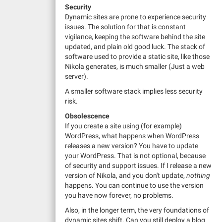
Security
Dynamic sites are prone to experience security
issues. The solution for that is constant
vigilance, keeping the software behind the site
updated, and plain old good luck. The stack of
software used to provide a static site, like those
Nikola generates, is much smaller (Just a web
server).
A smaller software stack implies less security
risk.
Obsolescence
If you create a site using (for example)
WordPress, what happens when WordPress
releases a new version? You have to update
your WordPress. That is not optional, because
of security and support issues. If I release a new
version of Nikola, and you don't update,
nothing
happens. You can continue to use the version
you have now forever, no problems.
Also, in the longer term, the very foundations of
dynamic sites shift. Can you still deploy a blog