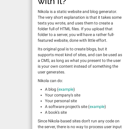
with it?
Nikola is a static website and blog generator.
The very short explanation is that it takes some
texts you wrote, and uses them to create a
folder full of HTML files. If you upload that
folder to a server, you will have a rather full-
featured website, done with little effort.
Its original goal is to create blogs, but it
supports most kind of sites, and can be used as
a CMS, as long as what you present to the user
is your own content instead of something the
user generates.
Nikola can do:
A blog (
example
)
Your company's site
Your personal site
A software project's site (
example
)
A book's site
Since Nikola-based sites don't run any code on
the server, there is no way to process user input