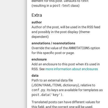
element for this post. Defaults to
text
(resulting in a
post-text
class)
Extra
author
Author of the post, will be used in the RSS feed
and possibly in the post display (theme-
dependent)
annotations / noannotations
Override the value of the
ANNOTATIONS
option
for this specific post or page.
enclosure
Add an enclosure to this post when it's used in
RSS. See
more information about enclosures
data
Path to an external data file
(JSON/YAML/TOML dictionary), relative to
conf.py
. Its keys are available for templates as
post.data('key')
.
Translated posts can have different values for
this field, and the correct one will be used.