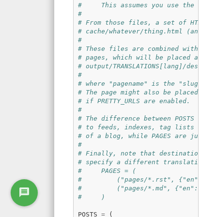
#     This assumes you use the defa
#
# From those files, a set of HTML f
# cache/whatever/thing.html (and ma
#
# These files are combined with the
# pages, which will be placed at
# output/TRANSLATIONS[lang]/destina
#
# where "pagename" is the "slug" sp
# The page might also be placed in 
# if PRETTY_URLS are enabled.
#
# The difference between POSTS and 
# to feeds, indexes, tag lists and 
# of a blog, while PAGES are just i
#
# Finally, note that destination ca
# specify a different translation f
#     PAGES = (
#         ("pages/*.rst", {"en": "p
#         ("pages/*.md", {"en": "pa
#     )
POSTS
=
(