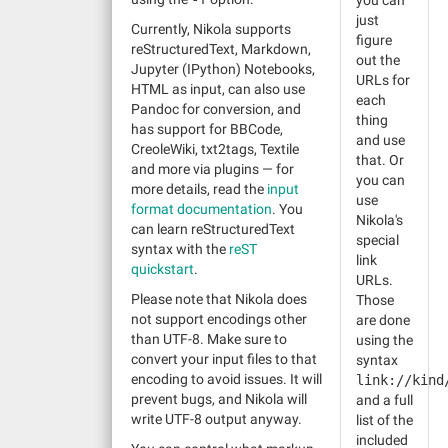
you can
just
Currently, Nikola supports
figure
reStructuredText, Markdown,
out the
Jupyter (IPython) Notebooks,
URLs for
HTML as input, can also use
each
Pandoc for conversion, and
thing
has support for BBCode,
and use
CreoleWiki, txt2tags, Textile
that. Or
and more via plugins — for
you can
more details, read the
input
use
format documentation
. You
Nikola's
can learn reStructuredText
special
syntax with the
reST
link
quickstart
.
URLs.
Please note that Nikola does
Those
not support encodings other
are done
than UTF-8. Make sure to
using the
convert your input files to that
syntax
encoding to avoid issues. It will
link://kind
prevent bugs, and Nikola will
and a full
write UTF-8 output anyway.
list of the
included