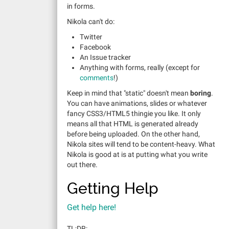
in forms.
Nikola can't do:
Twitter
Facebook
An Issue tracker
Anything with forms, really (except for
comments
!)
Keep in mind that "static" doesn't mean
boring
.
You can have animations, slides or whatever
fancy CSS3/HTML5 thingie you like. It only
means all that HTML is generated already
before being uploaded. On the other hand,
Nikola sites will tend to be content-heavy. What
Nikola is good at is at putting what you write
out there.
Getting Help
Get help here!
TL;DR: