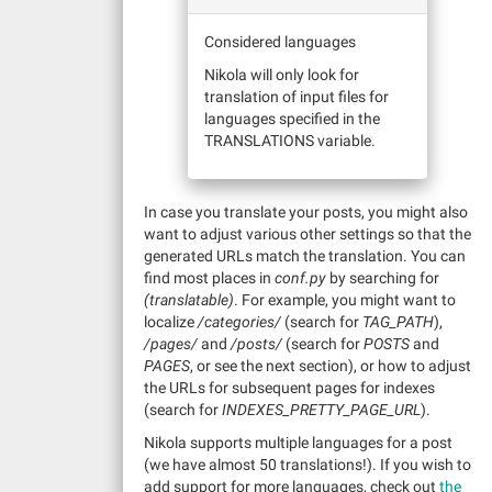
Considered languages
Nikola will only look for
translation of input files for
languages specified in the
TRANSLATIONS variable.
In case you translate your posts, you might also
want to adjust various other settings so that the
generated URLs match the translation. You can
find most places in
conf.py
by searching for
(translatable)
. For example, you might want to
localize
/categories/
(search for
TAG_PATH
),
/pages/
and
/posts/
(search for
POSTS
and
PAGES
, or see the next section), or how to adjust
the URLs for subsequent pages for indexes
(search for
INDEXES_PRETTY_PAGE_URL
).
Nikola supports multiple languages for a post
(we have almost 50 translations!). If you wish to
add support for more languages, check out
the