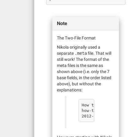
Note
The Two-File Format
Nikola originally used a
separate
.meta
file. That will
still work! The format of the
meta files is the same as
shown above (i.e. only the 7
base fields, in the order listed
above), but without the
explanations: