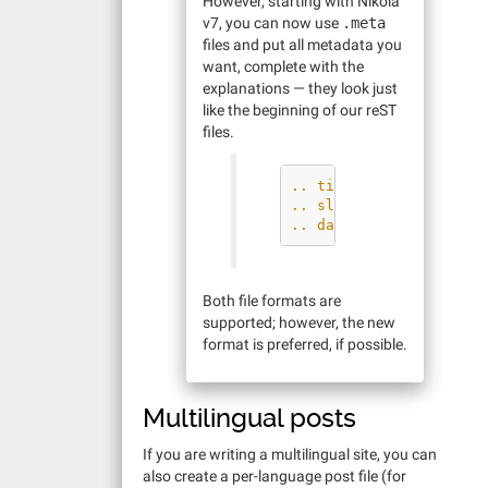
However, starting with Nikola
v7, you can now use
.meta
files and put all metadata you
want, complete with the
explanations — they look just
like the beginning of our reST
files.
.. title: How to make 
.. slug: how-to-make-m
.. date: 2012-09-15 19
Both file formats are
supported; however, the new
format is preferred, if possible.
Multilingual posts
If you are writing a multilingual site, you can
also create a per-language post file (for