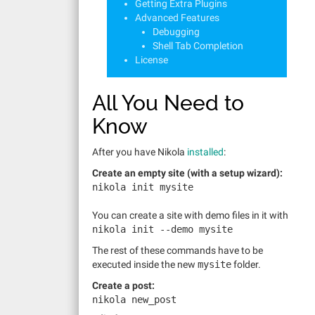
Getting Extra Plugins
Advanced Features
Debugging
Shell Tab Completion
License
All You Need to
Know
After you have Nikola
installed
:
Create an empty site (with a setup wizard):
nikola init mysite
You can create a site with demo files in it with
nikola init
--demo
mysite
The rest of these commands have to be
executed inside the new
mysite
folder.
Create a post:
nikola new_post