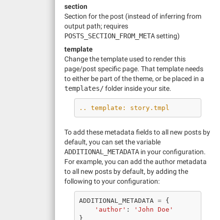
section
Section for the post (instead of inferring from
output path; requires
POSTS_SECTION_FROM_META
setting)
template
Change the template used to render this
page/post specific page. That template needs
to either be part of the theme, or be placed in a
templates/
folder inside your site.
.. template: story.tmpl
To add these metadata fields to all new posts by
default, you can set the variable
ADDITIONAL_METADATA
in your configuration.
For example, you can add the author metadata
to all new posts by default, by adding the
following to your configuration:
ADDITIONAL_METADATA
=
{
'author'
:
'John Doe'
}