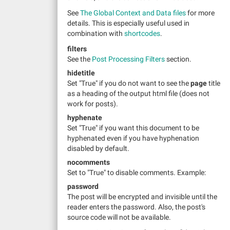
See
The Global Context and Data files
for more
details. This is especially useful used in
combination with
shortcodes
.
filters
See the
Post Processing Filters
section.
hidetitle
Set "True" if you do not want to see the
page
title
as a heading of the output html file (does not
work for posts).
hyphenate
Set "True" if you want this document to be
hyphenated even if you have hyphenation
disabled by default.
nocomments
Set to "True" to disable comments. Example:
password
The post will be encrypted and invisible until the
reader enters the password. Also, the post's
source code will not be available.