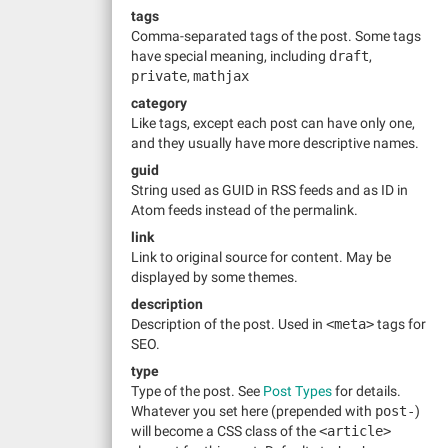
tags
Comma-separated tags of the post. Some tags
have special meaning, including
draft
,
private
,
mathjax
category
Like tags, except each post can have only one,
and they usually have more descriptive names.
guid
String used as GUID in RSS feeds and as ID in
Atom feeds instead of the permalink.
link
Link to original source for content. May be
displayed by some themes.
description
Description of the post. Used in
<meta>
tags for
SEO.
type
Type of the post. See
Post Types
for details.
Whatever you set here (prepended with
post-
)
will become a CSS class of the
<article>