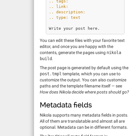
.. tags:
.. link:
.. description:
.. type: text
You can edit these files with your favorite text
editor, and once you are happy with the
contents, generate the pages using
nikola
build
.
The post page is generated by default using the
post.tmpl
template, which you can use to
customize the output. You can also customize
paths and the template filename itself — see
How does Nikola decide where posts should go?
Metadata fields
Nikola supports many metadata fields in posts.
All of them are translatable and almost all are
optional. Metadata can be in different formats.