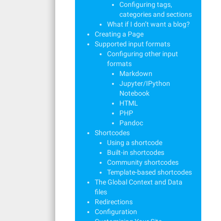
Configuring tags,
categories and sections
What if I don’t want a blog?
Creating a Page
Supported input formats
Configuring other input
formats
Markdown
Jupyter/IPython
Notebook
HTML
PHP
Pandoc
Shortcodes
Using a shortcode
Built-in shortcodes
Community shortcodes
Template-based shortcodes
The Global Context and Data
files
Redirections
Configuration