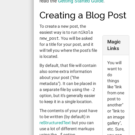
read the
Getting Started Guide
.
Creating a Blog Post
To create a new post, the
easiest way is to run
nikola
new_post
. You will be asked
Magic
for a title for your post, and it
Links
will tell you where the post's file
is located.
You will
By default, that file will contain
want to
also some extra information
do
about your post ("the
things
metadata"). It can be placed in
like "link
a separate file by using the
-2
from one
option, but it's generally easier
post to
to keep it in a single location.
another"
The contents of your post have
or "link to
to be written (by default) in
an image
reStructuredText
but you can
gallery",
use a lot of different markups
etc. Sure,
using the
-f
option.