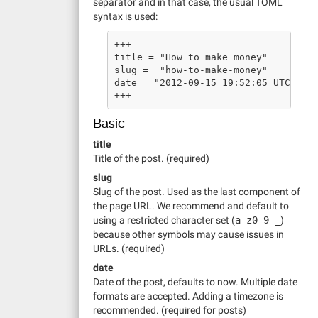
separator and in that case, the usual TOML
syntax is used:
+++
title = "How to make money"
slug =  "how-to-make-money"
date = "2012-09-15 19:52:05 UTC"
+++
Basic
title
Title of the post. (required)
slug
Slug of the post. Used as the last component of
the page URL. We recommend and default to
using a restricted character set (
a-z0-9-_
)
because other symbols may cause issues in
URLs. (required)
date
Date of the post, defaults to now. Multiple date
formats are accepted. Adding a timezone is
recommended. (required for posts)