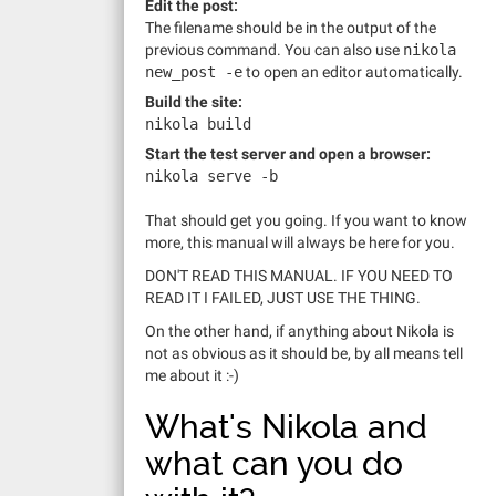
Edit the post:
The filename should be in the output of the
previous command. You can also use
nikola
new_post
-e
to open an editor automatically.
Build the site:
nikola build
Start the test server and open a browser:
nikola serve
-b
That should get you going. If you want to know
more, this manual will always be here for you.
DON'T READ THIS MANUAL. IF YOU NEED TO
READ IT I FAILED, JUST USE THE THING.
On the other hand, if anything about Nikola is
not as obvious as it should be, by all means tell
me about it :-)
What's Nikola and
what can you do