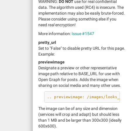
WARNING:
DO NOT
use for real confidential
data. The algorithm used (RC4) is insecure. The
implementation may also be easily brute-forced.
Please consider using something else if you
need
real
encryption!
More information:
Issue #1547
pretty_url
Set to "False" to disable pretty URL for this page.
Example:
previewimage
Designate a preview or other representative
image path relative to BASE_URL for use with
Open Graph for posts. Adds the image when
sharing on social media and many other uses.
.. previewimage: /images/looks_grea
The image can be of any size and dimension
(services will crop and adapt) but should less
than 1 MB and be larger than 300x300 (ideally
600x600).