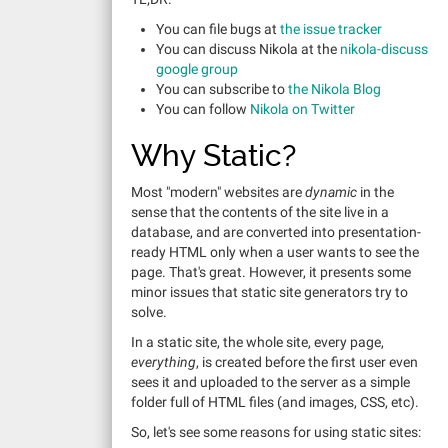
You can file bugs at
the issue tracker
You can discuss Nikola at the
nikola-discuss
google group
You can subscribe to
the Nikola Blog
You can follow
Nikola on Twitter
Why Static?
Most "modern" websites are
dynamic
in the
sense that the contents of the site live in a
database, and are converted into presentation-
ready HTML only when a user wants to see the
page. That's great. However, it presents some
minor issues that static site generators try to
solve.
In a static site, the whole site, every page,
everything
, is created before the first user even
sees it and uploaded to the server as a simple
folder full of HTML files (and images, CSS, etc).
So, let's see some reasons for using static sites: