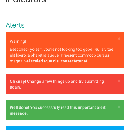
Alerts
×
Warning!
Best check yo self, you're not looking too good. Nulla vitae
elit libero, a pharetra augue. Praesent commodo cursus
magna,
vel scelerisque nisl consectetur et
.
×
Oh snap!
Change a few things up
and try submitting
again.
×
Well done!
You successfully read
this important alert
message
.