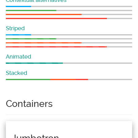
Striped
Animated
Stacked
Containers