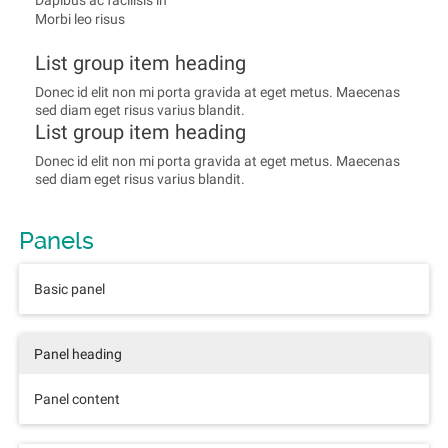
Dapibus ac facilisis in
Morbi leo risus
List group item heading
Donec id elit non mi porta gravida at eget metus. Maecenas
sed diam eget risus varius blandit.
List group item heading
Donec id elit non mi porta gravida at eget metus. Maecenas
sed diam eget risus varius blandit.
Panels
Basic panel
Panel heading
Panel content