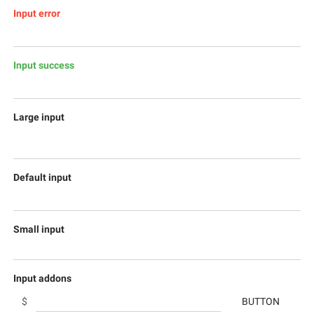
Input error
Input success
Large input
Default input
Small input
Input addons
$
BUTTON