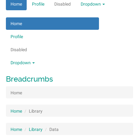
Home
Profile
Disabled
Dropdown
Home
Profile
Disabled
Dropdown
Breadcrumbs
Home
Home
Library
Home
Library
Data