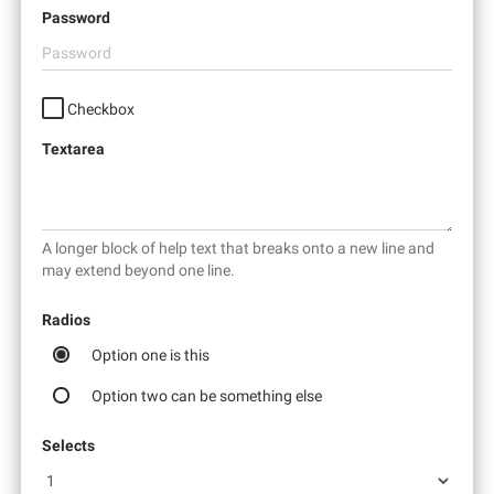
Password
Checkbox
Textarea
A longer block of help text that breaks onto a new line and
may extend beyond one line.
Radios
Option one is this
Option two can be something else
Selects