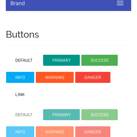
Brand
Buttons
DEFAULT
PRIMARY
SUCCESS
INFO
WARNING
DANGER
LINK
DEFAULT
PRIMARY
SUCCESS
INFO
WARNING
DANGER