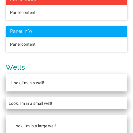
Panel content
Panel info
Panel content
Wells
Look, I'm in a well!
Look, I'm in a small well!
Look, I'm in a large well!