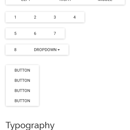
1
2
3
4
5
6
7
8
DROPDOWN
BUTTON
BUTTON
BUTTON
BUTTON
Typography