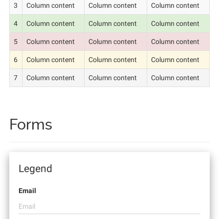
3
Column content
Column content
Column content
4
Column content
Column content
Column content
5
Column content
Column content
Column content
6
Column content
Column content
Column content
7
Column content
Column content
Column content
Forms
Legend
Email