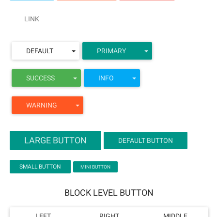
LINK
DEFAULT
PRIMARY
SUCCESS
INFO
WARNING
LARGE BUTTON
DEFAULT BUTTON
SMALL BUTTON
MINI BUTTON
BLOCK LEVEL BUTTON
LEFT
RIGHT
MIDDLE