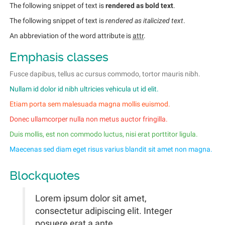
The following snippet of text is
rendered as bold text
.
The following snippet of text is
rendered as italicized text
.
An abbreviation of the word attribute is
attr
.
Emphasis classes
Fusce dapibus, tellus ac cursus commodo, tortor mauris nibh.
Nullam id dolor id nibh ultricies vehicula ut id elit.
Etiam porta sem malesuada magna mollis euismod.
Donec ullamcorper nulla non metus auctor fringilla.
Duis mollis, est non commodo luctus, nisi erat porttitor ligula.
Maecenas sed diam eget risus varius blandit sit amet non magna.
Blockquotes
Lorem ipsum dolor sit amet,
consectetur adipiscing elit. Integer
posuere erat a ante.