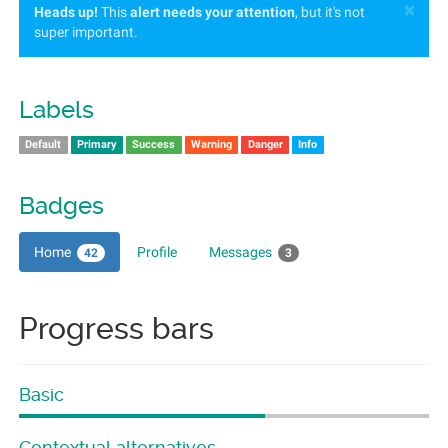
×
Heads up!
This
alert needs your attention
, but it's not
super important.
Labels
Default
Primary
Success
Warning
Danger
Info
Badges
Home
Profile
Messages
42
3
Progress bars
Basic
Contextual alternatives