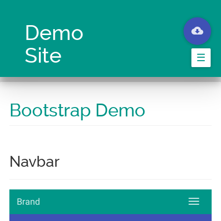
Skip
to
main
Demo
content
Site
☰
Bootstrap Demo
Navbar
Brand