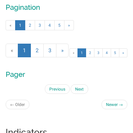
Pagination
«
1
2
3
4
5
»
«
1
2
3
»
«
1
2
3
4
5
»
Pager
Previous
Next
← Older
Newer →
Indicators