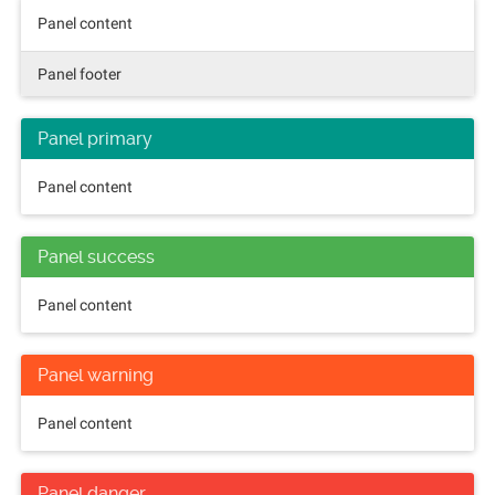
Panel content
Panel footer
Panel primary
Panel content
Panel success
Panel content
Panel warning
Panel content
Panel danger