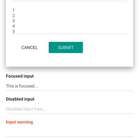
CANCEL
SUBMIT
Focused input
Disabled input
Input warning