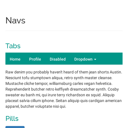
Navs
Tabs
Home
Profile
Disabled
Dropdown
Raw denim you probably haven't heard of them jean shorts Austin.
Nesciunt tofu stumptown aliqua, retro synth master cleanse.
Mustache cliche tempor, williamsburg carles vegan helvetica.
Reprehenderit butcher retro keffiyeh dreamcatcher synth. Cosby
sweater eu banh mi, qui irure terry richardson ex squid. Aliquip
placeat salvia cillum iphone. Seitan aliquip quis cardigan american
apparel, butcher voluptate nisi qui.
Pills