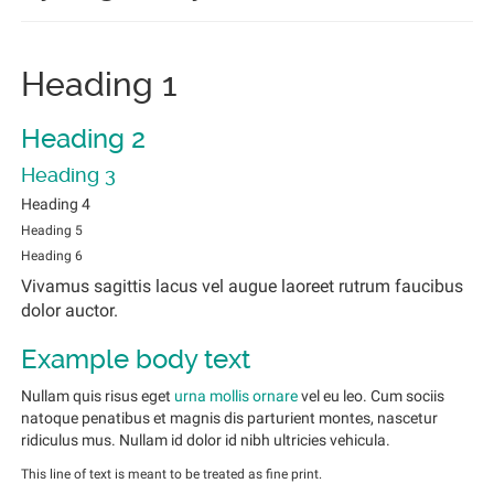
Heading 1
Heading 2
Heading 3
Heading 4
Heading 5
Heading 6
Vivamus sagittis lacus vel augue laoreet rutrum faucibus
dolor auctor.
Example body text
Nullam quis risus eget
urna mollis ornare
vel eu leo. Cum sociis
natoque penatibus et magnis dis parturient montes, nascetur
ridiculus mus. Nullam id dolor id nibh ultricies vehicula.
This line of text is meant to be treated as fine print.