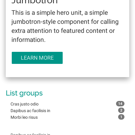
Jumbotron
This is a simple hero unit, a simple
jumbotron-style component for calling
extra attention to featured content or
information.
LEARN MORE
List groups
Cras justo odio
14
Dapibus ac facilisis in
2
Morbi leo risus
1
Cras justo odio