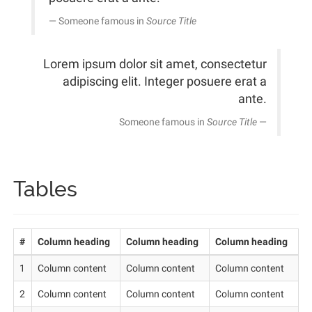
Someone famous in
Source Title
Lorem ipsum dolor sit amet, consectetur
adipiscing elit. Integer posuere erat a
ante.
Someone famous in
Source Title
Tables
#
Column heading
Column heading
Column heading
1
Column content
Column content
Column content
2
Column content
Column content
Column content