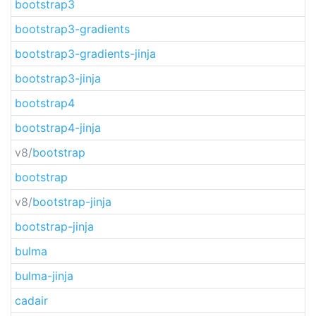
bootstrap3
bootstrap3-gradients
bootstrap3-gradients-jinja
bootstrap3-jinja
bootstrap4
bootstrap4-jinja
v8/
bootstrap
bootstrap
v8/
bootstrap-jinja
bootstrap-jinja
bulma
bulma-jinja
cadair