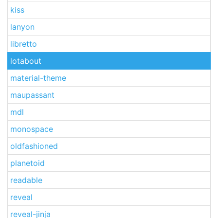
kiss
lanyon
libretto
lotabout
material-theme
maupassant
mdl
monospace
oldfashioned
planetoid
readable
reveal
reveal-jinja