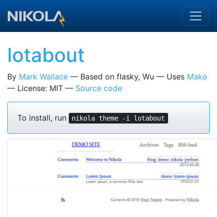
Skip to main content
lotabout
By
Mark Wallace
Based on flasky, Wu
Uses
Mako
License: MIT
Source code
To install, run
nikola theme -i lotabout