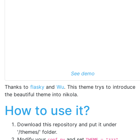
See demo
Thanks to
flasky
and
Wu
. This theme trys to introduce
the beautiful theme into nikola.
How to use it?
Download this repository and put it under
'
/themes/' folder.
Modify your
and set
.
conf.py
THEME = "zzz"