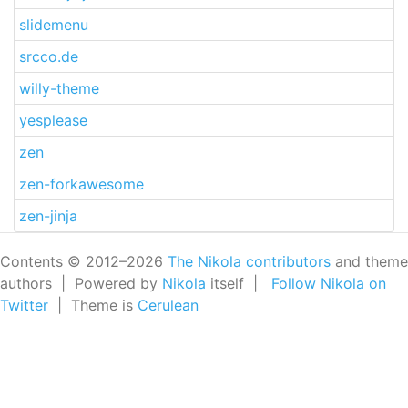
slidemenu
srcco.de
willy-theme
yesplease
zen
zen-forkawesome
zen-jinja
Contents © 2012–2026
The Nikola contributors
and theme
authors | Powered by
Nikola
itself |
Follow Nikola on
Twitter
| Theme is
Cerulean