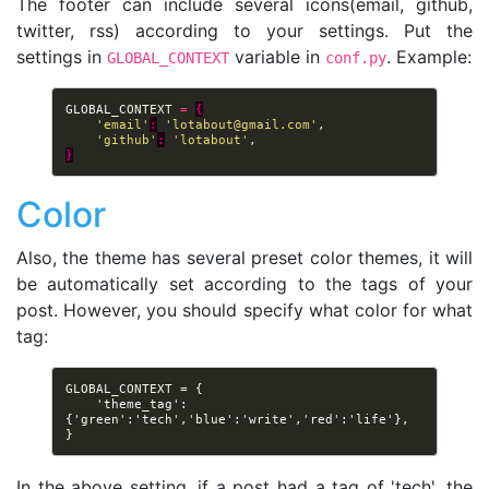
The footer can include several icons(email, github,
twitter, rss) according to your settings. Put the
settings in
variable in
. Example:
GLOBAL_CONTEXT
conf.py
GLOBAL_CONTEXT
=
{
'email'
:
'
lotabout@gmail.com
'
,
'github'
:
'lotabout'
,
}
Color
Also, the theme has several preset color themes, it will
be automatically set according to the tags of your
post. However, you should specify what color for what
tag:
GLOBAL_CONTEXT = {

    'theme_tag': 
{'green':'tech','blue':'write','red':'life'},

In the above setting, if a post had a tag of 'tech', the