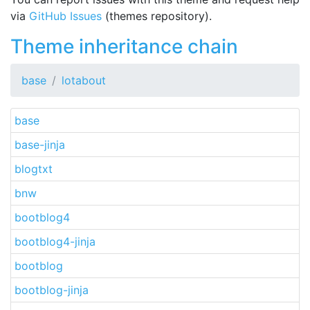
via
GitHub Issues
(themes repository).
Theme inheritance chain
base
lotabout
base
base-jinja
blogtxt
bnw
bootblog4
bootblog4-jinja
bootblog
bootblog-jinja