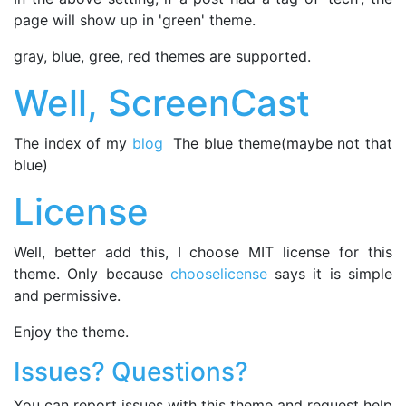
page will show up in 'green' theme.
gray, blue, gree, red themes are supported.
Well, ScreenCast
The index of my
blog
The blue theme(maybe not that
blue)
License
Well, better add this, I choose MIT license for this
theme. Only because
chooselicense
says it is simple
and permissive.
Enjoy the theme.
Issues? Questions?
You can report issues with this theme and request help