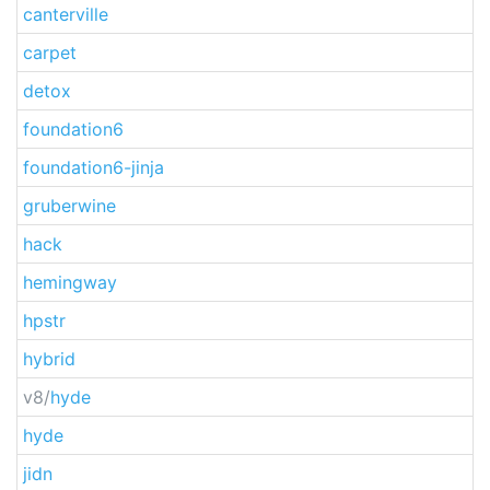
canterville
carpet
detox
foundation6
foundation6-jinja
gruberwine
hack
hemingway
hpstr
hybrid
v8/
hyde
hyde
jidn