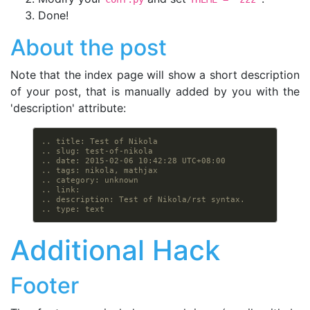
Done!
About the post
Note that the index page will show a short description
of your post, that is manually added by you with the
'description' attribute:
.. title: Test of Nikola
.. slug: test-of-nikola
.. date: 2015-02-06 10:42:28 UTC+08:00
.. tags: nikola, mathjax
.. category: unknown
.. link:
.. description: Test of Nikola/rst syntax.
.. type: text
Additional Hack
Footer