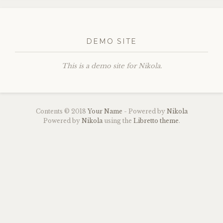
DEMO SITE
This is a demo site for Nikola.
Contents © 2018
Your Name
- Powered by
Nikola
Powered by
Nikola
using the
Libretto theme
.