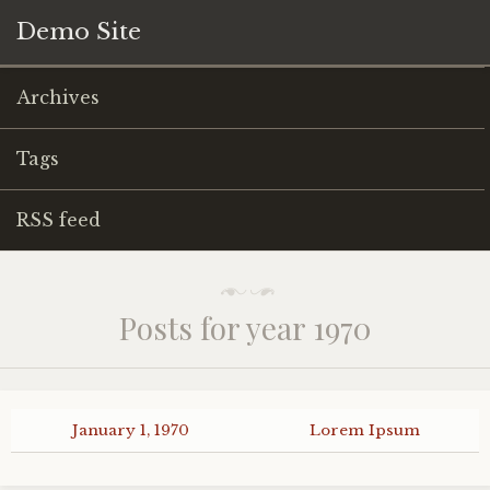
Demo Site
Archives
Tags
RSS feed
Posts for year 1970
January 1, 1970
Lorem Ipsum