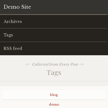
Demo Site
Archives
Tags
RSS feed
Collected from Every Post
Tags
blog
demo