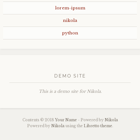
lorem-ipsum
nikola
python
DEMO SITE
This is a demo site for Nikola.
Contents © 2018
Your Name
- Powered by
Nikola
Powered by
Nikola
using the
Libretto theme
.