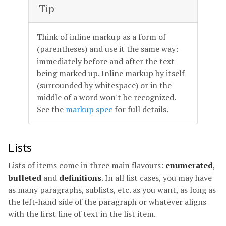
Tip
Think of inline markup as a form of
(parentheses) and use it the same way:
immediately before and after the text
being marked up. Inline markup by itself
(surrounded by whitespace) or in the
middle of a word won't be recognized.
See the
markup spec
for full details.
Lists
Lists of items come in three main flavours:
enumerated
,
bulleted
and
definitions
. In all list cases, you may have
as many paragraphs, sublists, etc. as you want, as long as
the left-hand side of the paragraph or whatever aligns
with the first line of text in the list item.