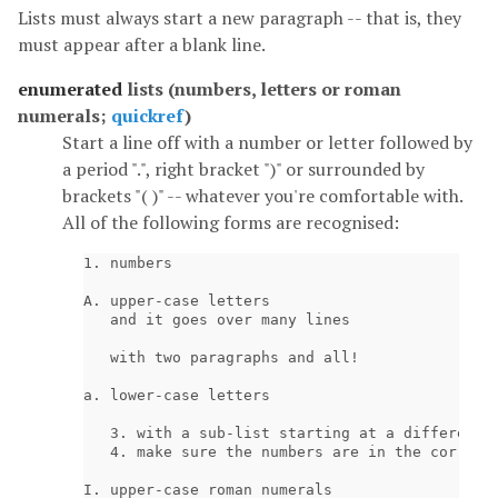
Lists must always start a new paragraph -- that is, they
must appear after a blank line.
enumerated
lists (numbers, letters or roman
numerals;
quickref
)
Start a line off with a number or letter followed by
a period ".", right bracket ")" or surrounded by
brackets "( )" -- whatever you're comfortable with.
All of the following forms are recognised:
1. numbers

A. upper-case letters

   and it goes over many lines

   with two paragraphs and all!

a. lower-case letters

   3. with a sub-list starting at a different n
   4. make sure the numbers are in the correct 
I. upper-case roman numerals
