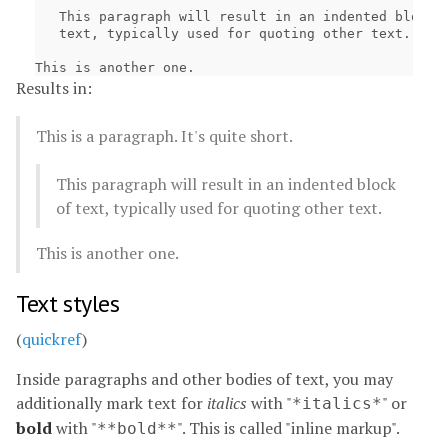
   This paragraph will result in an indented block o
   text, typically used for quoting other text.

Results in:
This is a paragraph. It's quite short.
This paragraph will result in an indented block
of text, typically used for quoting other text.
This is another one.
Text styles
(
quickref
)
Inside paragraphs and other bodies of text, you may
additionally mark text for
italics
with "
" or
*italics*
bold
with "
". This is called "inline markup".
**bold**