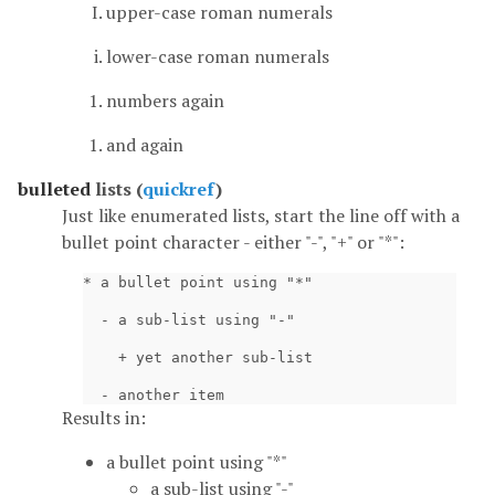
upper-case roman numerals
lower-case roman numerals
numbers again
and again
bulleted
lists (
quickref
)
Just like enumerated lists, start the line off with a
bullet point character - either "-", "+" or "*":
* a bullet point using "*"

  - a sub-list using "-"

    + yet another sub-list

Results in:
a bullet point using "*"
a sub-list using "-"