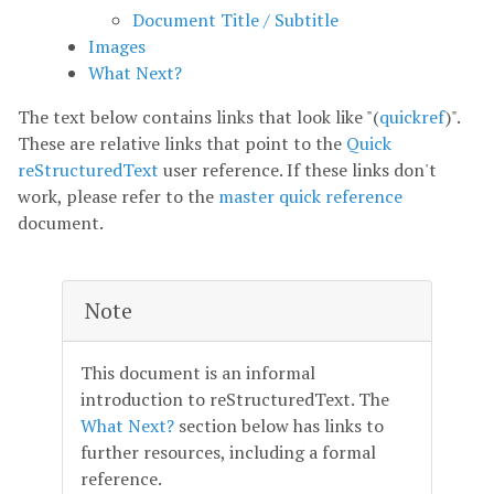
Document Title / Subtitle
Images
What Next?
The text below contains links that look like "(
quickref
)".
These are relative links that point to the
Quick
reStructuredText
user reference. If these links don't
work, please refer to the
master quick reference
document.
Note
This document is an informal
introduction to reStructuredText. The
What Next?
section below has links to
further resources, including a formal
reference.