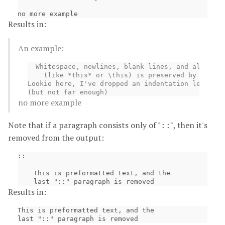
Results in:
An example:
  Whitespace, newlines, blank lines, and all kind
    (like *this* or \this) is preserved by litera
Lookie here, I've dropped an indentation level

no more example
Note that if a paragraph consists only of "
", then it's
::
removed from the output:
::

    This is preformatted text, and the

Results in:
This is preformatted text, and the
