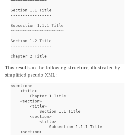
Section 1.1 Title

-----------------

Subsection 1.1.1 Title

~~~~~~~~~~~~~~~~~~~~~~

Section 1.2 Title

-----------------

Chapter 2 Title

This results in the following structure, illustrated by
simplified pseudo-XML:
<section>

    <title>

        Chapter 1 Title

    <section>

        <title>

            Section 1.1 Title

        <section>

            <title>

                Subsection 1.1.1 Title

    <section>
