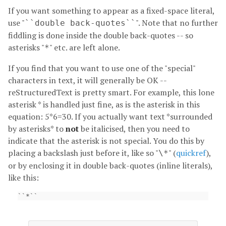
If you want something to appear as a fixed-space literal,
use "
". Note that no further
``double
back-quotes``
fiddling is done inside the double back-quotes -- so
asterisks "
" etc. are left alone.
*
If you find that you want to use one of the "special"
characters in text, it will generally be OK --
reStructuredText is pretty smart. For example, this lone
asterisk * is handled just fine, as is the asterisk in this
equation: 5*6=30. If you actually want text *surrounded
by asterisks* to
not
be italicised, then you need to
indicate that the asterisk is not special. You do this by
placing a backslash just before it, like so "
" (
quickref
),
\*
or by enclosing it in double back-quotes (inline literals),
like this: