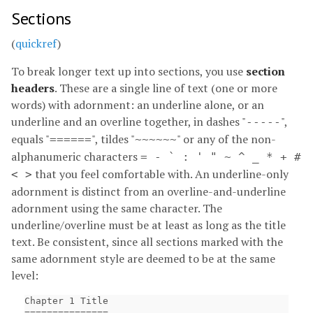
Sections
(
quickref
)
To break longer text up into sections, you use
section
headers
. These are a single line of text (one or more
words) with adornment: an underline alone, or an
underline and an overline together, in dashes "
",
-----
equals "
", tildes "
" or any of the non-
======
~~~~~~
alphanumeric characters
= - ` : ' " ~ ^ _ * + #
that you feel comfortable with. An underline-only
< >
adornment is distinct from an overline-and-underline
adornment using the same character. The
underline/overline must be at least as long as the title
text. Be consistent, since all sections marked with the
same adornment style are deemed to be at the same
level:
Chapter 1 Title

===============
