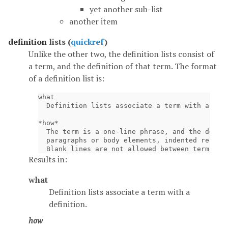
yet another sub-list
another item
definition
lists (
quickref
)
Unlike the other two, the definition lists consist of
a term, and the definition of that term. The format
of a definition list is:
what

  Definition lists associate a term with a defi
*how*

  The term is a one-line phrase, and the defini
  paragraphs or body elements, indented relativ
Results in:
what
Definition lists associate a term with a
definition.
how