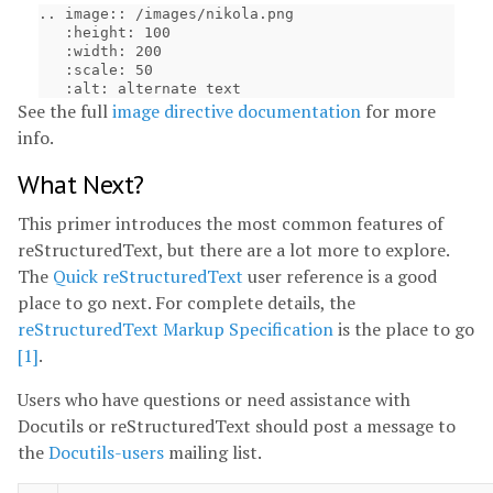
.. image:: /images/nikola.png

   :height: 100

   :width: 200

   :scale: 50

See the full
image directive documentation
for more
info.
What Next?
This primer introduces the most common features of
reStructuredText, but there are a lot more to explore.
The
Quick reStructuredText
user reference is a good
place to go next. For complete details, the
reStructuredText Markup Specification
is the place to go
[1]
.
Users who have questions or need assistance with
Docutils or reStructuredText should post a message to
the
Docutils-users
mailing list.