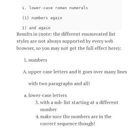
i. lower-case roman numerals

(1) numbers again

Results in (note: the different enumerated list
styles are not always supported by every web
browser, so you may not get the full effect here):
numbers
upper-case letters and it goes over many lines
with two paragraphs and all!
lower-case letters
with a sub-list starting at a different
number
make sure the numbers are in the
correct sequence though!