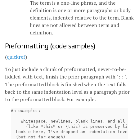
The term is a one-line phrase, and the
definition is one or more paragraphs or body
elements, indented relative to the term. Blank
lines are not allowed between term and
definition.
Preformatting (code samples)
(
quickref
)
To just include a chunk of preformatted, never-to-be-
fiddled-with text, finish the prior paragraph with "
".
::
The preformatted block is finished when the text falls
back to the same indentation level as a paragraph prior
to the preformatted block. For example:
An example::

    Whitespace, newlines, blank lines, and all kinds
      (like *this* or \this) is preserved by literal
  Lookie here, I've dropped an indentation level

  (but not far enough)
