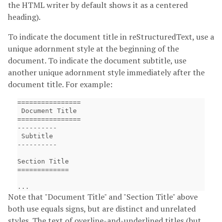
the HTML writer by default shows it as a centered
heading).
To indicate the document title in reStructuredText, use a
unique adornment style at the beginning of the
document. To indicate the document subtitle, use
another unique adornment style immediately after the
document title. For example:
================

 Document Title

================

----------

 Subtitle

----------

Section Title

=============

Note that "Document Title" and "Section Title" above
both use equals signs, but are distinct and unrelated
styles. The text of overline-and-underlined titles (but