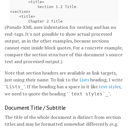
        <title>

            Section 1.2 Title

<section>

    <title>

(Pseudo-XML uses indentation for nesting and has no
end-tags. It's not possible to show actual processed
output, as in the other examples, because sections
cannot exist inside block quotes. For a concrete example,
compare the section structure of this document's source
text and processed output.)
Note that section headers are available as link targets,
just using their name. To link to the
Lists
heading, I write
"
". If the heading has a space in it like
text styles
,
Lists_
we need to quote the heading "
".
`text styles`_
Document Title / Subtitle
The title of the whole document is distinct from section
titles and may be formatted somewhat differently (e.g.