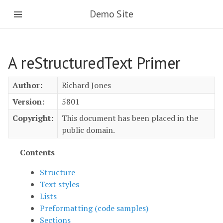
Skip
Demo Site
to
main
content
A reStructuredText Primer
Author:
Richard Jones
Version:
5801
Copyright:
This document has been placed in the
public domain.
Contents
Structure
Text styles
Lists
Preformatting (code samples)
Sections