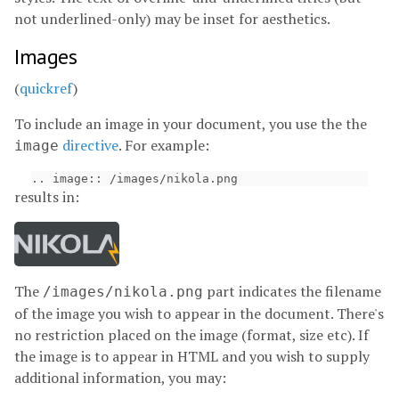
not underlined-only) may be inset for aesthetics.
Images
(
quickref
)
To include an image in your document, you use the the
directive
. For example:
image
results in:
The
part indicates the filename
/images/nikola.png
of the image you wish to appear in the document. There's
no restriction placed on the image (format, size etc). If
the image is to appear in HTML and you wish to supply
additional information, you may: