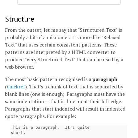
Structure
From the outset, let me say that "Structured Text" is
probably a bit of a misnomer. It's more like "Relaxed
Text" that uses certain consistent patterns. These
patterns are interpreted by a HTML converter to
produce "Very Structured Text" that can be used by a
web browser.
The most basic pattern recognised is a
paragraph
(
quickref
). That's a chunk of text that is separated by
blank lines (one is enough). Paragraphs must have the
same indentation -- that is, line up at their left edge.
Paragraphs that start indented will result in indented
quote paragraphs. For example:
This is a paragraph.  It's quite

short.
