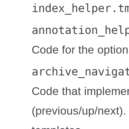
index_helper.t
annotation_hel
Code for the option
archive_naviga
Code that implemen
(previous/up/next).