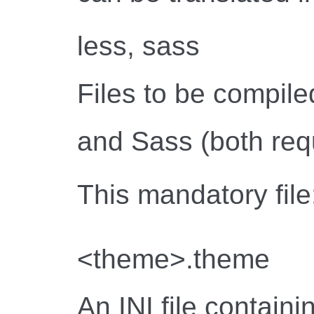
less, sass
Files to be compil
and Sass (both requ
This mandatory file
<theme>.theme
An INI file contain