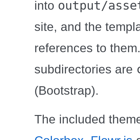
output/asse
into
site, and the templa
references to them.
subdirectories are
(Bootstrap).
The included them