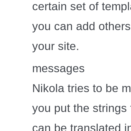
certain set of temp
you can add others 
your site.
messages
Nikola tries to be m
you put the strings 
can be translated i