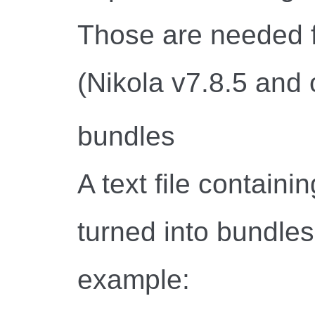
Those are needed f
(Nikola v7.8.5 and 
bundles
A text file containing
turned into bundle
example: