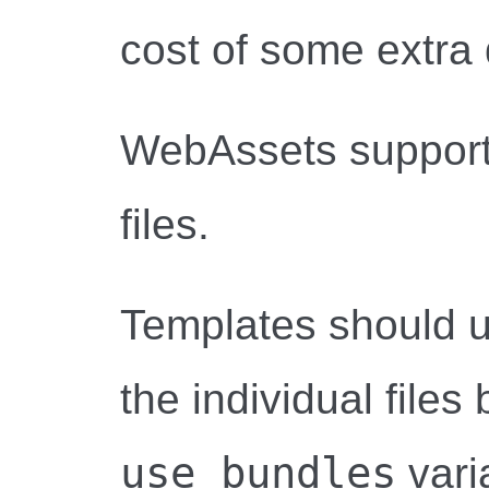
cost of some extra 
WebAssets support
files.
Templates should u
the individual files
use_bundles
varia