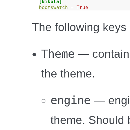
[Nikola]
bootswatch
=
True
The following keys 
Theme
— contains
the theme.
engine
— engi
theme. Should