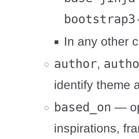
bootstrap3
In any other c
author
auth
,
identify theme 
based_on
— opt
inspirations, f