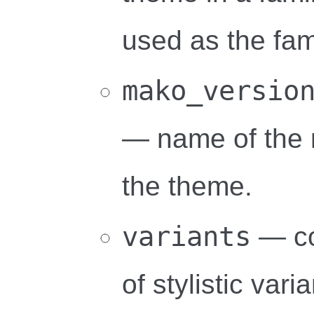
used as the fa
mako_versio
— name of the m
the theme.
variants
— co
of stylistic vari