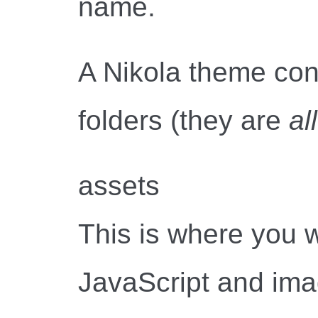
name.
A Nikola theme cons
folders (they are
all
assets
This is where you 
JavaScript and image