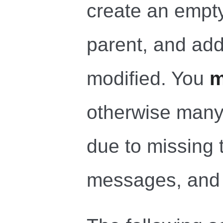
create an empty
parent, and add
modified. You
m
otherwise many
due to missing 
messages, and 