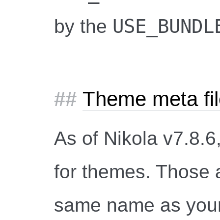
USE_BUNDL
by the
Theme meta fi
As of Nikola v7.8.6
for themes. Those ar
same name as you