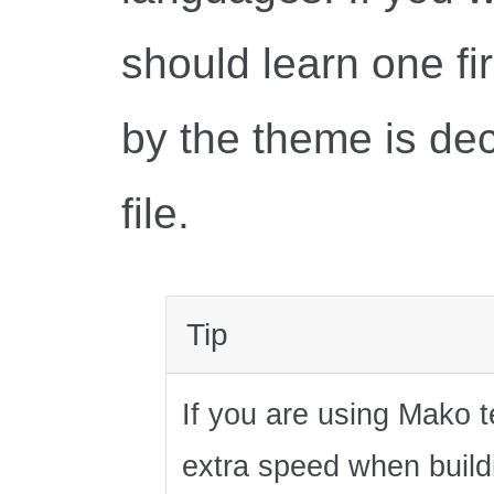
should learn one fi
by the theme is dec
file.
Tip
If you are using Mako 
extra speed when buildi