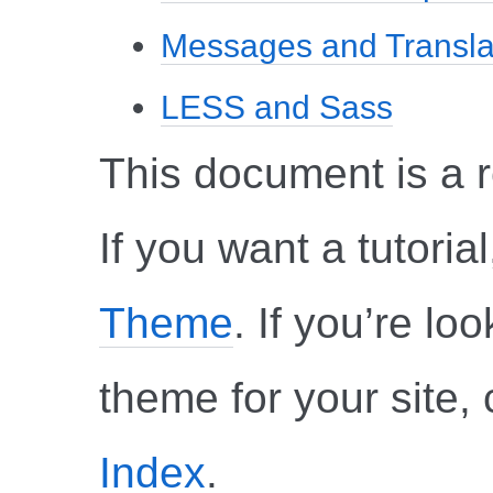
Messages and Transla
LESS and Sass
This document is a 
If you want a tutoria
Theme
. If you’re l
theme for your site,
Index
.