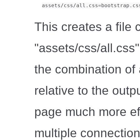
This creates a file 
"assets/css/all.css"
the combination of a
relative to the outp
page much more eff
multiple connections