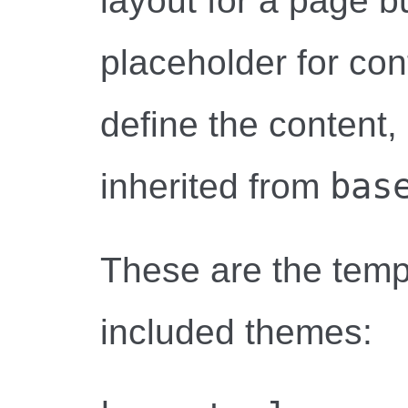
layout for a page b
placeholder for co
define the content,
bas
inherited from
These are the temp
included themes: