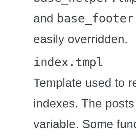
base_footer
and
easily overridden.
index.tmpl
Template used to r
indexes. The posts
variable. Some funct