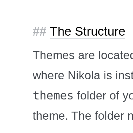
The Structure
Themes are located
where Nikola is inst
themes
folder of yo
theme. The folder 