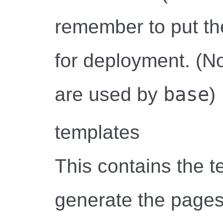
remember to put th
for deployment. (Not
base
are used by
)
templates
This contains the 
generate the pages.