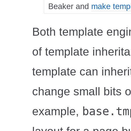
Beaker and
make templ
Both template engi
of template inherit
template can inheri
change small bits o
base.tm
example,