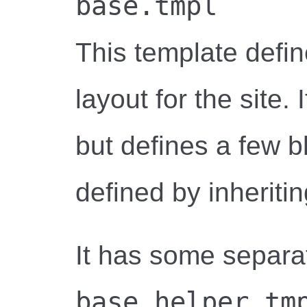
base.tmpl
This template defi
layout for the site.
but defines a few b
defined by inheriti
It has some separa
base_helper.tm