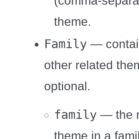
(comma-separat
theme.
Family
— contai
other related the
optional.
family
— the 
theme in a famil