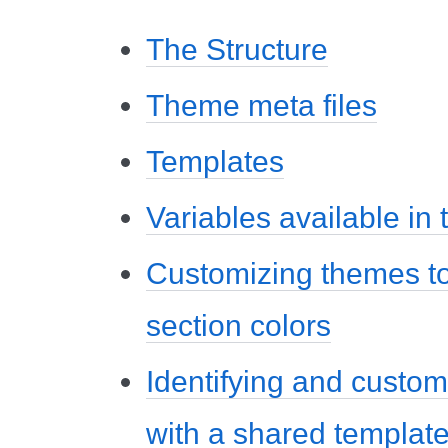
The Structure
Theme meta files
Templates
Variables available in
Customizing themes to
section colors
Identifying and custom
with a shared templat