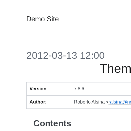
Demo Site
2012-03-13 12:00
Themi
Version:
7.8.6
Author:
Roberto Alsina <
ralsina@n
Contents