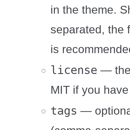
in the theme. 
separated, the
is recommende
license
— the
MIT if you have
tags
— optional