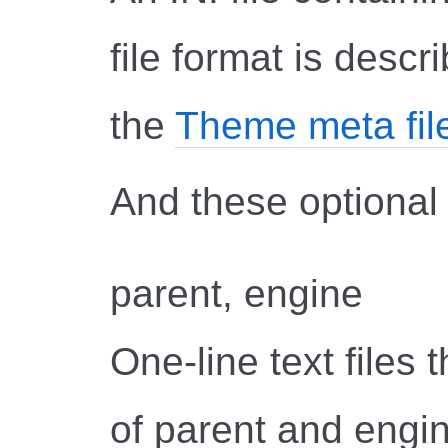
file format is descr
the
Theme meta fil
And these optional f
parent, engine
One-line text files
of parent and engin