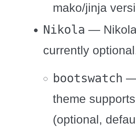
mako/jinja vers
Nikola
— Nikola-
currently optional
bootswatch
— 
theme supports
(optional, defau