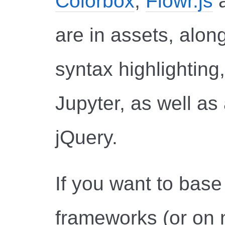
Colorbox
,
Flowr.js
are in assets, along
syntax highlighting
Jupyter, as well as
jQuery.
If you want to bas
frameworks (or on n