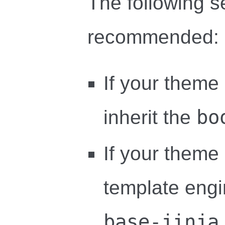
The following s
recommended:
If your theme
bo
inherit the
If your theme
template engin
base-jinja