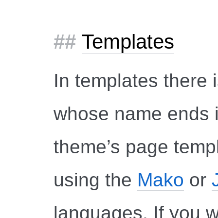
Templates
In templates there i
whose name ends 
theme’s page templ
using the
Mako
or
languages. If you 