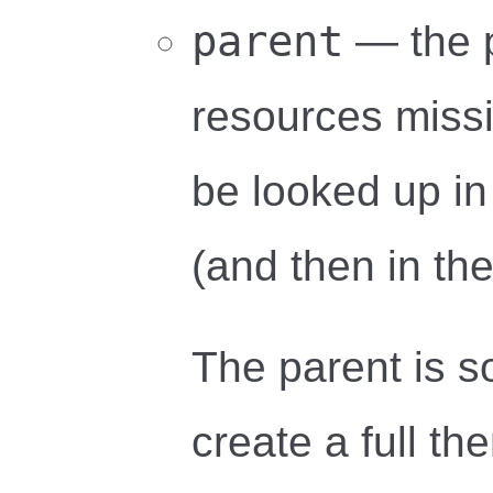
parent
— the 
resources missin
be looked up in
(and then in the
The parent is s
create a full th