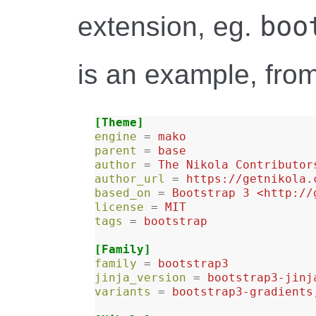
boo
extension, eg.
is an example, fro
[Theme]
engine
=
mako
parent
=
base
author
=
The Nikola Contributor
author_url
=
https://getnikola.
based_on
=
Bootstrap 3 <http://
license
=
MIT
tags
=
bootstrap
[Family]
family
=
bootstrap3
jinja_version
=
bootstrap3-jinj
variants
=
bootstrap3-gradients