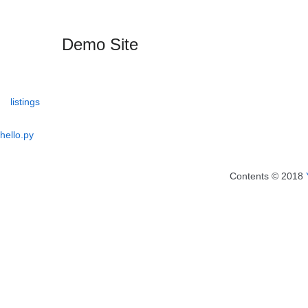
Demo Site
listings
hello.py
Contents © 2018