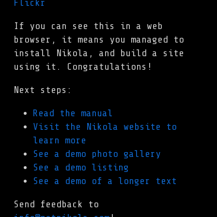
If you can see this in a web
browser, it means you managed to
install Nikola, and build a site
using it. Congratulations!
Next steps:
Read the manual
Visit the Nikola website to
learn more
See a demo photo gallery
See a demo listing
See a demo of a longer text
Send feedback to