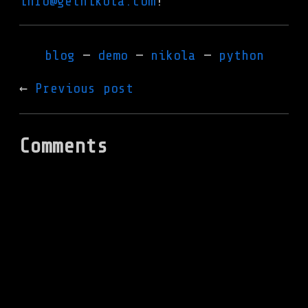
info@getnikola.com
!
blog
demo
nikola
python
Previous post
Comments