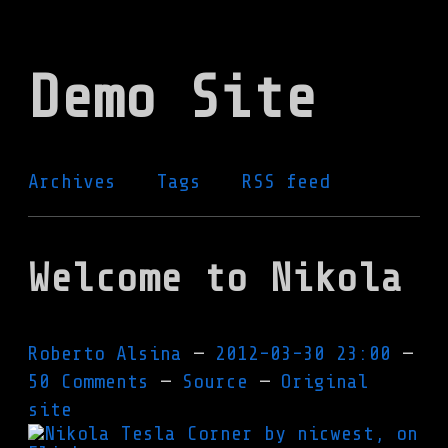
Skip
to
Demo Site
main
content
Archives
Tags
RSS feed
Welcome to Nikola
Roberto Alsina
2012-03-30 23:00
50 Comments
Source
Original
site