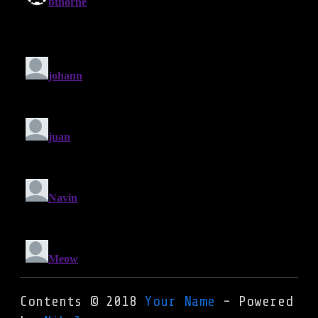
Contents © 2018
Your Name
- Powered