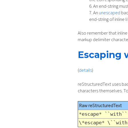
An end-string must
An
unescaped
back
end-string of inline li
Also remember that inline 
markup delimiter characte
Escaping 
(
details
)
reStructuredText uses back
characters themselves. To 
Raw reStructuredText
*escape* ``with``
\*escape* \``with