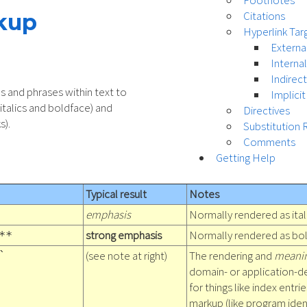
Footnotes
Citations
rkup
Hyperlink Tar
Externa
Interna
Indirec
s and phrases within text to
Implicit
 italics and boldface) and
Directives
s).
Substitution 
Comments
Getting Help
Typical result
Notes
emphasis
Normally rendered as ital
strong emphasis
Normally rendered as bol
**
(see note at right)
The rendering and
meani
`
domain- or application-d
for things like index entri
markup (like program ident