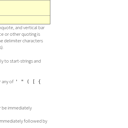
kquote, and vertical bar
e or other quoting is
ne delimiter characters
).
ly to start-strings and
r any of
' " ( [ {
or be immediately
e immediately followed by