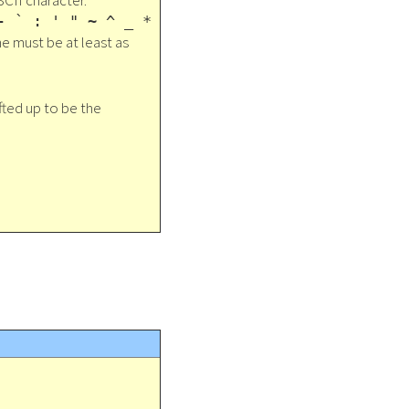
SCII character.
- ` : ' " ~ ^ _ *
ne must be at least as
ifted up to be the