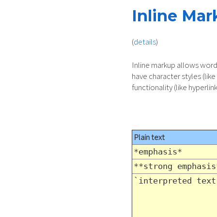
Inline Ma
(
details
)
Inline markup allows word
have character styles (like
functionality (like hyperlink
Plain text
*emphasis*
**strong emphasis
`interpreted text