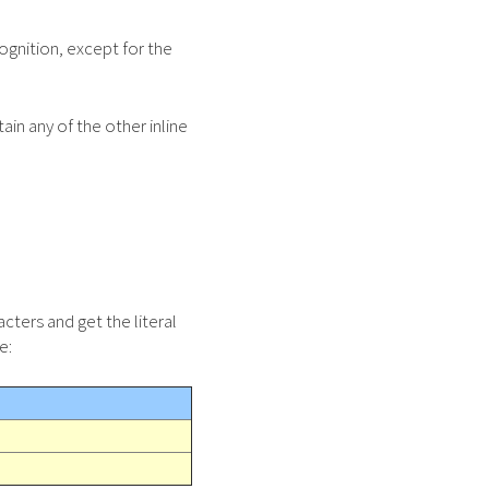
ognition, except for the
ain any of the other inline
cters and get the literal
e: