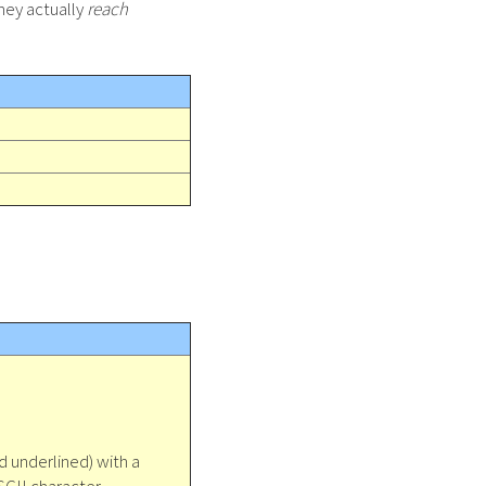
they actually
reach
d underlined) with a