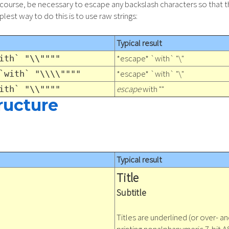
 of course, be necessary to escape any backslash characters so that 
lest way to do this is to use raw strings:
Typical result
*escape* `with` "\"
ith` "\\""""
*escape* `with` "\"
`with` "\\\\""""
escape
with ""
ith` "\\""""
ructure
Typical result
Title
Subtitle
Titles are underlined (or over- an