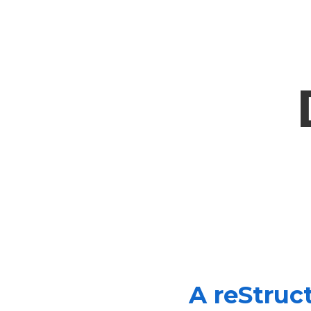
A reStruc