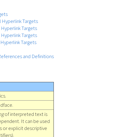
gets
l Hyperlink Targets
l Hyperlink Targets
t Hyperlink Targets
 Hyperlink Targets
References and Definitions
ics.
dface.
ng
of interpreted text is
ependent. It can be used
es or explicit descriptive
ifiers).