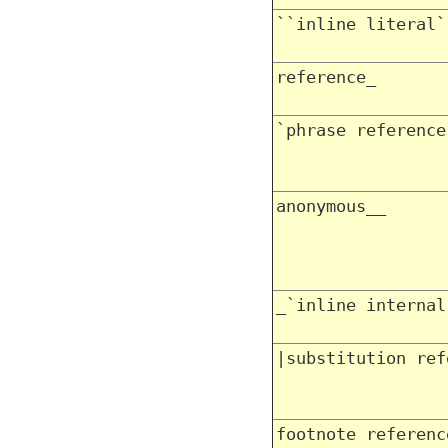
``inline literal`
reference_
`phrase reference
anonymous__
_`inline internal
|substitution ref
footnote referenc