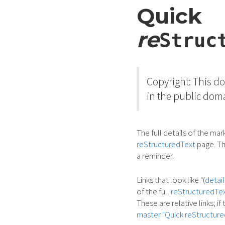
Quick
re
Struc
Copyright: This 
in the public dom
The full details of the ma
reStructuredText
page. Th
a reminder.
Links that look like "(
detail
of the full
reStructuredTex
These are relative links; i
master "Quick reStructure