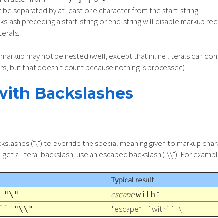
 be separated by at least one character from the start-string.
slash preceding a start-string or end-string will disable markup rec
terals.
markup may not be nested (well, except that inline literals can cont
rs, but that doesn't count because nothing is processed).
with Backslashes
slashes ("\") to override the special meaning given to markup chara
get a literal backslash, use an escaped backslash ("\\"). For exampl
Typical result
escape
""
 "\"
with
*escape* ``with`` "\"
`` "\\"