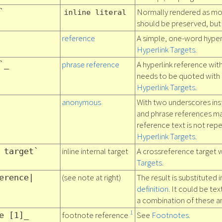
Normally rendered as mo
`
inline literal
should be preserved, but l
reference
A simple, one-word hyper
Hyperlink Targets
.
phrase reference
A hyperlink reference wit
`_
needs to be quoted with
Hyperlink Targets
.
anonymous
With two underscores ins
and phrase references m
reference text is not repe
Hyperlink Targets
.
inline internal target
A crossreference target w
 target`
Targets
.
(see note at right)
The result is substituted 
erence|
definition
. It could be tex
a combination of these a
1
footnote reference
See
Footnotes
.
e [1]_