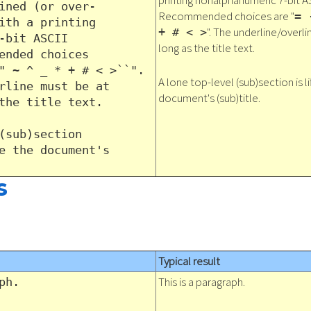
printing nonalphanumeric 7-bit A
ined (or over-
Recommended choices are "
= 
ith a printing
". The underline/overli
+ # < >
-bit ASCII
long as the title text.
ended choices
" ~ ^ _ * + # < >``".
A lone top-level (sub)section is l
rline must be at
document's (sub)title.
the title text.
(sub)section
e the document's
s
Typical result
This is a paragraph.
ph.