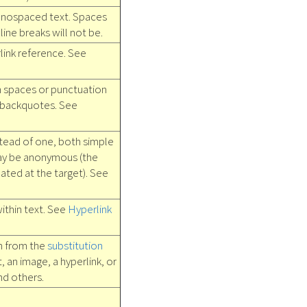
nospaced text. Spaces
ine breaks will not be.
link reference. See
h spaces or punctuation
 backquotes. See
tead of one, both simple
ay be anonymous (the
ated at the target). See
ithin text. See
Hyperlink
in from the
substitution
t, an image, a hyperlink, or
nd others.