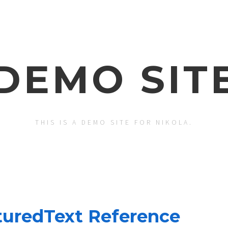
DEMO SIT
THIS IS A DEMO SITE FOR NIKOLA.
turedText Reference