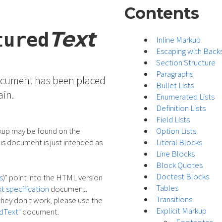
Contents
Text
tured
Inline Markup
Escaping with Back
Section Structure
Paragraphs
document has been placed
Bullet Lists
ain.
Enumerated Lists
Definition Lists
Field Lists
rkup may be found on the
Option Lists
is document is just intended as
Literal Blocks
Line Blocks
Block Quotes
Doctest Blocks
s
)" point into the HTML version
Tables
t specification
document.
Transitions
f they don't work, please use the
Explicit Markup
dText"
document.