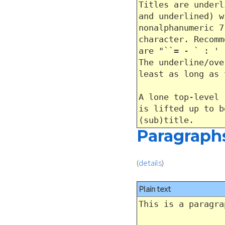
Titles are underl
and underlined) w
nonalphanumeric 7
character. Recomm
are "``= - ` : ' 
The underline/ove
least as long as 
A lone top-level 
is lifted up to b
(sub)title.
Paragraph
(
details
)
Plain text
This is a paragra