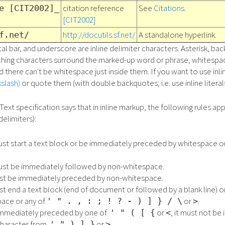
citation reference
See
Citations
.
e [CIT2002]_
[CIT2002]
http://docutils.sf.net/
A standalone hyperlink.
f.net/
al bar, and underscore are inline delimiter characters. Asterisk, bac
ching characters surround the marked-up word or phrase, whitespac
 there can't be whitespace just inside them. If you want to use inli
slash)
or quote them (with double backquotes; i.e. use inline literals
Text specification says that in inline markup, the following rules app
delimiters):
must start a text block or be immediately preceded by whitespace o
must be immediately followed by non-whitespace.
ust be immediately preceded by non-whitespace.
st end a text block (end of document or followed by a blank line) 
ace or any of
or
.
' " . , : ; ! ? - ) ] } / \
>
is immediately preceded by one of
or
, it must not b
' " ( [ {
<
character from
or
.
' " ) ] }
>