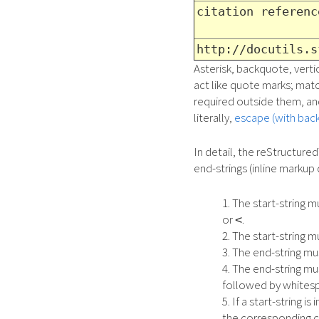
citation referenc
http://docutils.s
Asterisk, backquote, vertic
act like quote marks; mat
required outside them, and
literally,
escape (with back
In detail, the reStructured
end-strings (inline markup 
The start-string 
or
.
<
The start-string 
The end-string m
The end-string mu
followed by whitesp
If a start-string 
the corresponding 