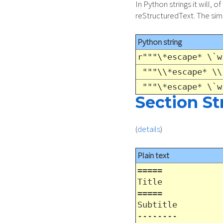
In Python strings it will,
reStructuredText. The simp
Python string
r"""\*escape* \`w
"""\\*escape* \\
"""\*escape* \`w
Section St
(
details
)
Plain text
=====
Title
=====
Subtitle
--------