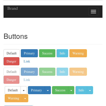
Brand
Buttons
Default
Primary
Success
Info
Warning
Danger
Link
Default
Primary
Success
Info
Warning
Danger
Link
Default
Primary
Success
Info
Warning