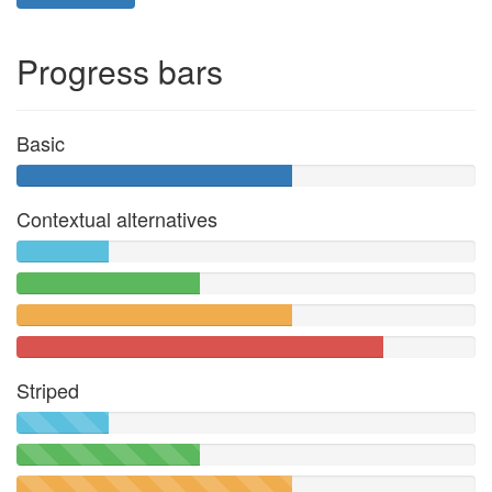
Progress bars
Basic
Contextual alternatives
Striped