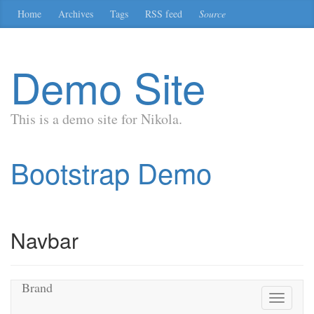
Skip
Home
Archives
Tags
RSS feed
Source
to
main
content
Demo Site
This is a demo site for Nikola.
Bootstrap Demo
Navbar
Brand