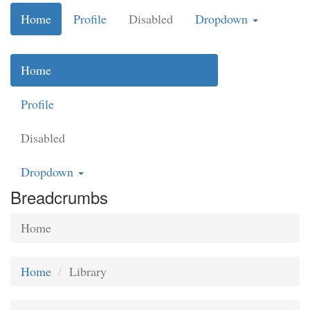
Home
Profile
Disabled
Dropdown
Home
Profile
Disabled
Dropdown
Breadcrumbs
Home
Home
Library