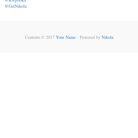
@GetNikola
Contents © 2017
Your Name
- Powered by
Nikola