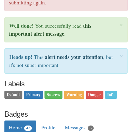
submitting again.
×
Well done!
this
You successfully read
important alert message
.
×
Heads up!
alert needs your attention
This
, but
it's not super important.
Labels
Default
Primary
Success
Warning
Danger
Info
Badges
Home
Profile
Messages
42
3