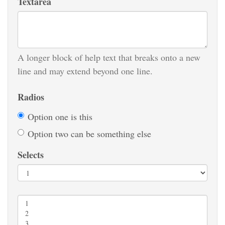
Textarea
A longer block of help text that breaks onto a new
line and may extend beyond one line.
Radios
Option one is this
Option two can be something else
Selects