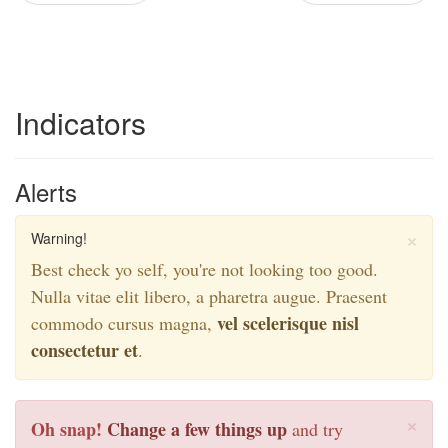
Indicators
Alerts
×
Warning!
Best check yo self, you're not looking too good.
Nulla vitae elit libero, a pharetra augue. Praesent
vel scelerisque nisl
commodo cursus magna,
consectetur et
.
×
Oh snap!
Change a few things up
and try