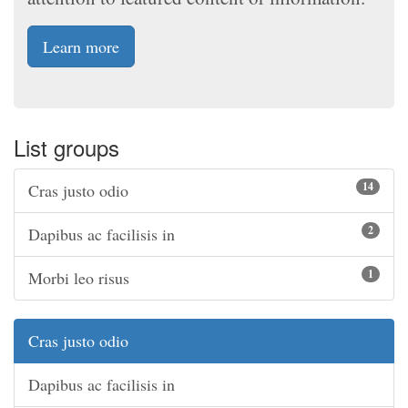
Learn more
List groups
14
Cras justo odio
2
Dapibus ac facilisis in
1
Morbi leo risus
Cras justo odio
Dapibus ac facilisis in