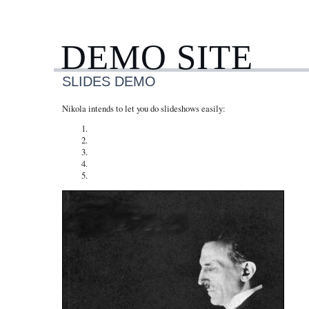
DEMO SITE
SLIDES DEMO
Nikola intends to let you do slideshows easily: