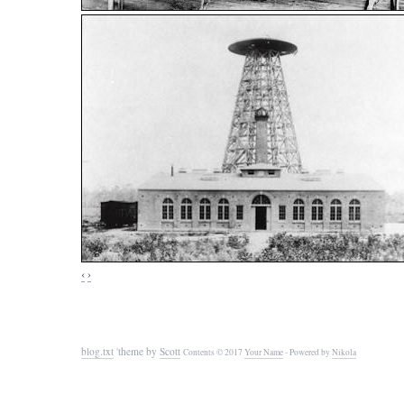
‹
›
blog.txt
'theme by
Scott
Contents © 2017
Your Name
- Powered by
Nikola