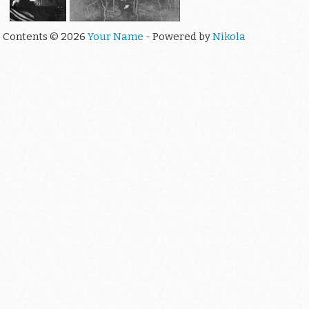
Contents © 2026
Your Name
- Powered by
Nikola