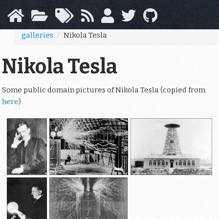
Skip
to
main
galleries
Nikola Tesla
content
Nikola Tesla
Some public domain pictures of Nikola Tesla (copied from
here
)