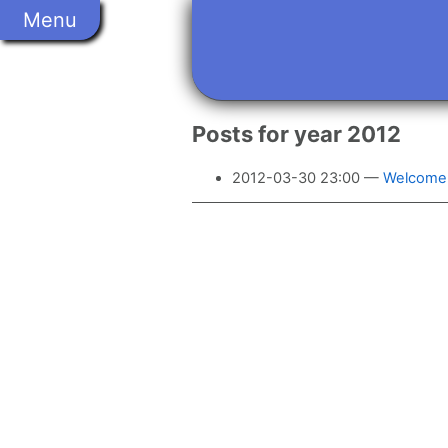
Skip
Menu
to
main
content
Posts for year 2012
2012-03-30 23:00
Welcome 