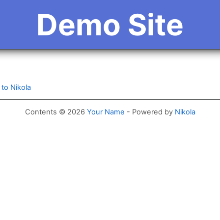
Demo Site
to Nikola
Contents © 2026
Your Name
- Powered by
Nikola