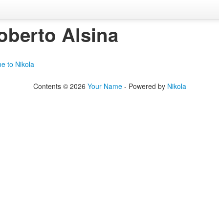
oberto Alsina
e to Nikola
Contents © 2026
Your Name
- Powered by
Nikola