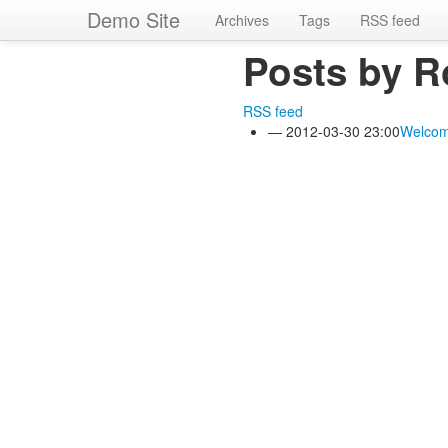
Skip
Demo Site
Archives
Tags
RSS feed
to
main
Posts by R
content
RSS feed
2012-03-30 23:00
Welcom