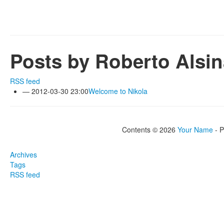
Posts by Roberto Alsin
RSS feed
2012-03-30 23:00
Welcome to Nikola
Contents © 2026
Your Name
- 
Archives
Tags
RSS feed