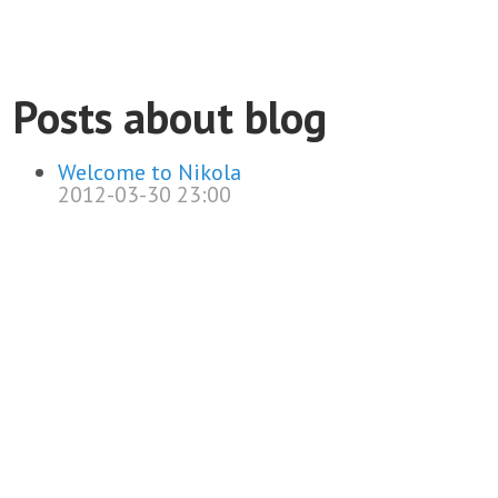
Posts about blog
Welcome to Nikola
2012-03-30 23:00