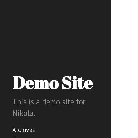
Demo Site
This is a demo site for
Nikola.
Archives