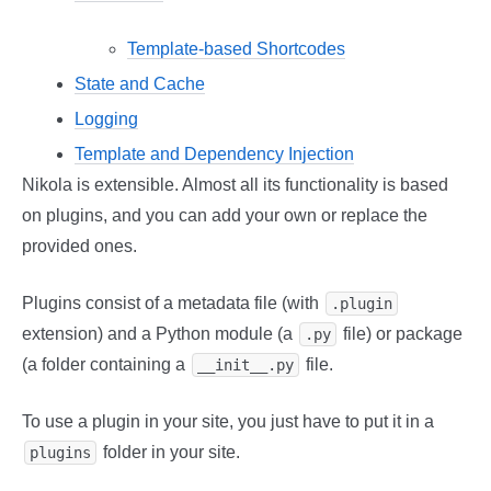
Template-based Shortcodes
State and Cache
Logging
Template and Dependency Injection
Nikola is extensible. Almost all its functionality is based
on plugins, and you can add your own or replace the
provided ones.
Plugins consist of a metadata file (with
.plugin
extension) and a Python module (a
file) or package
.py
(a folder containing a
file.
__init__.py
To use a plugin in your site, you just have to put it in a
folder in your site.
plugins