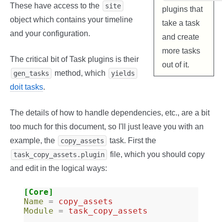
These have access to the
site
plugins that
object which contains your timeline
take a task
and your configuration.
and create
more tasks
The critical bit of Task plugins is their
out of it.
method, which
gen_tasks
yields
doit tasks
.
The details of how to handle dependencies, etc., are a bit
too much for this document, so I'll just leave you with an
example, the
task. First the
copy_assets
file, which you should copy
task_copy_assets.plugin
and edit in the logical ways:
[Core]
Name
=
copy_assets
Module
=
task_copy_assets