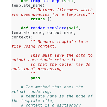
def
template_deps
(
self
,
template_name
):
"""Returns filenames which 
are dependencies for a template."""
return
[]
def
render_template
(
self
,
template_name
,
output_name
,
context
):
"""Renders template to a 
file using context.
        This must save the data to 
output_name *and* return it
        so that the caller may do 
additional processing.
        """
pass
# The method that does the 
actual rendering.
# template_name is the name of 
the template file,
# context is a dictionary 