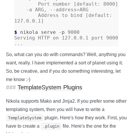
        Port number [default: 8000]
    -a ARG, --address=ARG
        Address to bind [default: 
127.0.0.1]
$ 
nikola
serve
-p
9000
Serving HTTP on 127.0.0.1 port 9000 
...
So, what can you do with commands? Well, anything you
want, really. I have implemented a sort of planet using it.
So, be creative, and if you do something interesting, let
me know ;-)
TemplateSystem Plugins
Nikola supports Mako and Jinja2. If you prefer some other
templating system, then you will have to write a
plugin. Here's how they work. First, you
TemplateSystem
have to create a
file. Here's the one for the
.plugin