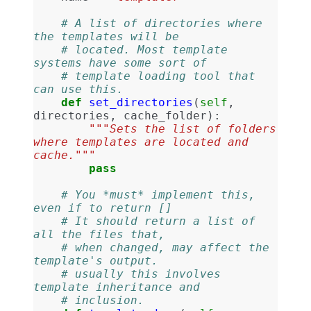
# A list of directories where 
the templates will be
# located. Most template 
systems have some sort of
# template loading tool that 
can use this.
def
set_directories
(
self
,
directories
,
cache_folder
):
"""Sets the list of folders 
where templates are located and 
cache."""
pass
# You *must* implement this, 
even if to return []
# It should return a list of 
all the files that,
# when changed, may affect the 
template's output.
# usually this involves 
template inheritance and
# inclusion.