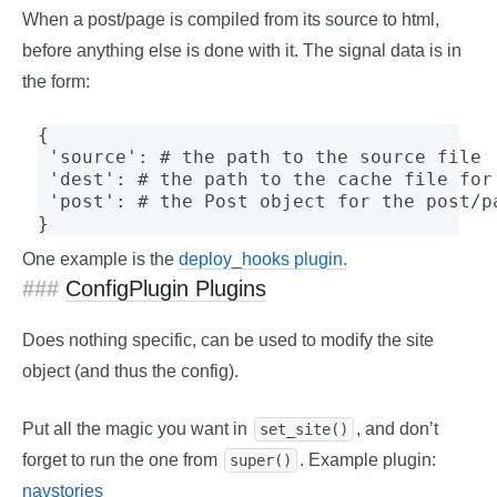
When a post/page is compiled from its source to html,
before anything else is done with it. The signal data is in
the form:
{

 'source': # the path to the source file

 'dest': # the path to the cache file for 
 'post': # the Post object for the post/pa
}
One example is the
deploy_hooks plugin.
ConfigPlugin Plugins
Does nothing specific, can be used to modify the site
object (and thus the config).
Put all the magic you want in
, and don’t
set_site()
forget to run the one from
. Example plugin:
super()
navstories