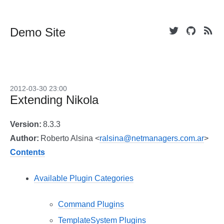
Demo Site
2012-03-30 23:00
Extending Nikola
Version
:
8.3.3
Author
:
Roberto Alsina <
ralsina@netmanagers.com.ar
>
Contents
Available Plugin Categories
Command Plugins
TemplateSystem Plugins