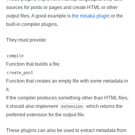
sources for posts or pages and create HTML or other
output files. A good example is
the misaka plugin
or the
built-in compiler plugins.
They must provide:
compile
Function that builds a file.
create_post
Function that creates an empty file with some metadata in
it.
If the compiler produces something other than HTML files,
it should also implement
which returns the
extension
preferred extension for the output file.
These plugins can also be used to extract metadata from