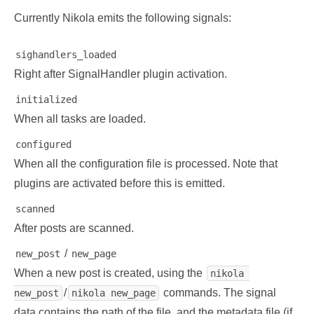
Currently Nikola emits the following signals:
sighandlers_loaded
Right after SignalHandler plugin activation.
initialized
When all tasks are loaded.
configured
When all the configuration file is processed. Note that
plugins are activated before this is emitted.
scanned
After posts are scanned.
/
new_post
new_page
When a new post is created, using the
nikola 
/
commands. The signal
new_post
nikola new_page
data contains the path of the file, and the metadata file (if