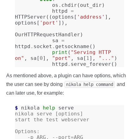
os
.
chdir
(
out_dir
)
httpd
=
HTTPServer
((
options
[
'address'
],
options
[
'port'
]),
OurHTTPRequestHandler
)
sa
=
httpd
.
socket
.
getsockname
()
print
(
"Serving HTTP 
on"
,
sa
[
0
],
"port"
,
sa
[
1
],
"..."
)
httpd
.
serve_forever
()
As mentioned above, a plugin can have options, which
the user can see by doing
and
nikola help command
can later use, for example:
$ 
nikola
help
nikola serve [options]
start the test webserver
Options:
    -p ARG, --port=ARG