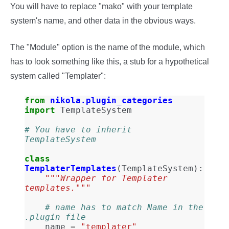
You will have to replace "mako" with your template
system's name, and other data in the obvious ways.
The "Module" option is the name of the module, which
has to look something like this, a stub for a hypothetical
system called "Templater":
from
nikola.plugin_categories
import
TemplateSystem
# You have to inherit 
TemplateSystem
class
TemplaterTemplates
(
TemplateSystem
):
"""Wrapper for Templater 
templates."""
# name has to match Name in the 
.plugin file
name
=
"templater"