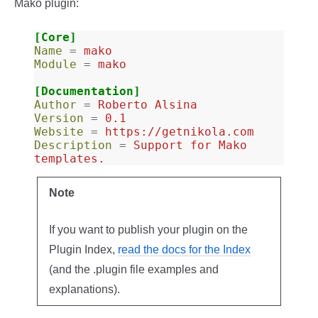
Mako plugin:
[Core]
Name
=
mako
Module
=
mako
[Documentation]
Author
=
Roberto Alsina
Version
=
0.1
Website
=
https://getnikola.com
Description
=
Support for Mako 
templates.
Note
If you want to publish your plugin on the
Plugin Index,
read the docs for the Index
(and the .plugin file examples and
explanations).