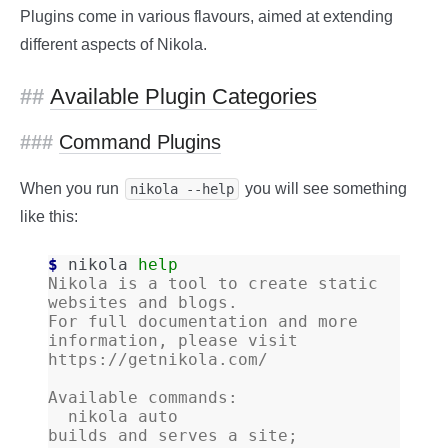
Plugins come in various flavours, aimed at extending
different aspects of Nikola.
Available Plugin Categories
Command Plugins
When you run
you will see something
nikola 
--help
like this:
$ 
nikola
help
Nikola is a tool to create static 
websites and blogs.
For full documentation and more 
information, please visit 
https://getnikola.com/
Available commands:
  nikola auto                 
builds and serves a site; 