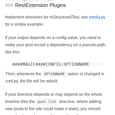
RestExtension Plugins
Implement directives for reStructuredText, see
media.py
for a simple example.
If your output depends on a config value, you need to
make your post record a dependency on a pseudo-path,
like this:
Then, whenever the
option is changed in
OPTIONNAME
conf.py, the file will be rebuilt.
If your directive depends or may depend on the whole
timeline (like the
directive, where adding
post-list
new posts to the site could make it stale), you should