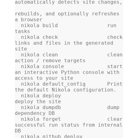
automatically detects site changes,
rebuilds, and optionally refreshes 
a browser
  nikola build                run 
tasks
  nikola check                check 
links and files in the generated 
site
  nikola clean                clean 
action / remove targets
  nikola console              start 
an interactive Python console with 
access to your site
  nikola default_config       Print 
the default Nikola configuration.
  nikola deploy               
deploy the site
  nikola dumpdb               dump 
dependency DB
  nikola forget               clear 
successful run status from internal 
DB
  nikola github_deploy        