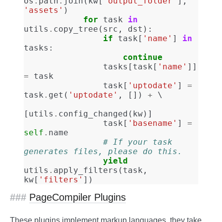
os
.
path
.
join
(
kw
[
'output_folder'
],
'assets'
)
for
task
in
utils
.
copy_tree
(
src
,
dst
):
if
task
[
'name'
]
in
tasks
:
continue
tasks
[
task
[
'name'
]]
=
task
task
[
'uptodate'
]
=
task
.
get
(
'uptodate'
,
[])
+
[
utils
.
config_changed
(
kw
)]
task
[
'basename'
]
=
self
.
name
# If your task 
generates files, please do this.
yield
utils
.
apply_filters
(
task
,
kw
[
'filters'
])
PageCompiler Plugins
These plugins implement markup languages, they take