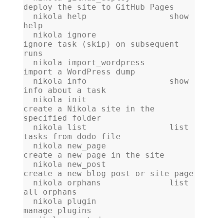
deploy the site to GitHub Pages
  nikola help                 show 
help
  nikola ignore               
ignore task (skip) on subsequent 
runs
  nikola import_wordpress     
import a WordPress dump
  nikola info                 show 
info about a task
  nikola init                 
create a Nikola site in the 
specified folder
  nikola list                 list 
tasks from dodo file
  nikola new_page             
create a new page in the site
  nikola new_post             
create a new blog post or site page
  nikola orphans              list 
all orphans
  nikola plugin               
manage plugins