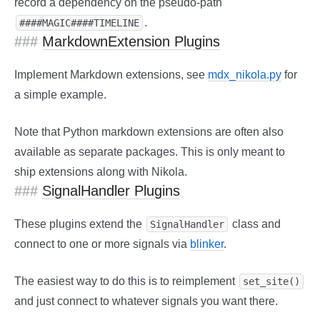
record a dependency on the pseudo-path
.
####MAGIC####TIMELINE
MarkdownExtension Plugins
Implement Markdown extensions, see
mdx_nikola.py
for
a simple example.
Note that Python markdown extensions are often also
available as separate packages. This is only meant to
ship extensions along with Nikola.
SignalHandler Plugins
These plugins extend the
class and
SignalHandler
connect to one or more signals via
blinker
.
The easiest way to do this is to reimplement
set_site()
and just connect to whatever signals you want there.