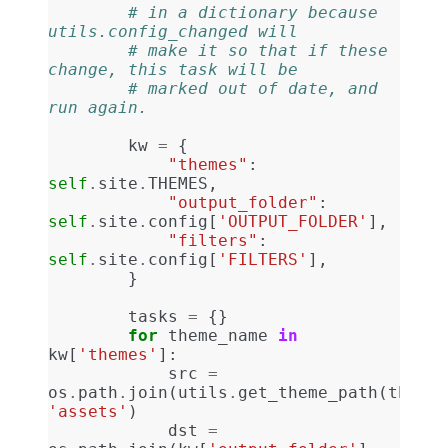
# in a dictionary because 
utils.config_changed will
# make it so that if these 
change, this task will be
# marked out of date, and 
run again.
kw
=
{
"themes"
:
self
.
site
.
THEMES
,
"output_folder"
:
self
.
site
.
config
[
'OUTPUT_FOLDER'
],
"filters"
:
self
.
site
.
config
[
'FILTERS'
],
}
tasks
=
{}
for
theme_name
in
kw
[
'themes'
]:
src
=
os
.
path
.
join
(
utils
.
get_theme_path
(
theme_
'assets'
)
dst
=