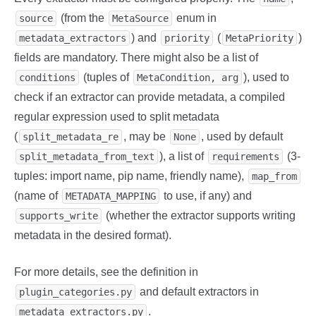
(from the
enum in
source
MetaSource
) and
(
)
metadata_extractors
priority
MetaPriority
fields are mandatory. There might also be a list of
(tuples of
), used to
conditions
MetaCondition, arg
check if an extractor can provide metadata, a compiled
regular expression used to split metadata
(
, may be
, used by default
split_metadata_re
None
), a list of
(3-
split_metadata_from_text
requirements
tuples: import name, pip name, friendly name),
map_from
(name of
to use, if any) and
METADATA_MAPPING
(whether the extractor supports writing
supports_write
metadata in the desired format).
For more details, see the definition in
and default extractors in
plugin_categories.py
.
metadata_extractors.py