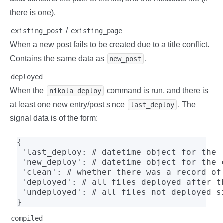
there is one).
/
existing_post
existing_page
When a new post fails to be created due to a title conflict.
Contains the same data as
.
new_post
deployed
When the
command is run, and there is
nikola deploy
at least one new entry/post since
. The
last_deploy
signal data is of the form:
{

 'last_deploy: # datetime object for the l
 'new_deploy': # datetime object for the c
 'clean': # whether there was a record of 
 'deployed': # all files deployed after th
 'undeployed': # all files not deployed s
}
compiled