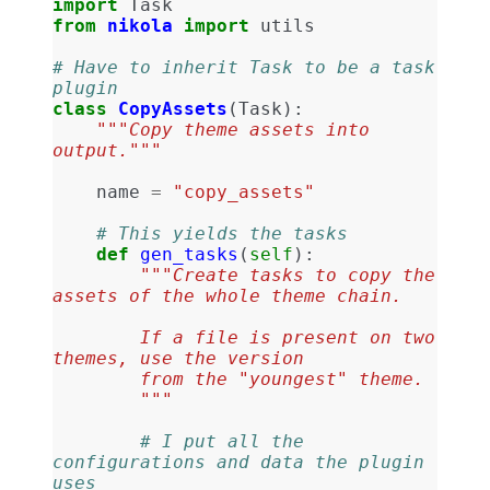
import
Task
from
nikola
import
utils
# Have to inherit Task to be a task 
plugin
class
CopyAssets
(
Task
):
"""Copy theme assets into 
output."""
name
=
"copy_assets"
# This yields the tasks
def
gen_tasks
(
self
):
"""Create tasks to copy the 
assets of the whole theme chain.
        If a file is present on two 
themes, use the version
        from the "youngest" theme.
        """
# I put all the 
configurations and data the plugin 
uses