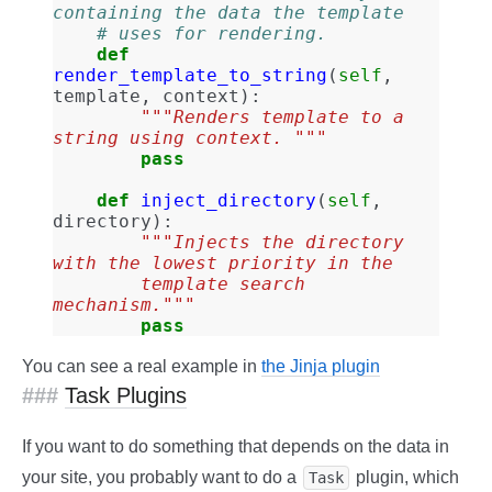
containing the data the template
# uses for rendering.
def
render_template_to_string
(
self
,
template
,
context
):
"""Renders template to a 
string using context. """
pass
def
inject_directory
(
self
,
directory
):
"""Injects the directory 
with the lowest priority in the
        template search 
mechanism."""
pass
You can see a real example in
the Jinja plugin
Task Plugins
If you want to do something that depends on the data in
your site, you probably want to do a
plugin, which
Task