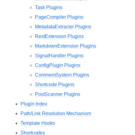
Task Plugins
PageCompiler Plugins
MetadataExtractor Plugins
RestExtension Plugins
MarkdownExtension Plugins
SignalHandler Plugins
ConfigPlugin Plugins
CommentSystem Plugins
Shortcode Plugins
PostScanner Plugins
Plugin Index
Path/Link Resolution Mechanism
Template Hooks
Shortcodes