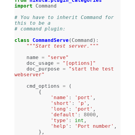
from
nikola.plugin_categories
import
Command
# You have to inherit Command for 
this to be a
# command plugin:
class
CommandServe
(
Command
):
"""Start test server."""
name
=
"serve"
doc_usage
=
"[options]"
doc_purpose
=
"start the test 
webserver"
cmd_options
=
(
{
'name'
:
'port'
,
'short'
:
'p'
,
'long'
:
'port'
,
'default'
:
8000
,
'type'
:
int
,
'help'
:
'Port number'
,
},