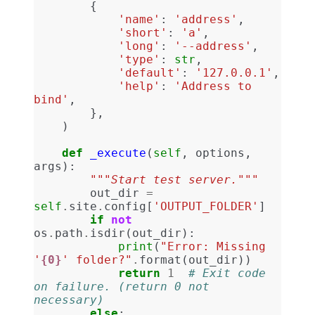
{
'name'
:
'address'
,
'short'
:
'a'
,
'long'
:
'--address'
,
'type'
:
str
,
'default'
:
'127.0.0.1'
,
'help'
:
'Address to 
bind'
,
},
)
def
_execute
(
self
,
options
,
args
):
"""Start test server."""
out_dir
=
self
.
site
.
config
[
'OUTPUT_FOLDER'
]
if
not
os
.
path
.
isdir
(
out_dir
):
print
(
"Error: Missing 
'
{0}
' folder?"
.
format
(
out_dir
))
return
1
# Exit code 
on failure. (return 0 not 
necessary)
else
: