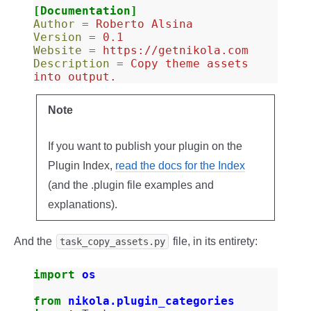
[Documentation]
Author
=
Roberto Alsina
Version
=
0.1
Website
=
https://getnikola.com
Description
=
Copy theme assets 
into output.
Note
If you want to publish your plugin on the
Plugin Index,
read the docs for the Index
(and the .plugin file examples and
explanations).
And the
file, in its entirety:
task_copy_assets.py
import
os
from
nikola.plugin_categories