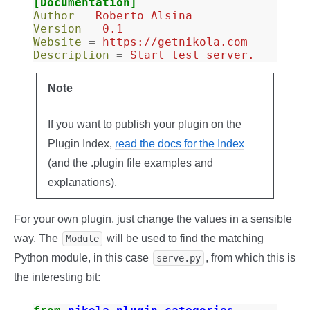
[Documentation]
Author
=
Roberto Alsina
Version
=
0.1
Website
=
https://getnikola.com
Description
=
Start test server.
Note
If you want to publish your plugin on the
Plugin Index,
read the docs for the Index
(and the .plugin file examples and
explanations).
For your own plugin, just change the values in a sensible
way. The
will be used to find the matching
Module
Python module, in this case
, from which this is
serve.py
the interesting bit: