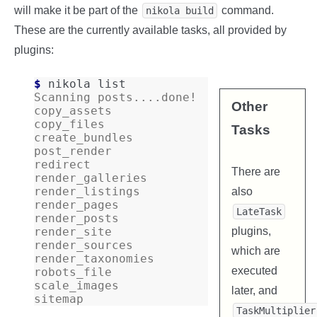
will make it be part of the
command.
nikola build
These are the currently available tasks, all provided by
plugins:
$ 
nikola
Scanning posts....done!
Other
copy_assets
copy_files
Tasks
create_bundles
post_render
redirect
There are
render_galleries
render_listings
also
render_pages
LateTask
render_posts
plugins,
render_site
render_sources
which are
render_taxonomies
executed
robots_file
scale_images
later, and
sitemap
TaskMultiplier