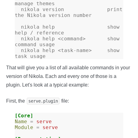
manage themes
  nikola version              print 
the Nikola version number
  nikola help                 show 
help / reference
  nikola help <command>       show 
command usage
  nikola help <task-name>     show 
task usage
That will give you a list of all available commands in your
version of Nikola. Each and every one of those is a
plugin. Let's look at a typical example:
First, the
file:
serve.plugin
[Core]
Name
=
serve
Module
=
serve