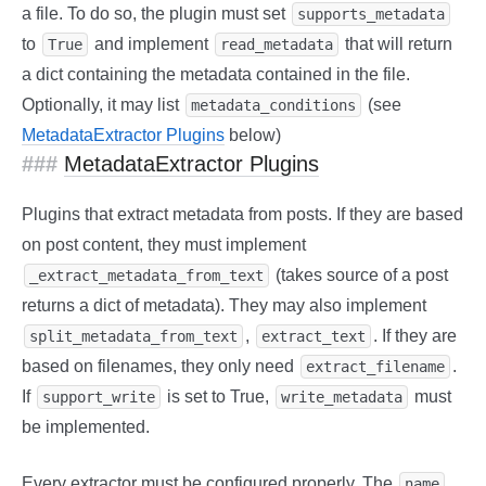
a file. To do so, the plugin must set
supports_metadata
to
and implement
that will return
True
read_metadata
a dict containing the metadata contained in the file.
Optionally, it may list
(see
metadata_conditions
MetadataExtractor Plugins
below)
MetadataExtractor Plugins
Plugins that extract metadata from posts. If they are based
on post content, they must implement
(takes source of a post
_extract_metadata_from_text
returns a dict of metadata). They may also implement
,
. If they are
split_metadata_from_text
extract_text
based on filenames, they only need
.
extract_filename
If
is set to True,
must
support_write
write_metadata
be implemented.
Every extractor must be configured properly. The
,
name