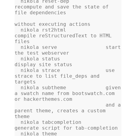
  nikola reset-dep            
recompute and save the state of 
file dependencies
without executing actions
  nikola rst2html             
compile reStructuredText to HTML 
files
  nikola serve                start 
the test webserver
  nikola status               
display site status
  nikola strace               use 
strace to list file_deps and 
targets
  nikola subtheme             given 
a swatch name from bootswatch.com 
or hackerthemes.com
                              and a 
parent theme, creates a custom 
theme
  nikola tabcompletion        
generate script for tab-completion
  nikola theme                