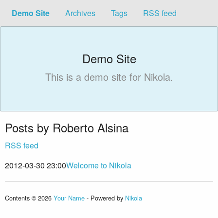
Demo Site
Archives
Tags
RSS feed
Demo Site
This is a demo site for Nikola.
Posts by Roberto Alsina
RSS feed
2012-03-30 23:00
Welcome to Nikola
Contents © 2026
Your Name
- Powered by
Nikola