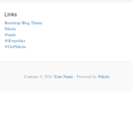
Links
Bootstrap Blog Theme
Nikola
@mdo
@Kwpolska
@GetNikola
Contents © 2026
Your Name
- Powered by
Nikola