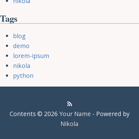
nikola
Tags
blog
demo
lorem-ipsum
nikola
python
Contents © 2026
Your Name
- Powered by
Nikola