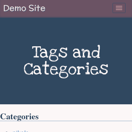
Demo Site
Tags and
Categories
Categories