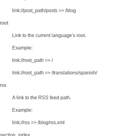
link://post_path/posts => /blog
root
Link to the current language's root.
Example:
link://root_path => /
link://root_path => /translations/spanish/
rss
A link to the RSS feed path.
Example:
link://rss => /blog/rss.xml
section_index