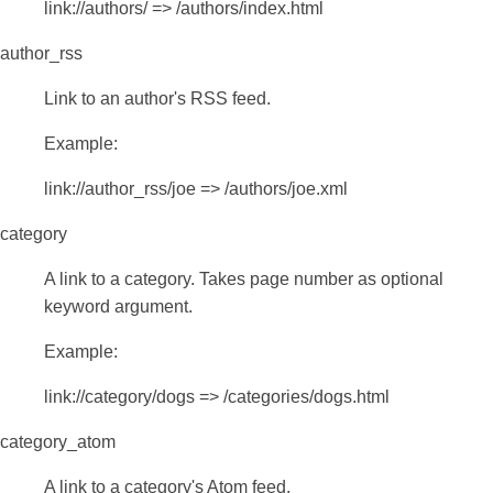
link://authors/ => /authors/index.html
author_rss
Link to an author's RSS feed.
Example:
link://author_rss/joe => /authors/joe.xml
category
A link to a category. Takes page number as optional
keyword argument.
Example:
link://category/dogs => /categories/dogs.html
category_atom
A link to a category's Atom feed.