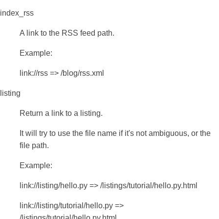
index_rss
A link to the RSS feed path.
Example:
link://rss => /blog/rss.xml
listing
Return a link to a listing.
It will try to use the file name if it's not ambiguous, or the
file path.
Example:
link://listing/hello.py => /listings/tutorial/hello.py.html
link://listing/tutorial/hello.py =>
/listings/tutorial/hello.py.html