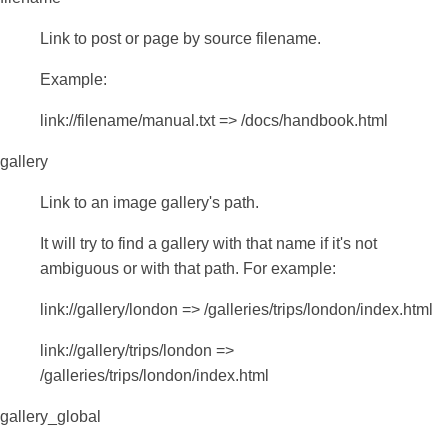
Link to post or page by source filename.
Example:
link://filename/manual.txt => /docs/handbook.html
gallery
Link to an image gallery's path.
It will try to find a gallery with that name if it's not
ambiguous or with that path. For example:
link://gallery/london => /galleries/trips/london/index.html
link://gallery/trips/london =>
/galleries/trips/london/index.html
gallery_global