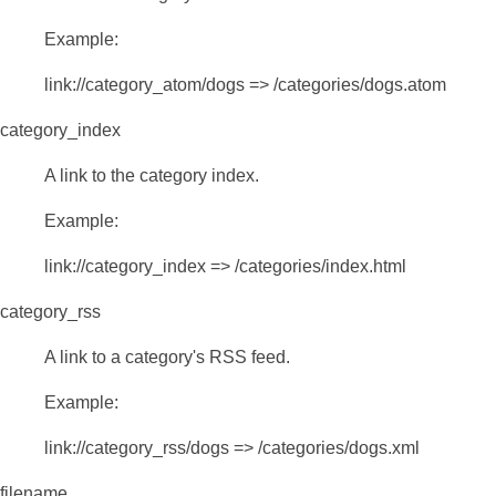
Example:
link://category_atom/dogs => /categories/dogs.atom
category_index
A link to the category index.
Example:
link://category_index => /categories/index.html
category_rss
A link to a category's RSS feed.
Example:
link://category_rss/dogs => /categories/dogs.xml
filename