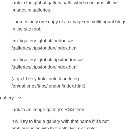
Link to the global gallery path, which contains all the
images in galleries.
There is only one copy of an image on multilingual blogs,
in the site root.
link://gallery_global/london =>
/galleries/trips/london/index.html
link://gallery_global/trips/london =>
/galleries/trips/london/index.html
gallery
(a
link could lead to eg.
/en/galleries/trips/london/index.html)
gallery_rss
Link to an image gallery's RSS feed.
It will try to find a gallery with that name if it's not
ambiguous or with that path. For example: