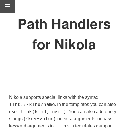
Path Handlers
for Nikola
Nikola supports special links with the syntax
link://kind/name
. In the templates you can also
_link(kind, name)
use
. You can also add query
?key=value
strings (
) for extra arguments, or pass
_link
keyword arguments to
in templates (support