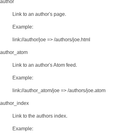
author
Link to an author's page.
Example:
link://author/joe => /authors/joe.html
author_atom
Link to an author's Atom feed.
Example:
link://author_atom/joe => /authors/joe.atom
author_index
Link to the authors index.
Example: