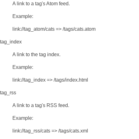
A link to a tag's Atom feed.
Example:
link://tag_atom/cats => /tags/cats.atom
tag_index
A link to the tag index.
Example:
link://tag_index => /tags/index.html
tag_rss
A link to a tag's RSS feed.
Example:
link://tag_rss/cats => /tags/cats.xml