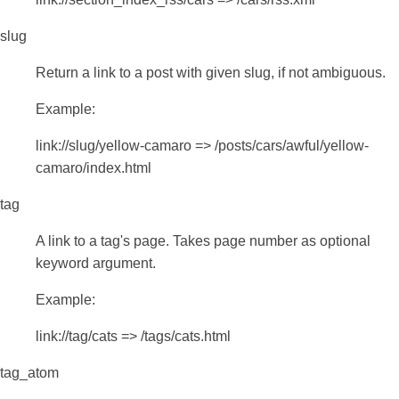
slug
Return a link to a post with given slug, if not ambiguous.
Example:
link://slug/yellow-camaro => /posts/cars/awful/yellow-
camaro/index.html
tag
A link to a tag's page. Takes page number as optional
keyword argument.
Example:
link://tag/cats => /tags/cats.html
tag_atom