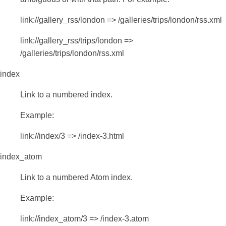
link://gallery_rss/london => /galleries/trips/london/rss.xml
link://gallery_rss/trips/london =>
/galleries/trips/london/rss.xml
index
Link to a numbered index.
Example:
link://index/3 => /index-3.html
index_atom
Link to a numbered Atom index.
Example:
link://index_atom/3 => /index-3.atom