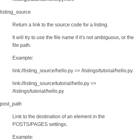
listing_source
Return a link to the source code for a listing.
It will try to use the file name if it's not ambiguous, or the
file path.
Example:
link://listing_source/hello.py => /listings/tutorial/hello.py
link://listing_source/tutorial/hello.py =>
/listings/tutorial/hello.py
post_path
Link to the destination of an element in the
POSTS/PAGES settings.
Example: