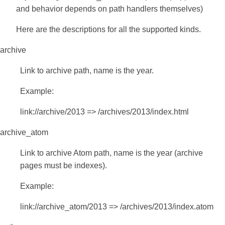
and behavior depends on path handlers themselves)
Here are the descriptions for all the supported kinds.
archive
Link to archive path, name is the year.
Example:
link://archive/2013 => /archives/2013/index.html
archive_atom
Link to archive Atom path, name is the year (archive
pages must be indexes).
Example:
link://archive_atom/2013 => /archives/2013/index.atom