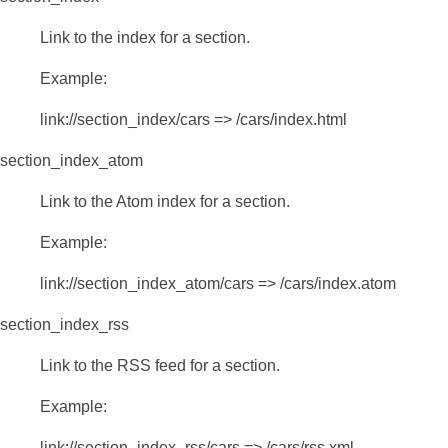
Link to the index for a section.
Example:
link://section_index/cars => /cars/index.html
section_index_atom
Link to the Atom index for a section.
Example:
link://section_index_atom/cars => /cars/index.atom
section_index_rss
Link to the RSS feed for a section.
Example:
link://section_index_rss/cars => /cars/rss.xml