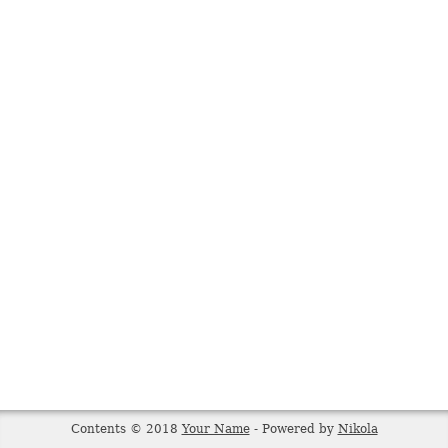
Contents © 2018
Your Name
- Powered by
Nikola