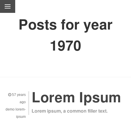
Posts for year
1970
Lorem Ipsum
57 years
ago
demo
lorem-
Lorem ipsum, a common filler text.
ipsum